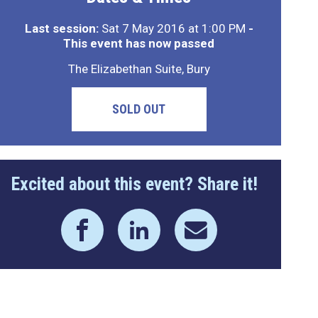
Last session:
Sat 7 May 2016 at 1:00 PM
-
This event has now passed
The Elizabethan Suite, Bury
SOLD OUT
Excited about this event? Share it!