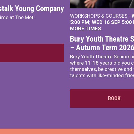
nstalk Young Company
WORKSHOPS & COURSES -
mime at The Met!
5:00 PM
WED 16 SEP 5:00
MORE TIMES
Bury Youth Theatre S
– Autumn Term 202
Bury Youth Theatre Seniors i
where 11-18 years old you c
themselves, be creative and
talents with like-minded frie
BOOK