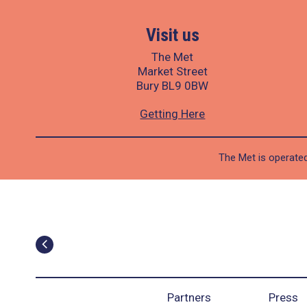
Visit us
The Met
Market Street
Bury BL9 0BW
Getting Here
The Met is operated
Partners
Press