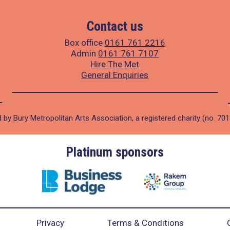
Contact us
Box office
0161 761 2216
Admin
0161 761 7107
Hire The Met
General Enquiries
 by Bury Metropolitan Arts Association, a registered charity (no. 70
Platinum sponsors
Privacy
Terms & Conditions