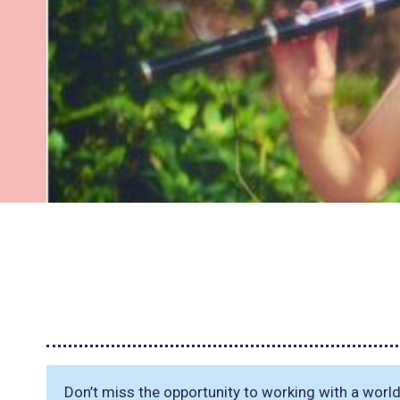
Don’t miss the opportunity to working with a wor