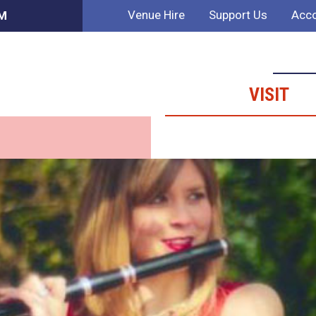
Venue Hire
Support Us
Acco
AM
VISIT