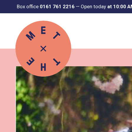
Box office
0161 761 2216
—
Open today
at 10:00 