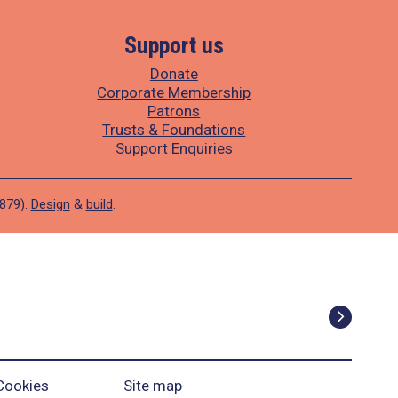
Support us
Donate
Corporate Membership
Patrons
Trusts & Foundations
Support Enquiries
1879).
Design
&
build
.
Cookies
Site map