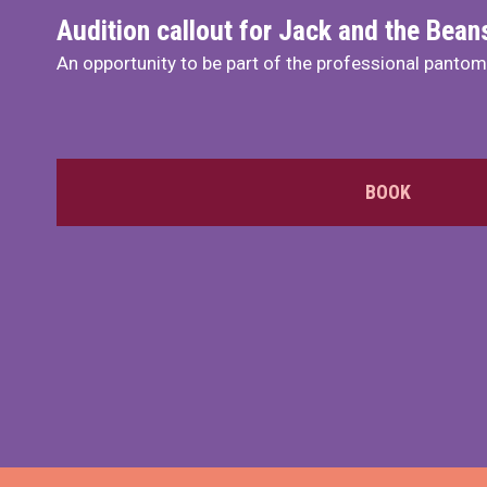
Audition callout for Jack and the Bea
An opportunity to be part of the professional panto
BOOK