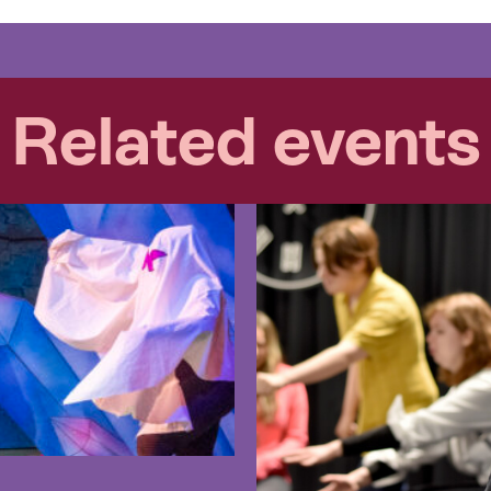
Related events