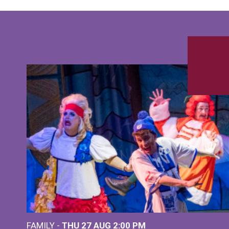
FAMILY -
THU 27 AUG 2:00 PM