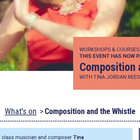
WORKSHOPS & COURSES
THIS EVENT HAS NOW 
Composition 
WITH TINA JORDAN REES
What's on
Composition and the Whistle
ld class musician and composer
Tina