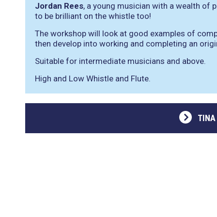
Jordan Rees
, a young musician with a wealth of
to be brilliant on the whistle too!
The workshop will look at good examples of compo
then develop into working and completing an origi
Suitable for intermediate musicians and above.
High and Low Whistle and Flute.
TINA