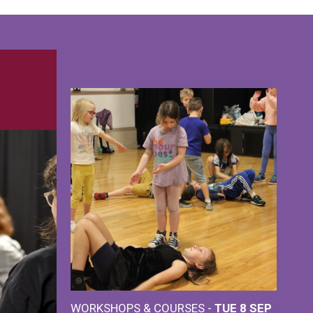
WORKSHOPS & COURSES -
TUE 8 SEP