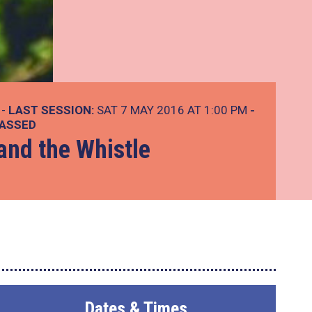
 -
LAST SESSION:
SAT 7 MAY 2016 AT 1:00 PM
-
PASSED
and the Whistle
Dates & Times