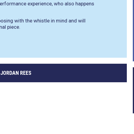
 performance experience, who also happens
sing with the whistle in mind and will
nal piece.
 JORDAN REES