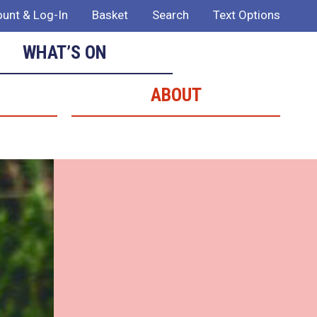
unt & Log-In
Basket
Search
Text Options
WHAT’S ON
ABOUT