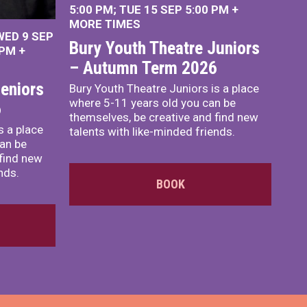
5:00 PM
TUE 15 SEP 5:00 PM
+
MORE TIMES
WED 9 SEP
Bury Youth Theatre Juniors
 PM
+
– Autumn Term 2026
eniors
Bury Youth Theatre Juniors is a place
where 5-11 years old you can be
6
themselves, be creative and find new
s a place
talents with like-minded friends.
an be
 find new
nds.
BOOK