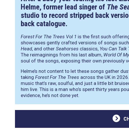
Helme, former lead singer of
The Se
studio to record stripped back versio
back catalogue.
Forest For The Trees Vol 1
is the first such offeri
showcases gently crafted versions of songs suc
Head
, and other
Seahorses
classics,
You Can Talk
The reimaginings from his last album,
World Of M
soul of the songs, exposing their own previously ve
Helme’s not content to let these songs gather dust i
taking
Forest For The Trees
across the UK in 2026. 
music that’s raw, soulful, and just a little bit brui
him live. This is a man who’s spent thirty years pou
evidence, he’s not done yet.
C