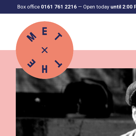
Box office
0161 761 2216
—
Open today
until 2:00