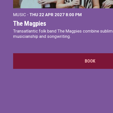
MUSIC -
THU 22 APR 2027
8:00 PM
The Magpies
Transatlantic folk band The Magpies combine sublim
musicianship and songwriting.
BOOK