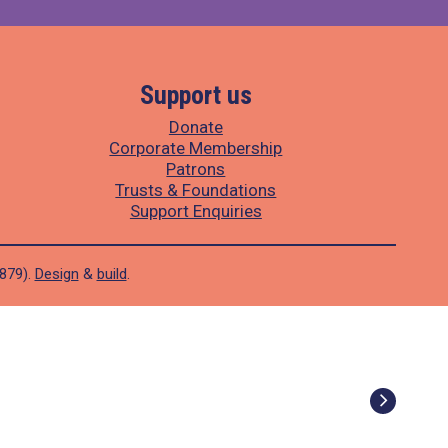
Support us
Donate
Corporate Membership
Patrons
Trusts & Foundations
Support Enquiries
1879).
Design
&
build
.