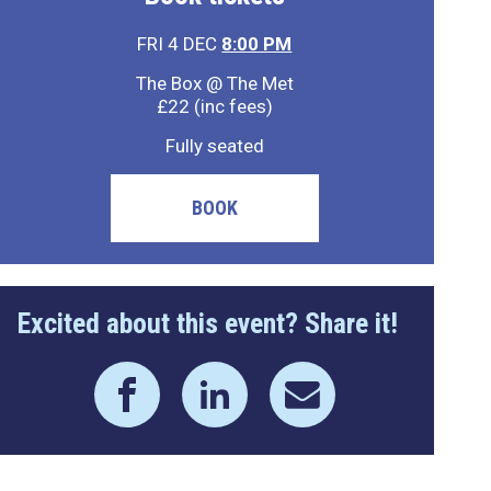
FRI 4 DEC
8:00 PM
The Box @ The Met
£22 (inc fees)
Fully seated
BOOK
Excited about this event? Share it!