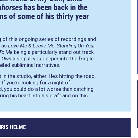
ahorses
has been back in the
ns of some of his thirty year
ng of this ongoing series of recordings and
h as
Love Me & Leave Me
,
Standing On Your
 To Me
being a particularly stand out track.
y Own
also pull you deeper into the fragile
iled subliminal narratives.
n the studio, either. He’s hitting the road,
If you’re looking for a night of
sed, you could do a lot worse than catching
ring his heart into his craft and on this
HRIS HELME