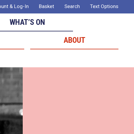
unt & Log-In
Basket
Search
Text Options
WHAT’S ON
ABOUT