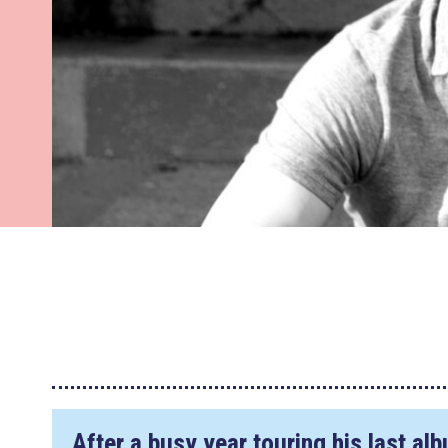
After a busy year touring his last a