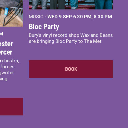
MUSIC -
WED 9 SEP 6:30 PM, 8:30 PM
Bloc Party
PM
Bury's vinyl record shop Wax and Beans
are bringing Bloc Party to The Met.
ster
rcer
rchestra,
 forces
BOOK
writer
sing