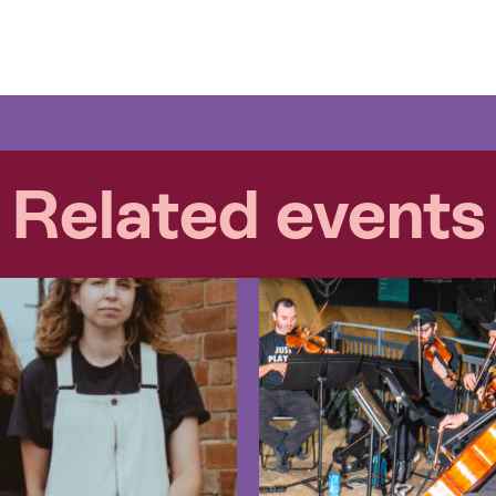
Related events