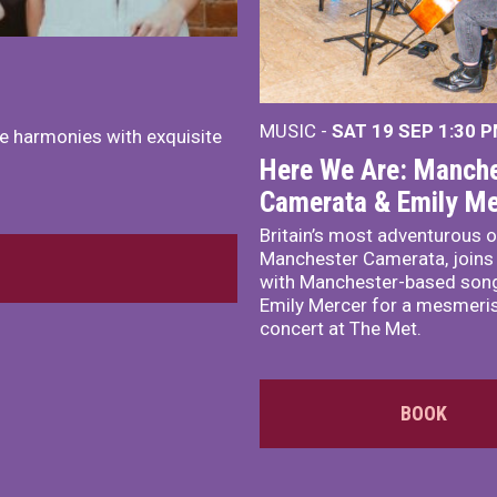
MUSIC -
SAT 19 SEP
1:30 
e harmonies with exquisite
Here We Are: Manche
Camerata & Emily Me
Britain’s most adventurous o
Manchester Camerata, joins
with Manchester-based song
Emily Mercer for a mesmeri
concert at The Met.
BOOK