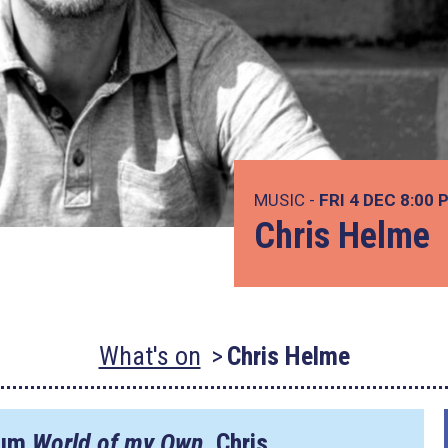
MUSIC -
FRI 4 DEC
8:00 
Chris Helme
What's on
Chris Helme
lbum
World of my Own
, Chris