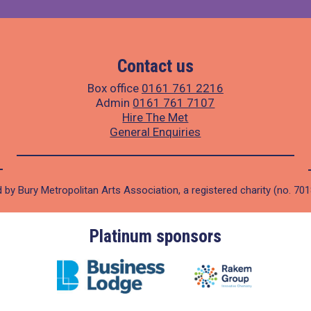
Contact us
Box office
0161 761 2216
Admin
0161 761 7107
Hire The Met
General Enquiries
 by Bury Metropolitan Arts Association, a registered charity (no. 70
Platinum sponsors