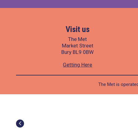
Visit us
The Met
Market Street
Bury BL9 0BW
Getting Here
The Met is operated