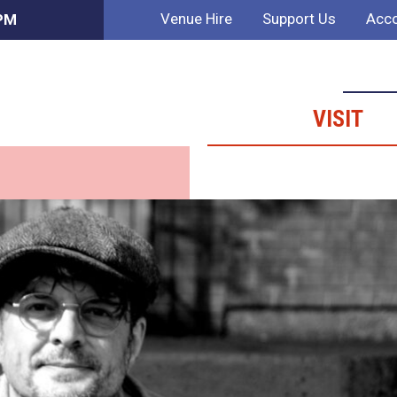
Venue Hire
Support Us
Acco
 PM
VISIT