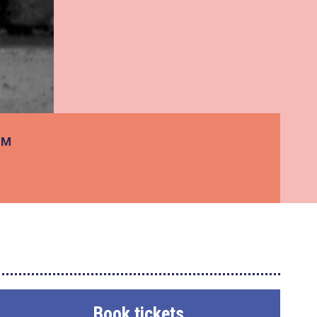
PM
Book tickets