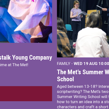
nstalk Young Company
FAMILY -
WED 19 AUG
10:0
mime at The Met!
The Met’s Summer Wr
School
Aged between 13-18? Intere
scriptwriting? The Met’s tw
Summer Writing School will 
how to turn an idea into a st
characters and craft a short 