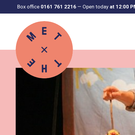
Box office
0161 761 2216
—
Open today
at 12:00 