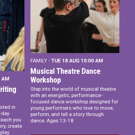
FAMILY -
TUE 18 AUG
10:00 AM
Musical Theatre Dance
Workshop
0 AM
iting
Step into the world of musical theatre
with an energetic, performance-
focused dance workshop designed for
sted in
young performers who love to move,
o-day
perform, and tell a story through
teach you
dance. Ages 13-18.
ory, create
play.