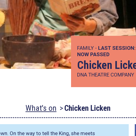
FAMILY -
LAST SESSION:
NOW PASSED
Chicken Lick
DNA THEATRE COMPANY
What's on
Chicken Licken
down. On the way to tell the King, she meets