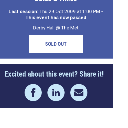
Last session:
Thu 29 Oct 2009 at 1:00 PM
-
This event has now passed
Derby Hall @ The Met
SOLD OUT
Excited about this event? Share it!