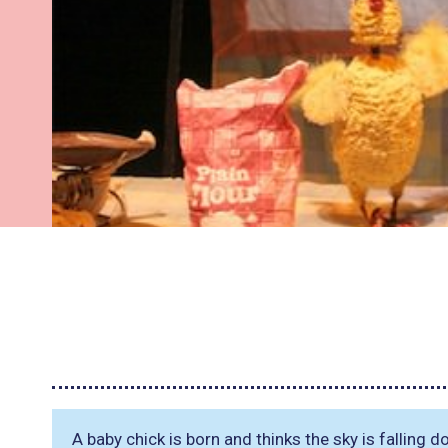
A baby chick is born and thinks the sky is falling 