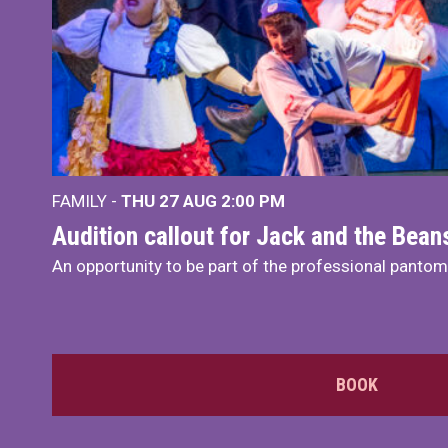
FAMILY -
THU 27 AUG 2:00 PM
Audition callout for Jack and the Bea
An opportunity to be part of the professional panto
BOOK