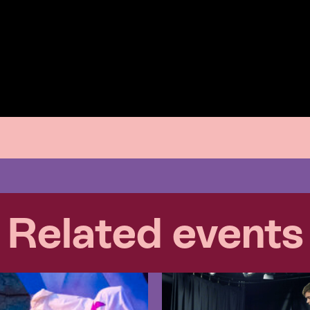
Related events