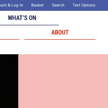
unt & Log-In
Basket
Search
Text Options
WHAT’S ON
ABOUT