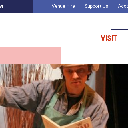
Venue Hire
Support Us
Acco
PM
VISIT