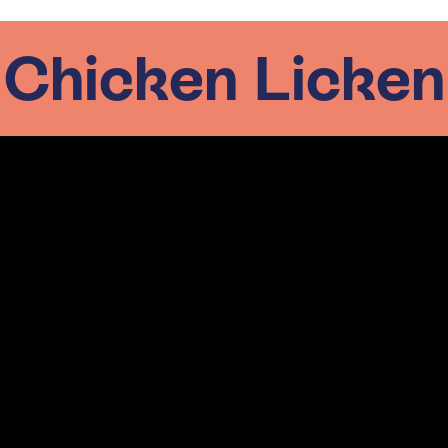
Chicken Licken