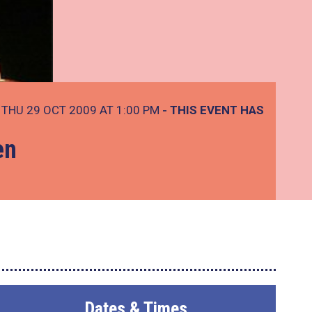
THU 29 OCT 2009 AT 1:00 PM
- THIS EVENT HAS
en
Dates & Times