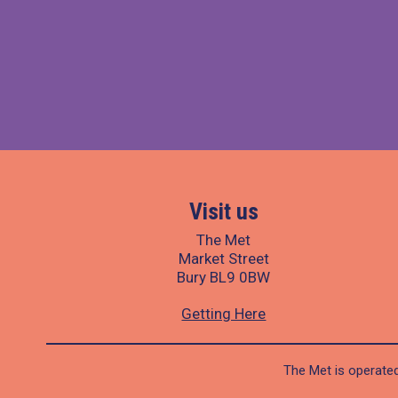
Visit us
The Met
Market Street
Bury BL9 0BW
Getting Here
The Met is operated