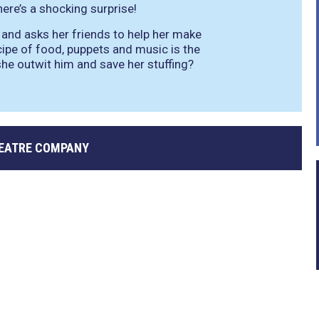
ere’s a shocking surprise!
 and asks her friends to help her make
ecipe of food, puppets and music is the
 she outwit him and save her stuffing?
EATRE COMPANY