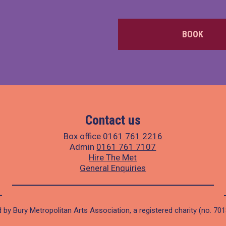
BOOK
Contact us
Box office
0161 761 2216
Admin
0161 761 7107
Hire The Met
General Enquiries
 by Bury Metropolitan Arts Association, a registered charity (no. 70