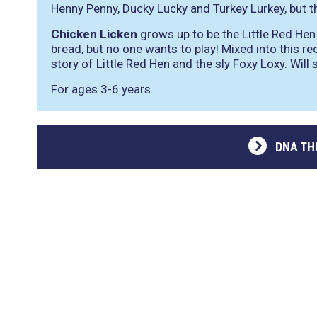
Henny Penny, Ducky Lucky and Turkey Lurkey, but th
Chicken Licken
grows up to be the Little Red Hen
bread, but no one wants to play! Mixed into this r
story of Little Red Hen and the sly Foxy Loxy. Will
For ages 3-6 years.
DNA TH