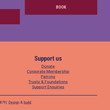
BOOK
Support us
Donate
Corporate Membership
Patrons
Trusts & Foundations
Support Enquiries
1879).
Design
&
build
.