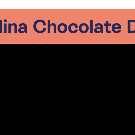
lina Chocolate 