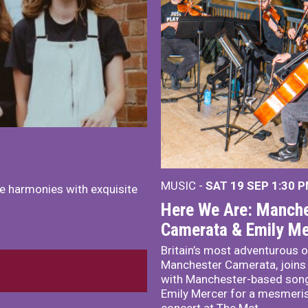
MUSIC -
SAT 19 SEP
1:30 
e harmonies with exquisite
Here We Are: Manche
Camerata & Emily Me
Britain’s most adventurous o
Manchester Camerata, joins
with Manchester-based song
Emily Mercer for a mesmeri