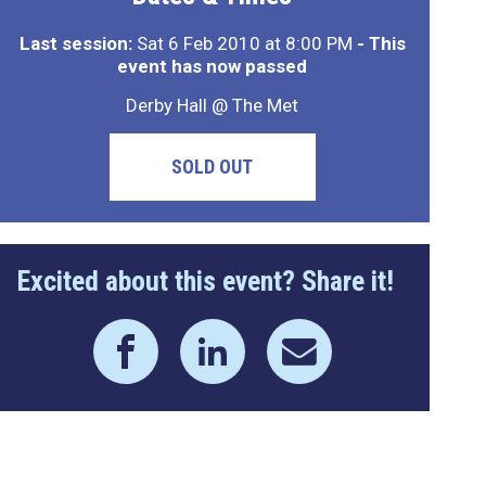
Last session:
Sat 6 Feb 2010 at 8:00 PM
- This
event has now passed
Derby Hall @ The Met
SOLD OUT
Excited about this event? Share it!