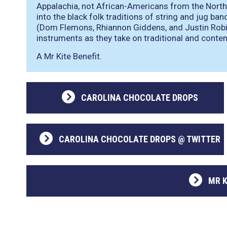
Appalachia, not African-Americans from the North
into the black folk traditions of string and jug ba
(Dom Flemons, Rhiannon Giddens, and Justin Robi
instruments as they take on traditional and cont
A Mr Kite Benefit.
CAROLINA CHOCOLATE DROPS
CAROLINA CHOCOLATE DROPS @ TWITTER
MR K