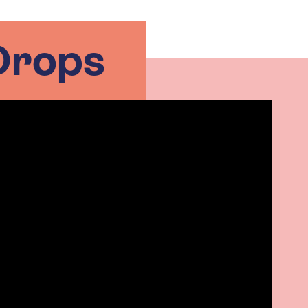
Drops