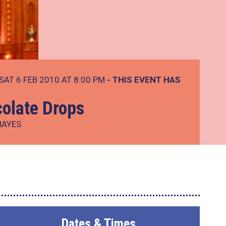
SAT 6 FEB 2010 AT 8:00 PM
- THIS EVENT HAS
colate Drops
HAYES
Dates & Times