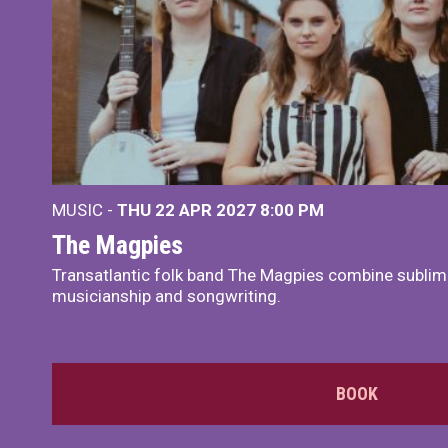
MUSIC -
THU 22 APR 2027
8:00 PM
The Magpies
Transatlantic folk band The Magpies combine sublim
musicianship and songwriting.
BOOK