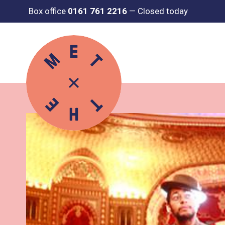
Box office
0161 761 2216
—
Closed today