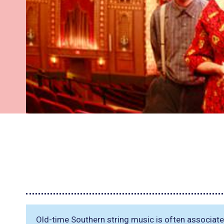
Old-time Southern string music is often associa