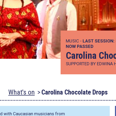
MUSIC -
LAST SESSION:
NOW PASSED
Carolina Cho
SUPPORTED BY EDWINA 
What's on
Carolina Chocolate Drops
ted with Caucasian musicians from