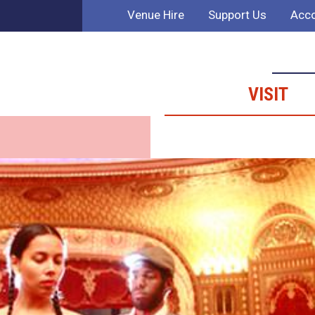
Venue Hire
Support Us
Acco
VISIT