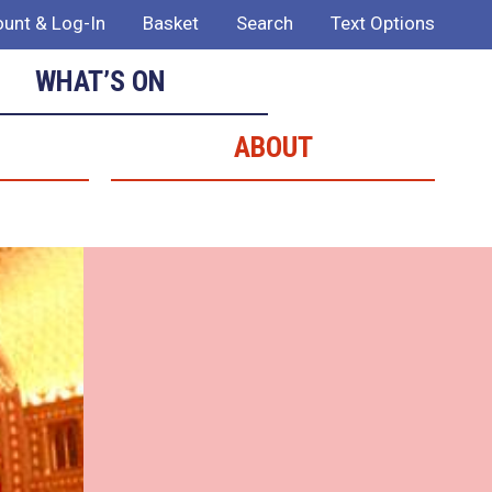
unt & Log-In
Basket
Search
Text Options
WHAT’S ON
ABOUT