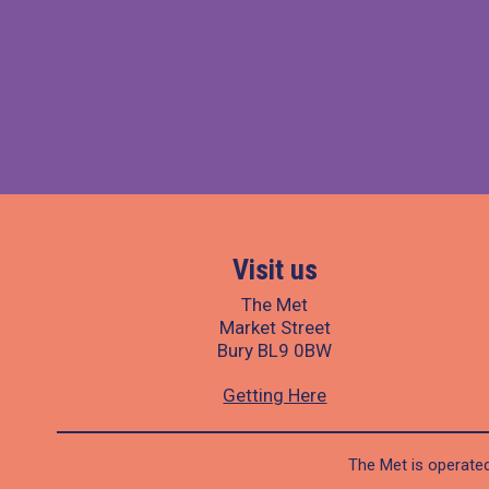
Visit us
The Met
Market Street
Bury BL9 0BW
Getting Here
The Met is operated