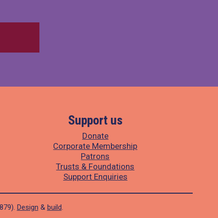
Support us
Donate
Corporate Membership
Patrons
Trusts & Foundations
Support Enquiries
1879).
Design
&
build
.