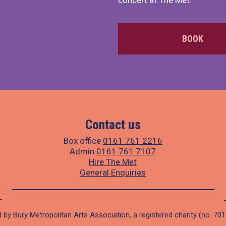
concert at The Met.
BOOK
Contact us
Box office
0161 761 2216
Admin
0161 761 7107
Hire The Met
General Enquiries
 by Bury Metropolitan Arts Association, a registered charity (no. 70