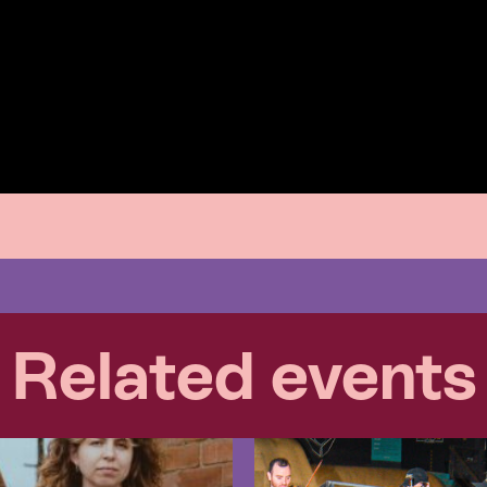
Related events