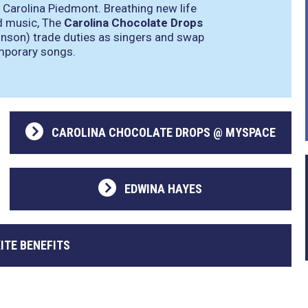
 Carolina Piedmont. Breathing new life
nd music, The
Carolina Chocolate Drops
nson) trade duties as singers and swap
emporary songs.
CAROLINA CHOCOLATE DROPS @ MYSPACE
EDWINA HAYES
ITE BENEFITS