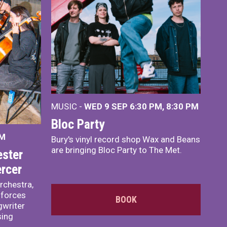
MUSIC -
WED 9 SEP 6:30 PM, 8:30 PM
Bloc Party
PM
Bury's vinyl record shop Wax and Beans
are bringing Bloc Party to The Met.
ster
rcer
rchestra,
 forces
BOOK
writer
sing