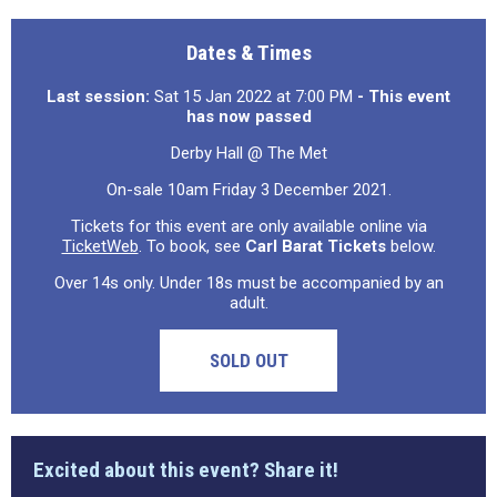
Dates & Times
Last session:
Sat 15 Jan 2022 at 7:00 PM
- This event
has now passed
Derby Hall @ The Met
On-sale 10am Friday 3 December 2021.
Tickets for this event are only available online via
TicketWeb
. To book, see
Carl Barat Tickets
below.
Over 14s only. Under 18s must be accompanied by an
adult.
SOLD OUT
Excited about this event? Share it!