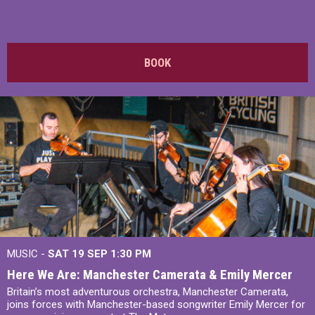
BOOK
MUSIC -
SAT 19 SEP
1:30 PM
Here We Are: Manchester Camerata & Emily Mercer
Britain’s most adventurous orchestra, Manchester Camerata,
joins forces with Manchester-based songwriter Emily Mercer for