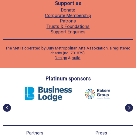
Support us
Donate
Corporate Membership
Patrons
Trusts & Foundations
Support Enquiries
The Met is operated by Bury Metropolitan Arts Association, a registered
charity (no. 701879).
Design
&
build
.
ders
Platinum sponsors
Partners
Press