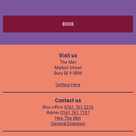
BOOK
Visit us
The Met
Market Street
Bury BL9 0BW
Getting Here
Contact us
Box office
0161 761 2216
Admin
0161 761 7107
Hire The Met
General Enquiries