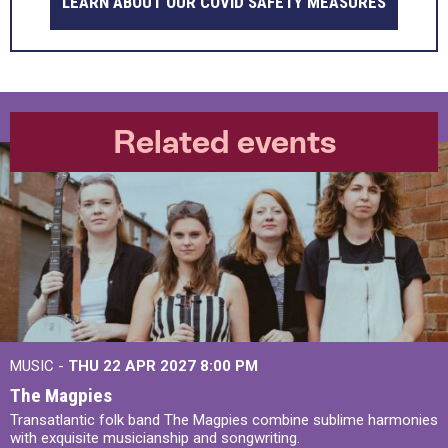
LEARN ABOUT OUR COVID SAFETY MEASURES
Related events
MUSIC -
THU 22 APR 2027
8:00 PM
The Magpies
Transatlantic folk band The Magpies combine sublime harmonies
with exquisite musicianship and songwriting.