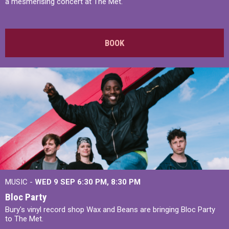
a mesmerising concert at The Met.
BOOK
MUSIC -
WED 9 SEP 6:30 PM, 8:30 PM
Bloc Party
Bury's vinyl record shop Wax and Beans are bringing Bloc Party
to The Met.