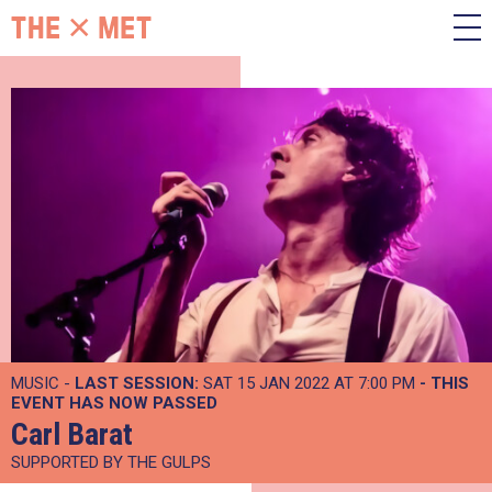
MUSIC -
LAST SESSION:
SAT 15 JAN 2022 AT 7:00 PM
- THIS
EVENT HAS NOW PASSED
Carl Barat
SUPPORTED BY THE GULPS