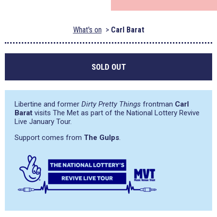
What's on
Carl Barat
SOLD OUT
Libertine and former
Dirty Pretty Things
frontman
Carl
Barat
visits The Met as part of the National Lottery Revive
Live January Tour.
Support comes from
The Gulps
.