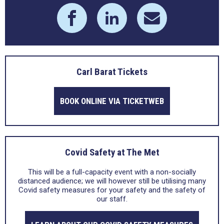
Carl Barat Tickets
BOOK ONLINE VIA TICKETWEB
Covid Safety at The Met
This will be a full-capacity event with a non-socially
distanced audience; we will however still be utilising many
Covid safety measures for your safety and the safety of
our staff.