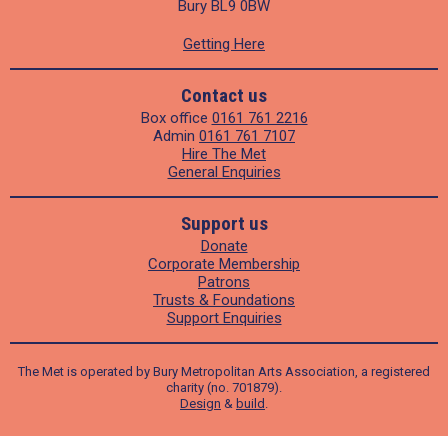
Bury BL9 0BW
Getting Here
Contact us
Box office
0161 761 2216
Admin
0161 761 7107
Hire The Met
General Enquiries
Support us
Donate
Corporate Membership
Patrons
Trusts & Foundations
Support Enquiries
The Met is operated by Bury Metropolitan Arts Association, a registered
charity (no. 701879).
Design
&
build
.