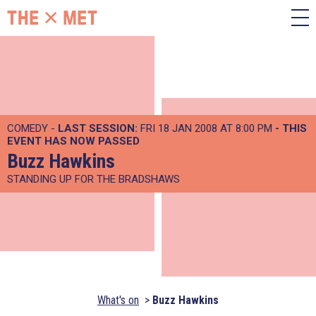
COMEDY -
LAST SESSION:
FRI 18 JAN 2008 AT 8:00 PM
- THIS
EVENT HAS NOW PASSED
Buzz Hawkins
STANDING UP FOR THE BRADSHAWS
What's on
Buzz Hawkins