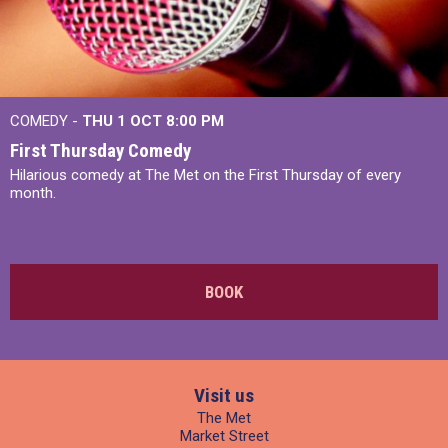
COMEDY -
THU 1 OCT
8:00 PM
First Thursday Comedy
Hilarious comedy at The Met on the First Thursday of every
month.
BOOK
Visit us
The Met
Market Street