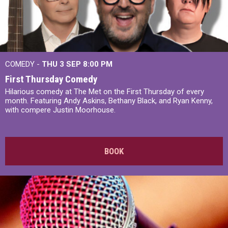
COMEDY -
THU 3 SEP
8:00 PM
First Thursday Comedy
Hilarious comedy at The Met on the First Thursday of every
month. Featuring Andy Askins, Bethany Black, and Ryan Kenny,
with compere Justin Moorhouse.
BOOK