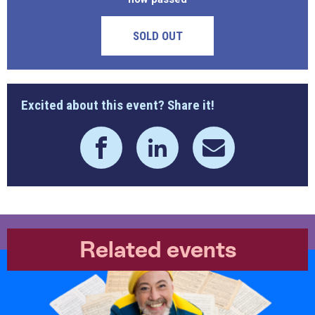
SOLD OUT
Excited about this event? Share it!
Related events