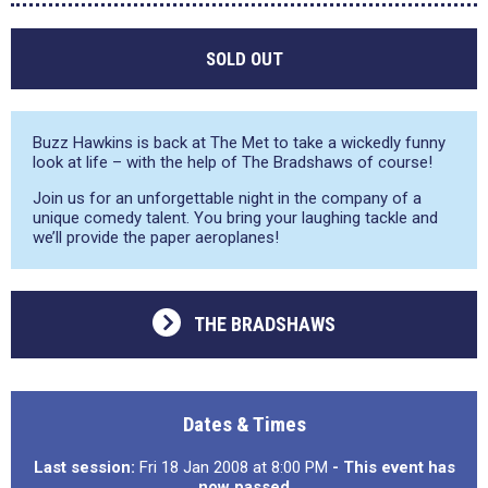
SOLD OUT
Buzz Hawkins is back at The Met to take a wickedly funny
look at life – with the help of The Bradshaws of course!
Join us for an unforgettable night in the company of a
unique comedy talent. You bring your laughing tackle and
we’ll provide the paper aeroplanes!
THE BRADSHAWS
Dates & Times
Last session:
Fri 18 Jan 2008 at 8:00 PM
- This event has
now passed