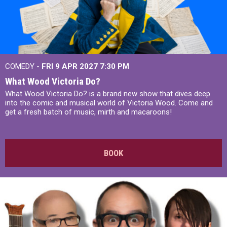
COMEDY -
FRI 9 APR 2027
7:30 PM
What Wood Victoria Do?
What Wood Victoria Do? is a brand new show that dives deep
into the comic and musical world of Victoria Wood. Come and
get a fresh batch of music, mirth and macaroons!
BOOK