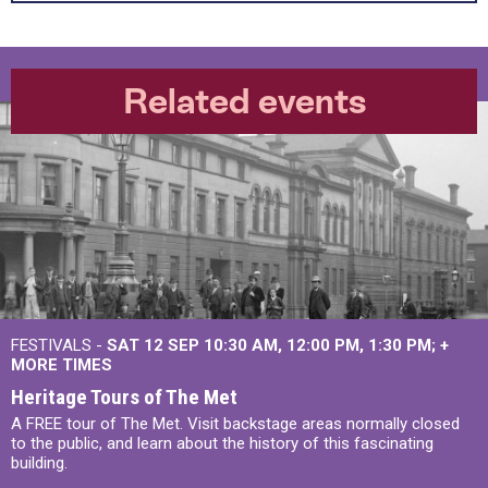
Related events
FESTIVALS -
SAT 12 SEP
10:30 AM
,
12:00 PM
,
1:30 PM
+
MORE TIMES
Heritage Tours of The Met
A FREE tour of The Met. Visit backstage areas normally closed
to the public, and learn about the history of this fascinating
building.