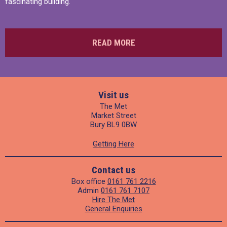
fascinating building.
READ MORE
Visit us
The Met
Market Street
Bury BL9 0BW
Getting Here
Contact us
Box office
0161 761 2216
Admin
0161 761 7107
Hire The Met
General Enquiries