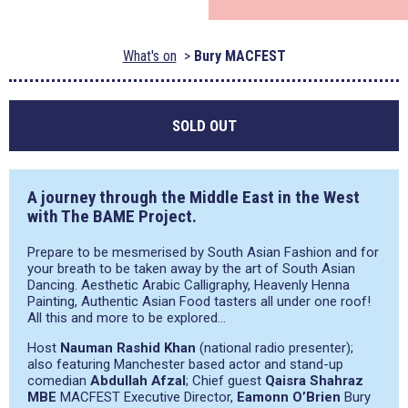
What's on
Bury MACFEST
SOLD OUT
A journey through the Middle East in the West
with The BAME Project.
Prepare to be mesmerised by South Asian Fashion and for
your breath to be taken away by the art of South Asian
Dancing. Aesthetic Arabic Calligraphy, Heavenly Henna
Painting, Authentic Asian Food tasters all under one roof!
All this and more to be explored…
Host
Nauman Rashid Khan
(national radio presenter);
also featuring Manchester based actor and stand-up
comedian
Abdullah Afzal
; Chief guest
Qaisra Shahraz
MBE
MACFEST Executive Director,
Eamonn O’Brien
Bury