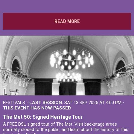
READ MORE
FESTIVALS -
LAST SESSION:
SAT 13 SEP 2025 AT 4:00 PM
-
THIS EVENT HAS NOW PASSED
The Met 50: Signed Heritage Tour
A FREE BSL signed tour of The Met. Visit backstage areas
normally closed to the public, and learn about the history of this