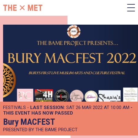
FESTIVALS -
LAST SESSION:
SAT 26 MAR 2022 AT 10:00 AM
-
THIS EVENT HAS NOW PASSED
Bury MACFEST
PRESENTED BY THE BAME PROJECT