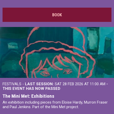
BOOK
FESTIVALS -
LAST SESSION:
SAT 28 FEB 2026 AT 11:00 AM
-
THIS EVENT HAS NOW PASSED
The Mini Met: Exhibitions
An exhibition including pieces from Eloise Hardy, Murron Fraser
and Paul Jenkins. Part of the Mini Met project.