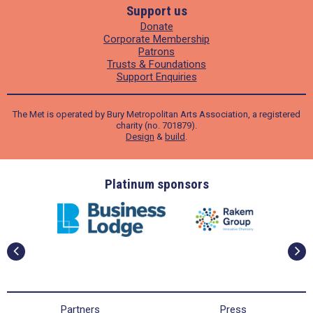
Support us
Donate
Corporate Membership
Patrons
Trusts & Foundations
Support Enquiries
The Met is operated by Bury Metropolitan Arts Association, a registered
charity (no. 701879).
Design
&
build
.
ders
Platinum sponsors
Partners
Press