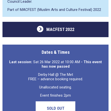
Council Leader.
Part of MACFEST (Muslim Arts and Culture Festival) 2022
MACFEST 2022
Dates & Times
Last session:
Sat 26 Mar 2022 at 10:00 AM
- This event
has now passed
Derby Hall @ The Met
FREE – advance booking required.
Unallocated seating.
Event finishes 2pm
SOLD OUT