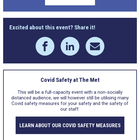
Excited about this event? Share it!
Covid Safety at The Met
This will be a full-capacity event with a non-socially
distanced audience; we will however still be utilising many
Covid safety measures for your safety and the safety of
our staff.
LEARN ABOUT OUR COVID SAFETY MEASURES