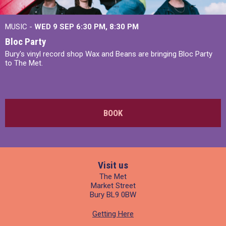
MUSIC -
WED 9 SEP 6:30 PM, 8:30 PM
Bloc Party
Bury's vinyl record shop Wax and Beans are bringing Bloc Party
to The Met.
BOOK
Visit us
The Met
Market Street
Bury BL9 0BW
Getting Here