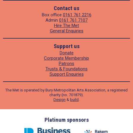
Contact us
Box office
0161 761 2216
Admin
0161 761 7107
Hire The Met
General Enquiries
Support us
Donate
Corporate Membership
Patrons
Trusts & Foundations
Support Enquiries
The Met is operated by Bury Metropolitan Arts Association, a registered
charity (no. 701879).
Design
&
build
.
ders
Platinum sponsors