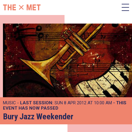
MUSIC -
LAST SESSION:
SUN 8 APR 2012 AT 10:00 AM
- THIS
EVENT HAS NOW PASSED
Bury Jazz Weekender