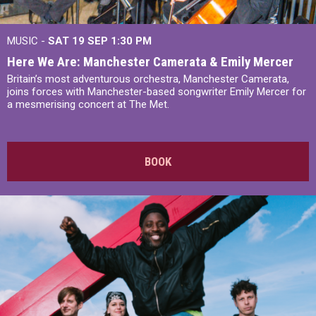
MUSIC -
SAT 19 SEP
1:30 PM
Here We Are: Manchester Camerata & Emily Mercer
Britain’s most adventurous orchestra, Manchester Camerata,
joins forces with Manchester-based songwriter Emily Mercer for
a mesmerising concert at The Met.
BOOK