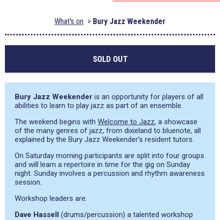
What's on
Bury Jazz Weekender
SOLD OUT
Bury Jazz Weekender
is an opportunity for players of all
abilities to learn to play jazz as part of an ensemble.
The weekend begins with
Welcome to Jazz
, a showcase
of the many genres of jazz, from dixieland to bluenote, all
explained by the Bury Jazz Weekender’s resident tutors.
On Saturday morning participants are split into four groups
and will learn a repertoire in time for the gig on Sunday
night. Sunday involves a percussion and rhythm awareness
session.
Workshop leaders are:
Dave Hassell
(drums/percussion) a talented workshop