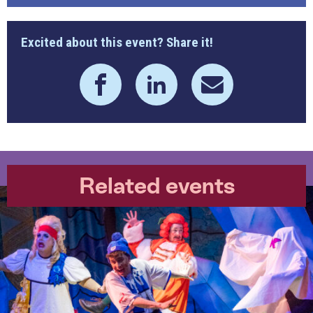
Excited about this event? Share it!
Related events