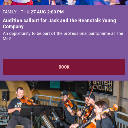
FAMILY -
THU 27 AUG 2:00 PM
Audition callout for Jack and the Beanstalk Young
Company
An opportunity to be part of the professional pantomime at The
Met!
BOOK