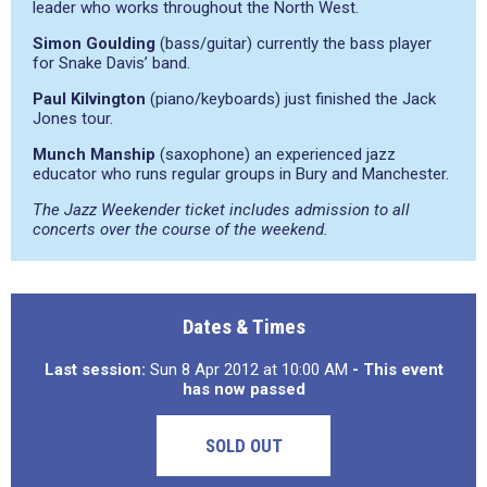
leader who works throughout the North West.
Simon Goulding
(bass/guitar) currently the bass player
for Snake Davis’ band.
Paul Kilvington
(piano/keyboards) just finished the Jack
Jones tour.
Munch Manship
(saxophone) an experienced jazz
educator who runs regular groups in Bury and Manchester.
The Jazz Weekender ticket includes admission to all
concerts over the course of the weekend.
Dates & Times
Last session:
Sun 8 Apr 2012 at 10:00 AM
- This event
has now passed
SOLD OUT