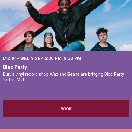
MUSIC -
WED 9 SEP 6:30 PM, 8:30 PM
Bloc Party
Bury's vinyl record shop Wax and Beans are bringing Bloc Party
to The Met.
BOOK