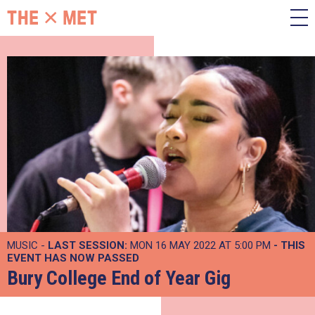
MUSIC -
LAST SESSION:
MON 16 MAY 2022 AT 5:00 PM
- THIS
EVENT HAS NOW PASSED
Bury College End of Year Gig