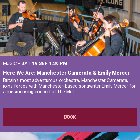
MUSIC -
SAT 19 SEP
1:30 PM
Here We Are: Manchester Camerata & Emily Mercer
Britain’s most adventurous orchestra, Manchester Camerata,
joins forces with Manchester-based songwriter Emily Mercer for
a mesmerising concert at The Met.
BOOK