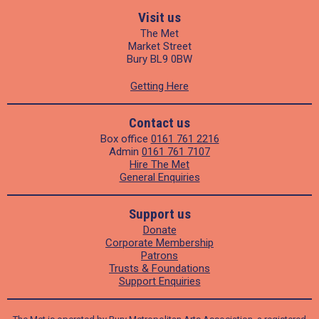
Visit us
The Met
Market Street
Bury BL9 0BW
Getting Here
Contact us
Box office
0161 761 2216
Admin
0161 761 7107
Hire The Met
General Enquiries
Support us
Donate
Corporate Membership
Patrons
Trusts & Foundations
Support Enquiries