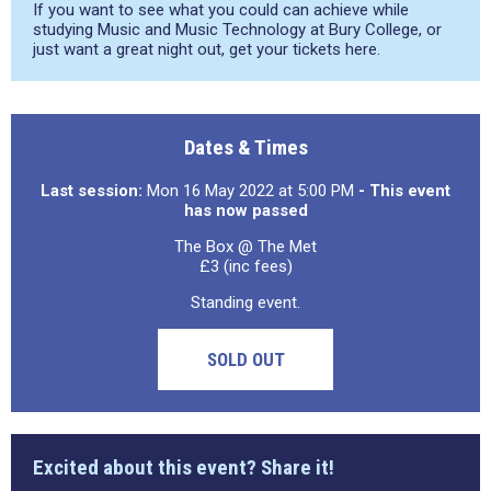
If you want to see what you could can achieve while
studying Music and Music Technology at Bury College, or
just want a great night out, get your tickets here.
Dates & Times
Last session:
Mon 16 May 2022 at 5:00 PM
- This event
has now passed
The Box @ The Met
£3 (inc fees)
Standing event.
SOLD OUT
Excited about this event? Share it!