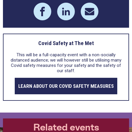
Covid Safety at The Met
This will be a full-capacity event with a non-socially
distanced audience; we will however still be utilising many
Covid safety measures for your safety and the safety of
our staff.
LEARN ABOUT OUR COVID SAFETY MEASURES
Related events