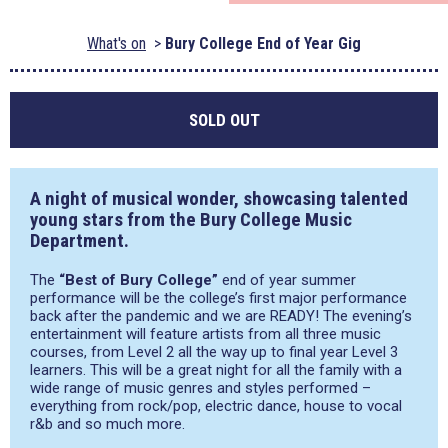
What's on
Bury College End of Year Gig
SOLD OUT
A night of musical wonder, showcasing talented
young stars from the Bury College Music
Department.
The
“Best of Bury College”
end of year summer
performance will be the college’s first major performance
back after the pandemic and we are READY! The evening’s
entertainment will feature artists from all three music
courses, from Level 2 all the way up to final year Level 3
learners. This will be a great night for all the family with a
wide range of music genres and styles performed –
everything from rock/pop, electric dance, house to vocal
r&b and so much more.