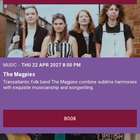
MUSIC -
THU 22 APR 2027
8:00 PM
The Magpies
Transatlantic folk band The Magpies combine sublime harmonies
with exquisite musicianship and songwriting.
BOOK