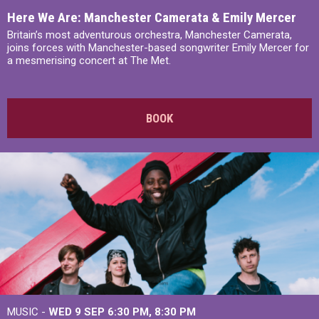
Here We Are: Manchester Camerata & Emily Mercer
Britain’s most adventurous orchestra, Manchester Camerata,
joins forces with Manchester-based songwriter Emily Mercer for
a mesmerising concert at The Met.
BOOK
MUSIC -
WED 9 SEP 6:30 PM, 8:30 PM