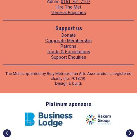
Admin
0161 761 7107
Hire The Met
General Enquiries
Support us
Donate
Corporate Membership
Patrons
Trusts & Foundations
Support Enquiries
The Met is operated by Bury Metropolitan Arts Association, a registered
charity (no. 701879).
Design
&
build
.
ders
Platinum sponsors