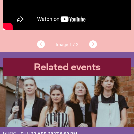
1 / 2
Related events
MUSIC -
THU 22 APR 2027
8:00 PM