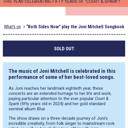
THIS YEAR CELEBRATING FIFTY YEARS OF “COURT & SPARK”!
What's on
“Both Sides Now” play the Joni Mitchell Songbook
SOLD OUT
The music of Joni Mitchell is celebrated in this
performance of some of her best-loved songs.
As Joni reaches her landmark eightieth year, these
concerts are an extended homage to her life and work,
paying particular attention to the ever popular
Court &
Spark
(fifty years old in 2024) and her gold standard
seminal album
Blue
.
The show draws on a three-decade journey of Joni’s
incredible creativity, from folk singer to mainstream rock