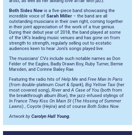
artist, as well as her abiding love affair with jazz.
Both Sides Now
is a five-piece band showcasing the
incredible voice of
Sarah Miller
– the band are all
outstanding musicians in their own right, coming together
in their joint appreciation of the work of a true genius.
During their debut year of 2018, the band played at some
of the UK’s leading music venues and has gone on from
strength to strength, regularly selling out to ecstatic
audiences keen to hear Joni’s songs played live.
The musicians’ CVs include such notable names as Don
Felder of the Eagles, Badly Drawn Boy, Ruby Turner, Bernie
Marsden, and Corinne Bailey Rae.
Featuring the radio hits of
Help Me
and
Free Man In Paris
(from double-platinum
Court & Spark
),
Big Yellow Taxi
(her
most covered song),
River
and
A Case of You
(both from
the breakthrough album
Blue
), the jazz-infused stylings of
In France They Kiss On Main St
(
The Hissing of Summer
Lawns
) , Coyote (
Hejira
) and of course
Both Sides Now
.
Artwork by
Carolyn Hall Young.