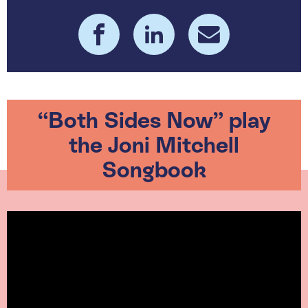
“Both Sides Now” play
the Joni Mitchell
Songbook