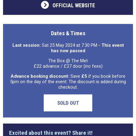
OFFICIAL WEBSITE
Dates & Times
Last session:
Sat 25 May 2024 at 7:30 PM
- This event
has now passed
The Box @ The Met
£22 advance / £27 door (inc fees)
Advance booking discount:
Save
£5
if you book before
5pm on the day of the event. The discount is added during
checkout.
SOLD OUT
Excited about this event? Share it!