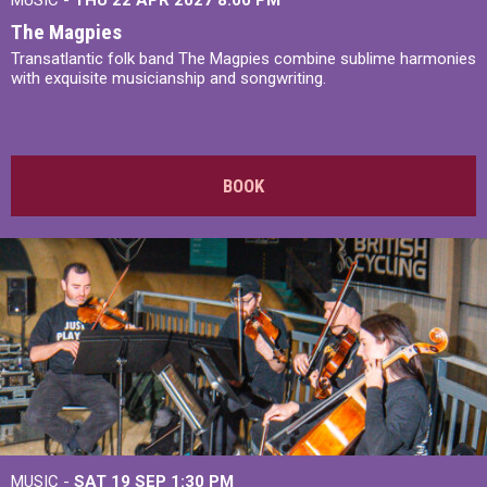
The Magpies
Transatlantic folk band The Magpies combine sublime harmonies
with exquisite musicianship and songwriting.
BOOK
MUSIC -
SAT 19 SEP
1:30 PM