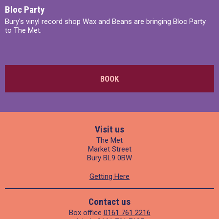
Bloc Party
Bury's vinyl record shop Wax and Beans are bringing Bloc Party
to The Met.
BOOK
Visit us
The Met
Market Street
Bury BL9 0BW
Getting Here
Contact us
Box office
0161 761 2216