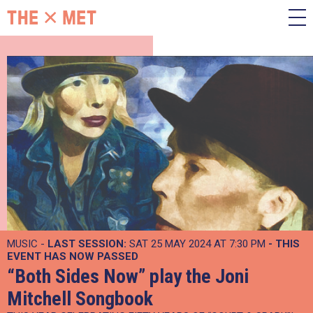
MUSIC -
LAST SESSION:
SAT 25 MAY 2024 AT 7:30 PM
- THIS
EVENT HAS NOW PASSED
“Both Sides Now” play the Joni
Mitchell Songbook