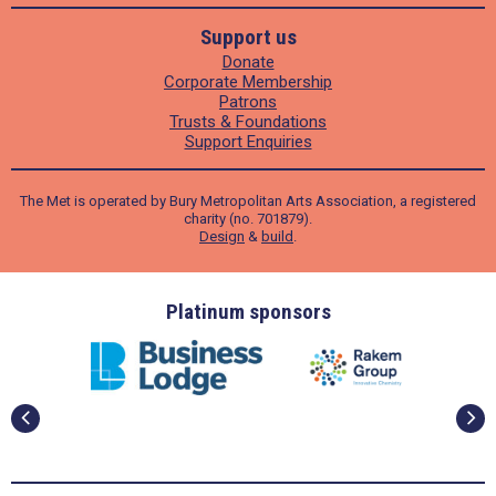
Support us
Donate
Corporate Membership
Patrons
Trusts & Foundations
Support Enquiries
The Met is operated by Bury Metropolitan Arts Association, a registered
charity (no. 701879).
Design
&
build
.
ders
Platinum sponsors