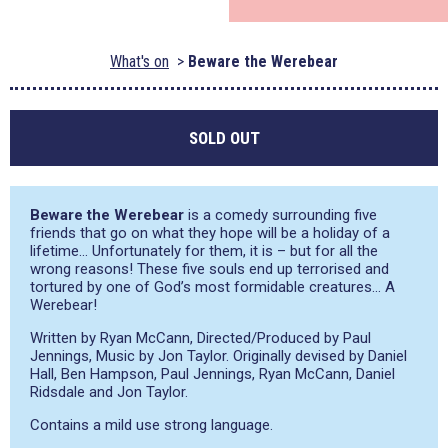
What's on
Beware the Werebear
SOLD OUT
Beware the Werebear
is a comedy surrounding five
friends that go on what they hope will be a holiday of a
lifetime… Unfortunately for them, it is – but for all the
wrong reasons! These five souls end up terrorised and
tortured by one of God’s most formidable creatures… A
Werebear!
Written by Ryan McCann, Directed/Produced by Paul
Jennings, Music by Jon Taylor. Originally devised by Daniel
Hall, Ben Hampson, Paul Jennings, Ryan McCann, Daniel
Ridsdale and Jon Taylor.
Contains a mild use strong language.