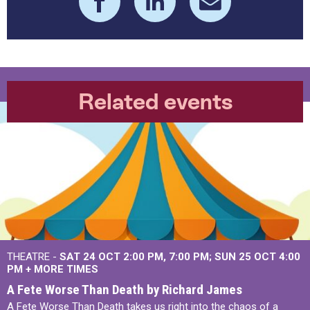
Related events
THEATRE -
SAT 24 OCT
2:00 PM
,
7:00 PM
SUN 25 OCT
4:00
PM
+
MORE TIMES
A Fete Worse Than Death by Richard James
A Fete Worse Than Death takes us right into the chaos of a