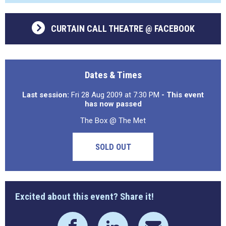
CURTAIN CALL THEATRE @ FACEBOOK
Dates & Times
Last session:
Fri 28 Aug 2009 at 7:30 PM
- This event
has now passed
The Box @ The Met
SOLD OUT
Excited about this event? Share it!