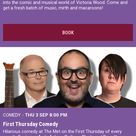
into the comic and musical world of Victoria Wood. Come and
get a fresh batch of music, mirth and macaroons!
BOOK
COMEDY -
THU 3 SEP
8:00 PM
First Thursday Comedy
Hilarious comedy at The Met on the First Thursday of every