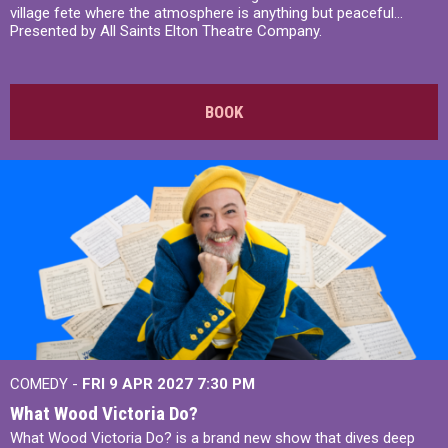
village fete where the atmosphere is anything but peaceful...
Presented by All Saints Elton Theatre Company.
BOOK
COMEDY -
FRI 9 APR 2027
7:30 PM
What Wood Victoria Do?
What Wood Victoria Do? is a brand new show that dives deep