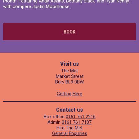
month. Featuring Andy Askins, Bethany Black, and Ryan Kenny,
with compere Justin Moorhouse.
BOOK
Visit us
The Met
Market Street
Bury BL9 0BW
Getting Here
Contact us
Box office
0161 761 2216
Admin
0161 761 7107
Hire The Met
General Enquiries