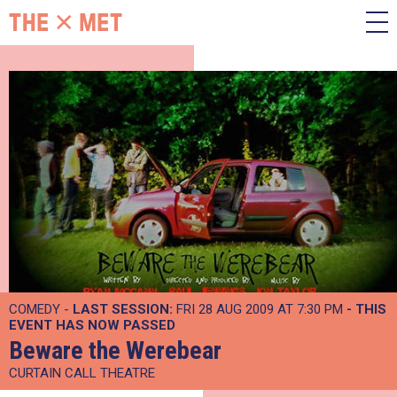
COMEDY -
LAST SESSION:
FRI 28 AUG 2009 AT 7:30 PM
- THIS
EVENT HAS NOW PASSED
Beware the Werebear
CURTAIN CALL THEATRE