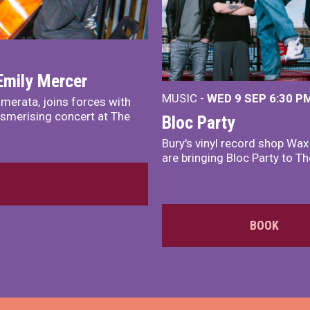
Emily Mercer
MUSIC -
WED 9 SEP 6:30 PM
merata, joins forces with
smerising concert at The
Bloc Party
Bury's vinyl record shop Wa
are bringing Bloc Party to Th
BOOK