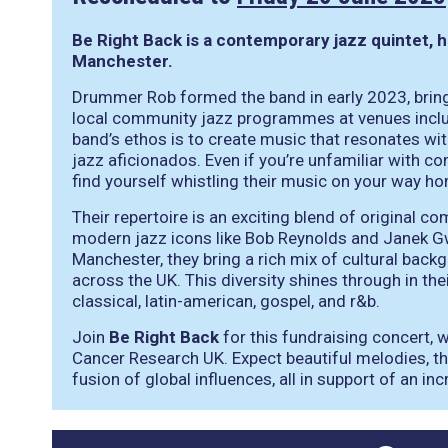
Be Right Back is a contemporary jazz quintet, 
Manchester.
Drummer Rob formed the band in early 2023, brin
local community jazz programmes at venues inclu
band’s ethos is to create music that resonates wi
jazz aficionados. Even if you’re unfamiliar with con
find yourself whistling their music on your way h
Their repertoire is an exciting blend of original
modern jazz icons like Bob Reynolds and Janek Gw
Manchester, they bring a rich mix of cultural backg
across the UK. This diversity shines through in the
classical, latin-american, gospel, and r&b.
Join
Be Right Back
for this fundraising concert, 
Cancer Research UK. Expect beautiful melodies, th
fusion of global influences, all in support of an in