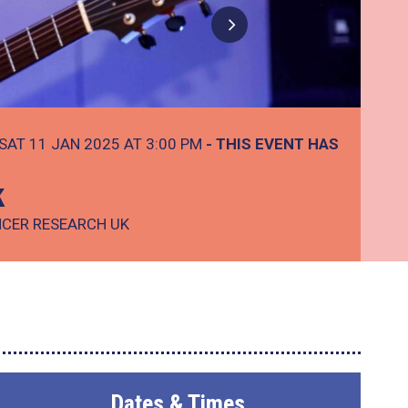
SAT 11 JAN 2025 AT 3:00 PM
- THIS EVENT HAS
k
NCER RESEARCH UK
Dates & Times