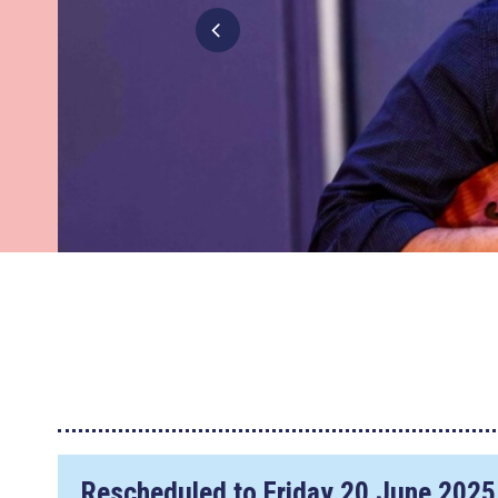
Rescheduled to
Friday 20 June 2025