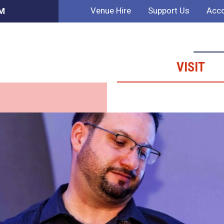
Venue Hire
Support Us
Acco
PM
VISIT