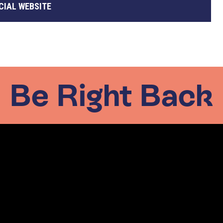
CIAL WEBSITE
Be Right Back