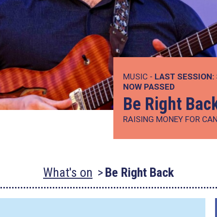
MUSIC -
LAST SESSION:
NOW PASSED
Be Right Bac
RAISING MONEY FOR CA
What's on
Be Right Back
.