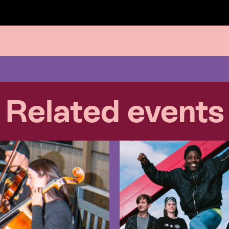
Related events