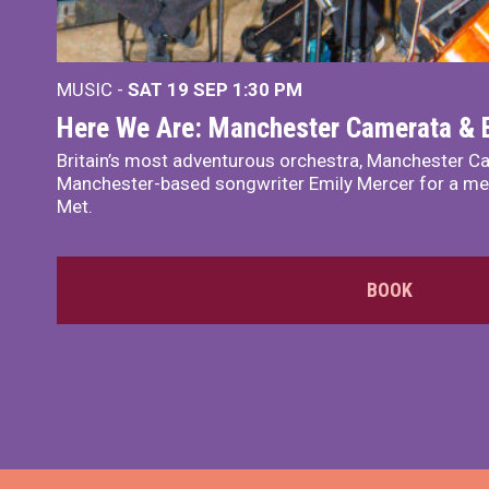
MUSIC -
SAT 19 SEP
1:30 PM
Here We Are: Manchester Camerata & 
Britain’s most adventurous orchestra, Manchester Ca
Manchester-based songwriter Emily Mercer for a me
Met.
BOOK