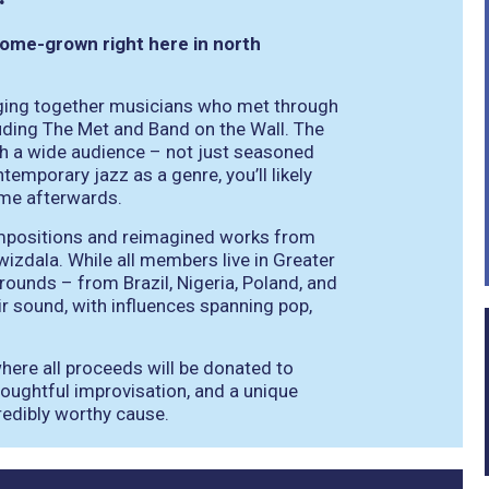
home-grown right here in north
ging together musicians who met through
ding The Met and Band on the Wall. The
th a wide audience – not just seasoned
temporary jazz as a genre, you’ll likely
ome afterwards.
 compositions and reimagined works from
izdala. While all members live in Greater
rounds – from Brazil, Nigeria, Poland, and
ir sound, with influences spanning pop,
where all proceeds will be donated to
oughtful improvisation, and a unique
credibly worthy cause.