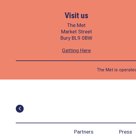
Visit us
The Met
Market Street
Bury BL9 0BW
Getting Here
The Met is operated
Partners
Press