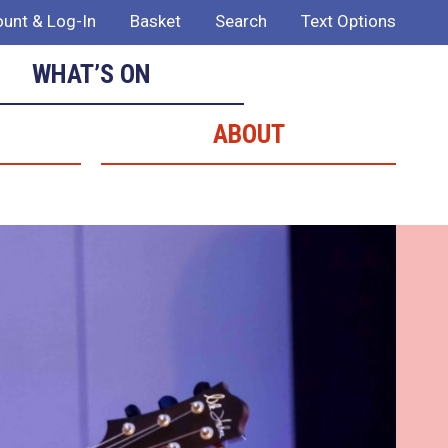
unt & Log-In
Basket
Search
Text Options
WHAT’S ON
ABOUT