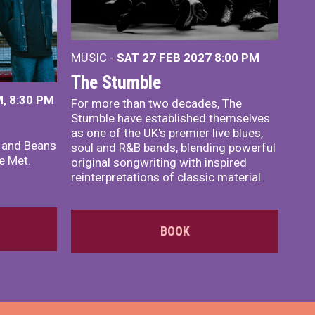
MUSIC -
SAT 27 FEB 2027
8:00 PM
The Stumble
, 8:30 PM
For more than two decades, The
Stumble have established themselves
as one of the UK's premier live blues,
x and Beans
soul and R&B bands, blending powerful
e Met.
original songwriting with inspired
reinterpretations of classic material.
BOOK