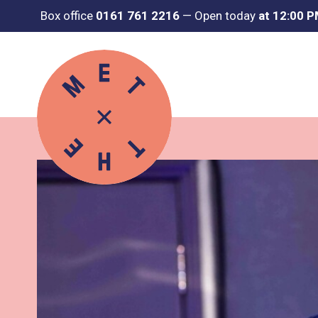
Box office
0161 761 2216
—
Open today
at 12:00 