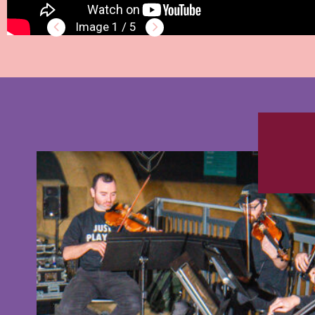
1 / 5