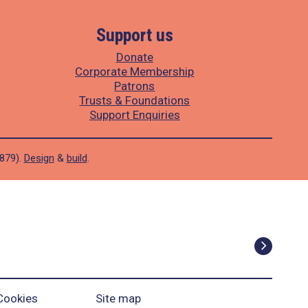
Support us
Donate
Corporate Membership
Patrons
Trusts & Foundations
Support Enquiries
1879).
Design
&
build
.
Cookies
Site map