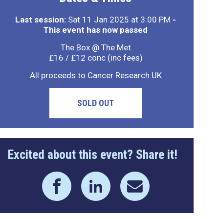
Last session:
Sat 11 Jan 2025 at 3:00 PM
-
This event has now passed
The Box @ The Met
£16 / £12 conc (inc fees)
All proceeds to Cancer Research UK
SOLD OUT
Excited about this event? Share it!