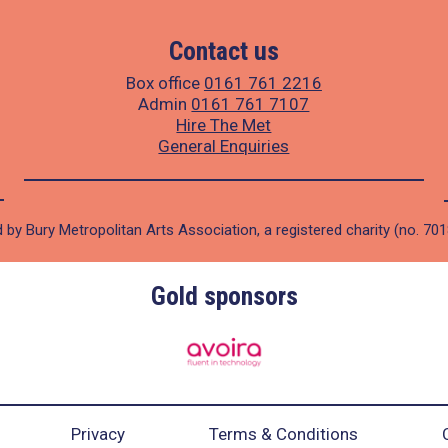
Contact us
Box office
0161 761 2216
Admin
0161 761 7107
Hire The Met
General Enquiries
 by Bury Metropolitan Arts Association, a registered charity (no. 70
Gold sponsors
Privacy
Terms & Conditions