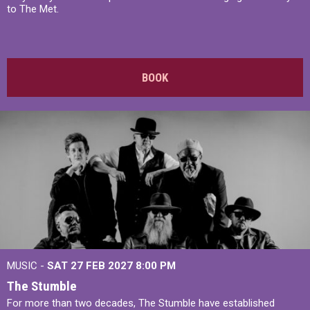
to The Met.
BOOK
MUSIC -
SAT 27 FEB 2027
8:00 PM
The Stumble
For more than two decades, The Stumble have established