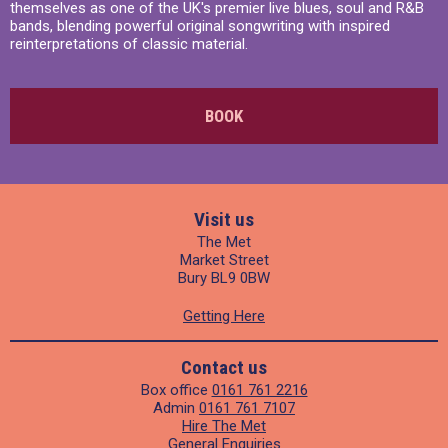
themselves as one of the UK's premier live blues, soul and R&B
bands, blending powerful original songwriting with inspired
reinterpretations of classic material.
BOOK
Visit us
The Met
Market Street
Bury BL9 0BW
Getting Here
Contact us
Box office
0161 761 2216
Admin
0161 761 7107
Hire The Met
General Enquiries