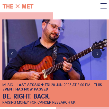
MUSIC -
LAST SESSION:
FRI 20 JUN 2025 AT 8:00 PM
- THIS
EVENT HAS NOW PASSED
BE. RIGHT. BACK.
RAISING MONEY FOR CANCER RESEARCH UK