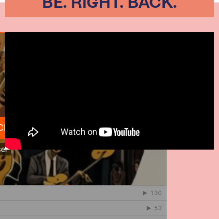
BE. RIGHT. BACK.