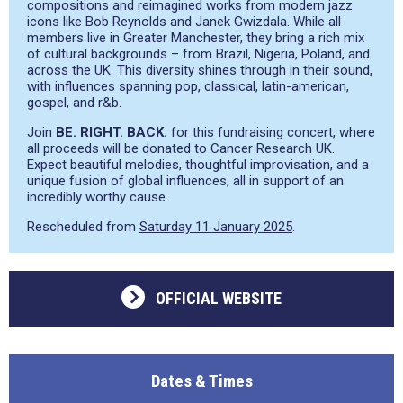
compositions and reimagined works from modern jazz
icons like Bob Reynolds and Janek Gwizdala. While all
members live in Greater Manchester, they bring a rich mix
of cultural backgrounds – from Brazil, Nigeria, Poland, and
across the UK. This diversity shines through in their sound,
with influences spanning pop, classical, latin-american,
gospel, and r&b.
Join
BE. RIGHT. BACK.
for this fundraising concert, where
all proceeds will be donated to Cancer Research UK.
Expect beautiful melodies, thoughtful improvisation, and a
unique fusion of global influences, all in support of an
incredibly worthy cause.
Rescheduled from
Saturday 11 January 2025
.
OFFICIAL WEBSITE
Dates & Times