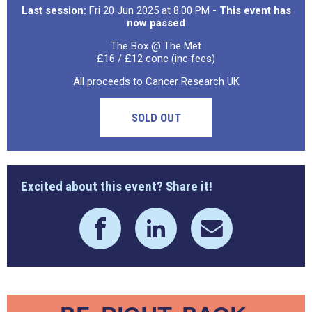
Last session:
Fri 20 Jun 2025 at 8:00 PM
- This event has
now passed
The Box @ The Met
£16 / £12 conc (inc fees)
All proceeds to Cancer Research UK
SOLD OUT
Excited about this event? Share it!