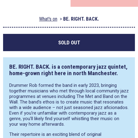
What's on
BE. RIGHT. BACK.
SOLD OUT
BE. RIGHT. BACK. is a contemporary jazz quintet,
home-grown right here in north Manchester.
Drummer Rob formed the band in early 2023, bringing
together musicians who met through local community jazz
programmes at venues including The Met and Band on the
Wall. The band’s ethos is to create music that resonates
with a wide audience – not just seasoned jazz aficionados.
Even if you’re unfamiliar with contemporary jazz as a
genre, you’ll likely find yourself whistling their music on
your way home afterwards.
Their repertoire is an exciting blend of original