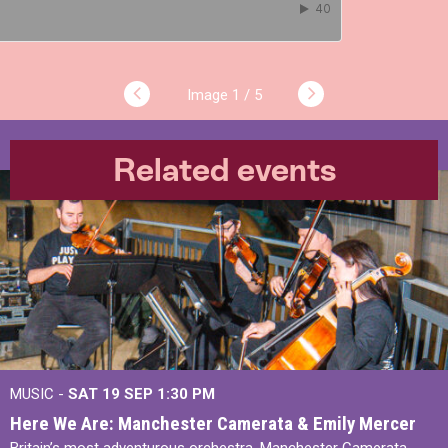
1 / 5
Related events
MUSIC -
SAT 19 SEP
1:30 PM
Here We Are: Manchester Camerata & Emily Mercer