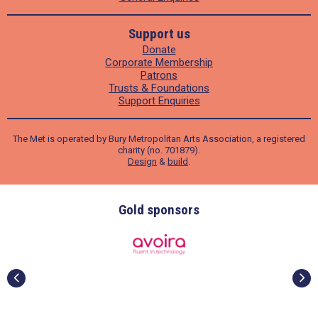
Support us
Donate
Corporate Membership
Patrons
Trusts & Foundations
Support Enquiries
The Met is operated by Bury Metropolitan Arts Association, a registered
charity (no. 701879).
Design
&
build
.
Gold sponsors