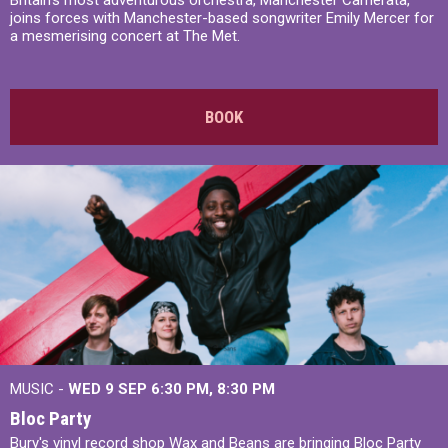
Britain’s most adventurous orchestra, Manchester Camerata,
joins forces with Manchester-based songwriter Emily Mercer for
a mesmerising concert at The Met.
BOOK
MUSIC -
WED 9 SEP 6:30 PM, 8:30 PM
Bloc Party
Bury's vinyl record shop Wax and Beans are bringing Bloc Party