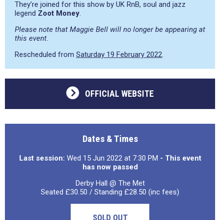
They’re joined for this show by UK RnB, soul and jazz
legend
Zoot Money
.
Please note that Maggie Bell will no longer be appearing at
this event.
Rescheduled from
Saturday 19 February 2022
.
OFFICIAL WEBSITE
Dates & Times
Last session:
Wed 15 Jun 2022 at 7:30 PM
- This event
has now passed
Derby Hall @ The Met
Seated £30.50 / Standing £28.50 (inc fees)
SOLD OUT