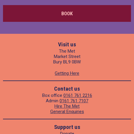
BOOK
Visit us
The Met
Market Street
Bury BL9 0BW
Getting Here
Contact us
Box office
0161 761 2216
Admin
0161 761 7107
Hire The Met
General Enquiries
Support us
Donate