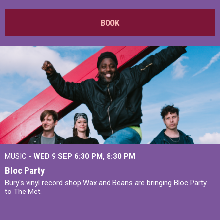
BOOK
MUSIC -
WED 9 SEP 6:30 PM, 8:30 PM
Bloc Party
Bury's vinyl record shop Wax and Beans are bringing Bloc Party
to The Met.