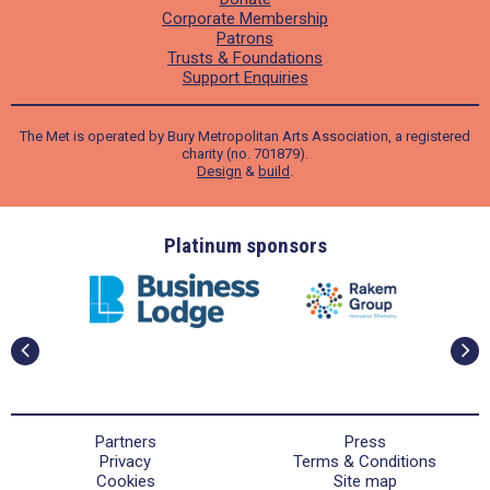
Corporate Membership
Patrons
Trusts & Foundations
Support Enquiries
The Met is operated by Bury Metropolitan Arts Association, a registered
charity (no. 701879).
Design
&
build
.
ders
Platinum sponsors
Partners
Press
Privacy
Terms & Conditions
Cookies
Site map