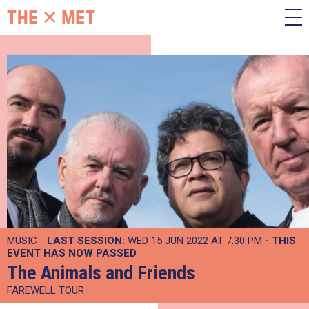
MUSIC -
LAST SESSION:
WED 15 JUN 2022 AT 7:30 PM
- THIS
EVENT HAS NOW PASSED
The Animals and Friends
FAREWELL TOUR