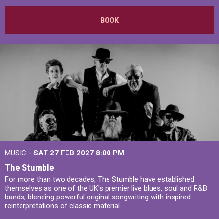
BOOK
MUSIC -
SAT 27 FEB 2027
8:00 PM
The Stumble
For more than two decades, The Stumble have established
themselves as one of the UK's premier live blues, soul and R&B
bands, blending powerful original songwriting with inspired
reinterpretations of classic material.