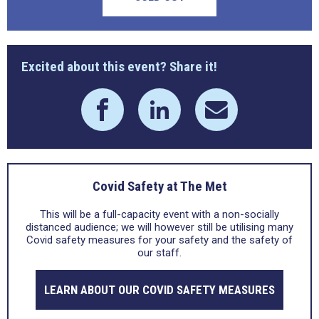
Excited about this event? Share it!
Covid Safety at The Met
This will be a full-capacity event with a non-socially
distanced audience; we will however still be utilising many
Covid safety measures for your safety and the safety of
our staff.
LEARN ABOUT OUR COVID SAFETY MEASURES