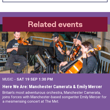
Related events
MUSIC -
SAT 19 SEP
1:30 PM
Here We Are: Manchester Camerata & Emily Mercer
Britain’s most adventurous orchestra, Manchester Camerata,
joins forces with Manchester-based songwriter Emily Mercer for
a mesmerising concert at The Met.