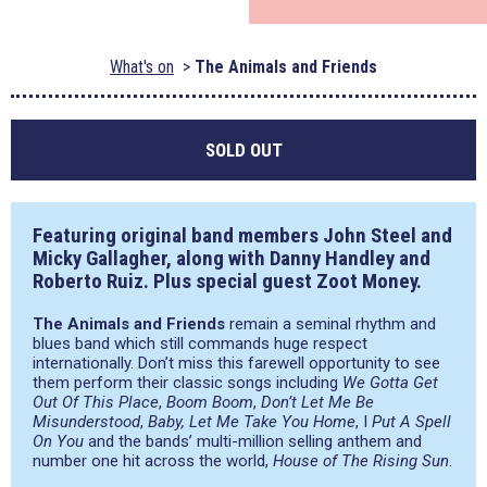
What's on
The Animals and Friends
SOLD OUT
Featuring original band members John Steel and
Micky Gallagher, along with Danny Handley and
Roberto Ruiz. Plus special guest Zoot Money.
The Animals and Friends
remain a seminal rhythm and
blues band which still commands huge respect
internationally. Don’t miss this farewell opportunity to see
them perform their classic songs including
We Gotta Get
Out Of This Place
,
Boom Boom
,
Don’t Let Me Be
Misunderstood
,
Baby, Let Me Take You Home
, I
Put A Spell
On You
and the bands’ multi-million selling anthem and
number one hit across the world,
House of The Rising Sun
.