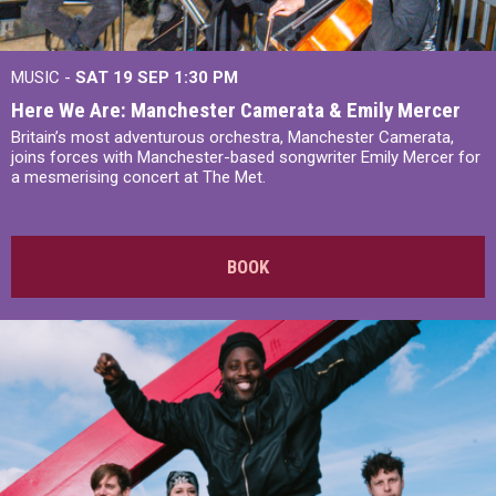
MUSIC -
SAT 19 SEP
1:30 PM
Here We Are: Manchester Camerata & Emily Mercer
Britain’s most adventurous orchestra, Manchester Camerata,
joins forces with Manchester-based songwriter Emily Mercer for
a mesmerising concert at The Met.
BOOK