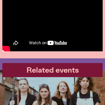
Related events