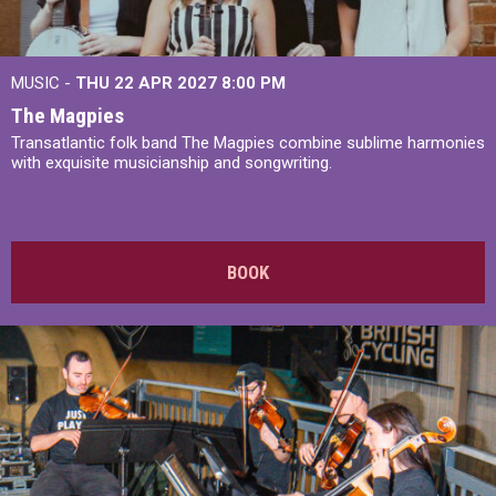
MUSIC -
THU 22 APR 2027
8:00 PM
The Magpies
Transatlantic folk band The Magpies combine sublime harmonies
with exquisite musicianship and songwriting.
BOOK