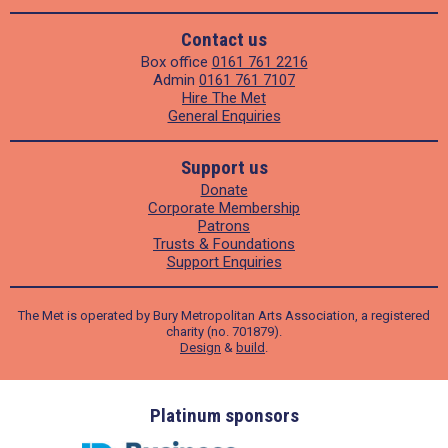
Contact us
Box office
0161 761 2216
Admin
0161 761 7107
Hire The Met
General Enquiries
Support us
Donate
Corporate Membership
Patrons
Trusts & Foundations
Support Enquiries
The Met is operated by Bury Metropolitan Arts Association, a registered
charity (no. 701879).
Design
&
build
.
ders
Platinum sponsors