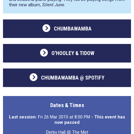
their new album,
Silent June
.
CHUMBAWAMBA
O'HOOLEY & TIDOW
CHUMBAWAMBA @ SPOTIFY
Dates & Times
Last session:
Fri 26 Mar 2010 at 8:00 PM
- This event has
now passed
Derby Hall @ The Met