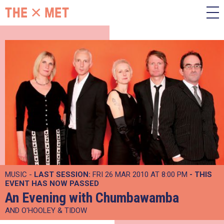
MUSIC -
LAST SESSION:
FRI 26 MAR 2010 AT 8:00 PM
- THIS
EVENT HAS NOW PASSED
An Evening with Chumbawamba
AND O'HOOLEY & TIDOW