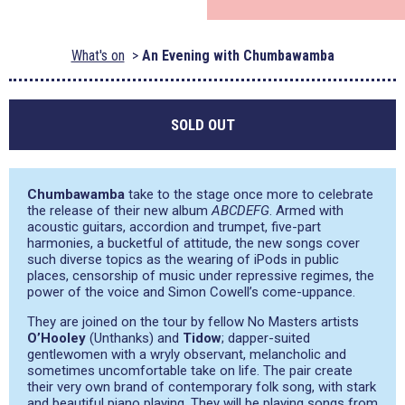
What's on
An Evening with Chumbawamba
SOLD OUT
Chumbawamba
take to the stage once more to celebrate
the release of their new album
ABCDEFG
. Armed with
acoustic guitars, accordion and trumpet, five-part
harmonies, a bucketful of attitude, the new songs cover
such diverse topics as the wearing of iPods in public
places, censorship of music under repressive regimes, the
power of the voice and Simon Cowell’s come-uppance.
They are joined on the tour by fellow No Masters artists
O’Hooley
(Unthanks) and
Tidow
; dapper-suited
gentlewomen with a wryly observant, melancholic and
sometimes uncomfortable take on life. The pair create
their very own brand of contemporary folk song, with stark
and beautiful piano playing. They will be playing songs from