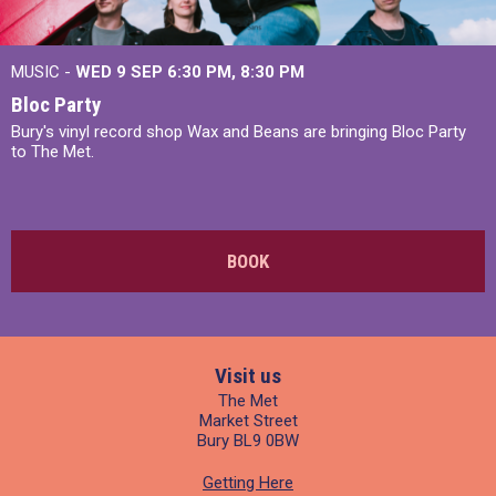
MUSIC -
WED 9 SEP 6:30 PM, 8:30 PM
Bloc Party
Bury's vinyl record shop Wax and Beans are bringing Bloc Party
to The Met.
BOOK
Visit us
The Met
Market Street
Bury BL9 0BW
Getting Here