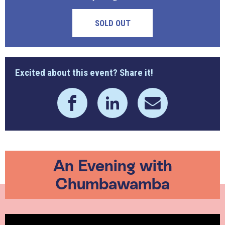
SOLD OUT
Excited about this event? Share it!
An Evening with
Chumbawamba