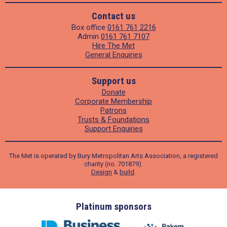
Contact us
Box office
0161 761 2216
Admin
0161 761 7107
Hire The Met
General Enquiries
Support us
Donate
Corporate Membership
Patrons
Trusts & Foundations
Support Enquiries
The Met is operated by Bury Metropolitan Arts Association, a registered
charity (no. 701879).
Design
&
build
.
ders
Platinum sponsors