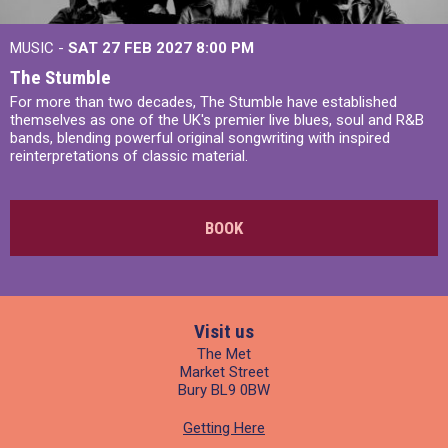
MUSIC -
SAT 27 FEB 2027
8:00 PM
The Stumble
For more than two decades, The Stumble have established
themselves as one of the UK's premier live blues, soul and R&B
bands, blending powerful original songwriting with inspired
reinterpretations of classic material.
BOOK
Visit us
The Met
Market Street
Bury BL9 0BW
Getting Here