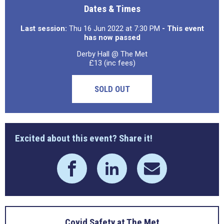
Dates & Times
Last session:
Thu 16 Jun 2022 at 7:30 PM
- This event
has now passed
Derby Hall @ The Met
£13 (inc fees)
SOLD OUT
Excited about this event? Share it!
Covid Safety at The Met