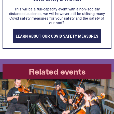
This will be a full-capacity event with a non-socially
distanced audience; we will however still be utilising many
Covid safety measures for your safety and the safety of
our staff.
LEARN ABOUT OUR COVID SAFETY MEASURES
Related events