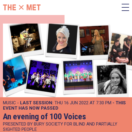
MUSIC -
LAST SESSION:
THU 16 JUN 2022 AT 7:30 PM
- THIS
EVENT HAS NOW PASSED
An evening of 100 Voices
PRESENTED BY BURY SOCIETY FOR BLIND AND PARTIALLY
SIGHTED PEOPLE