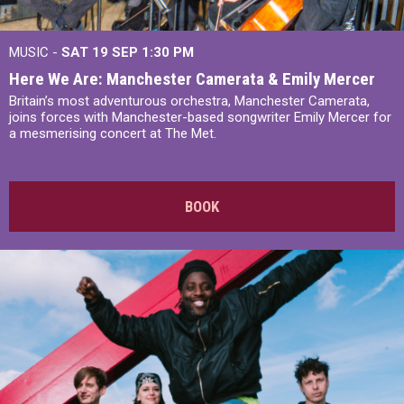
MUSIC -
SAT 19 SEP
1:30 PM
Here We Are: Manchester Camerata & Emily Mercer
Britain’s most adventurous orchestra, Manchester Camerata,
joins forces with Manchester-based songwriter Emily Mercer for
a mesmerising concert at The Met.
BOOK