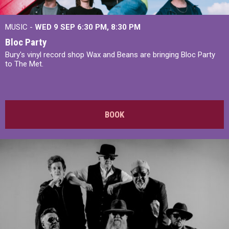
MUSIC -
WED 9 SEP 6:30 PM, 8:30 PM
Bloc Party
Bury's vinyl record shop Wax and Beans are bringing Bloc Party
to The Met.
BOOK