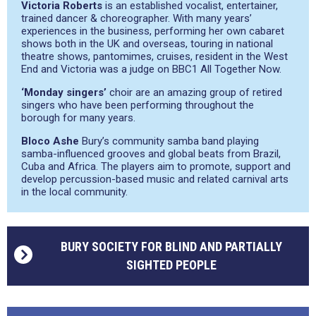
Victoria Roberts
is an established vocalist, entertainer,
trained dancer & choreographer. With many years’
experiences in the business, performing her own cabaret
shows both in the UK and overseas, touring in national
theatre shows, pantomimes, cruises, resident in the West
End and Victoria was a judge on BBC1 All Together Now.
‘Monday singers’
choir are an amazing group of retired
singers who have been performing throughout the
borough for many years.
Bloco Ashe
Bury’s community samba band playing
samba-influenced grooves and global beats from Brazil,
Cuba and Africa. The players aim to promote, support and
develop percussion-based music and related carnival arts
in the local community.
BURY SOCIETY FOR BLIND AND PARTIALLY
SIGHTED PEOPLE