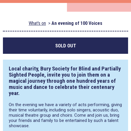
What's on
An evening of 100 Voices
SOLD OUT
Local charity, Bury Society for Blind and Partially
Sighted People, invite you to join them on a
magical journey through one hundred years of
music and dance to celebrate their centenary
year.
On the evening we have a variety of acts performing, giving
their time voluntarily, including solo singers, acoustic duo,
musical theatre group and choirs. Come and join us, bring
your friends and family to be entertained by such a talent
showcase.