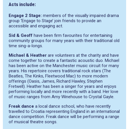
Acts include:
Engage 2 Stage:
members of the visually impaired drama
group ‘Engage to Stage’ join friends to provide an
accessible and engaging act.
Sid & Geoff
have been firm favourites for entertaining
community groups for many years with their traditional old
time sing-a-longs.
Michael & Heather
are volunteers at the charity and have
come together to create a fantastic acoustic duo. Michael
has been active on the Manchester music circuit for many
years. His repertoire covers traditional rock stars (The
Beatles, The Kinks, Fleetwood Mac) to more modern
offerings (Oasis, James, Richard Hawley, Stephen
Fretwell). Heather has been a singer for years and enjoys
performing locally and more recently with a band. Her love
of music ranges from Amy Winehouse to Crystal Gayle.
Freak dance
a local dance school, who have recently
travelled to Croatia representing England in an international
dance competition. Freak dance will be performing a range
of musical theatre songs.