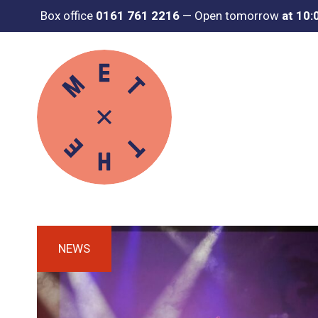
Box office
0161 761 2216
—
Open tomorrow
at 10
NEWS