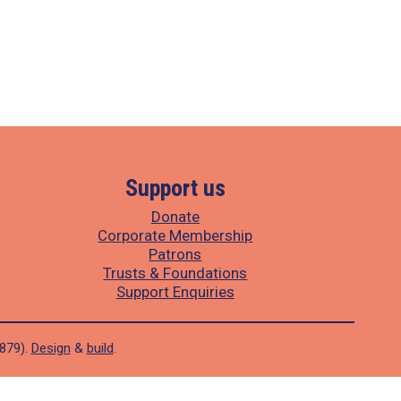
Support us
Donate
Corporate Membership
Patrons
Trusts & Foundations
Support Enquiries
1879).
Design
&
build
.