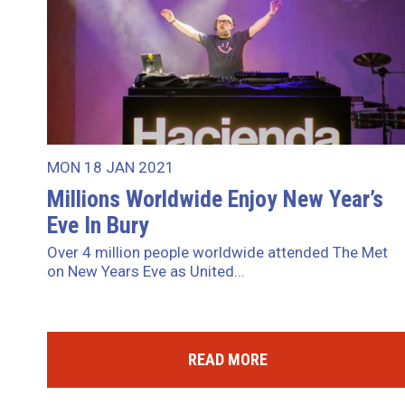
MON 18 JAN 2021
Millions Worldwide Enjoy New Year’s
Eve In Bury
Over 4 million people worldwide attended The Met
on New Years Eve as United...
READ MORE