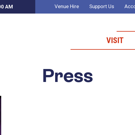
Venue Hire
Support Us
Acco
:00 AM
VISIT
Press