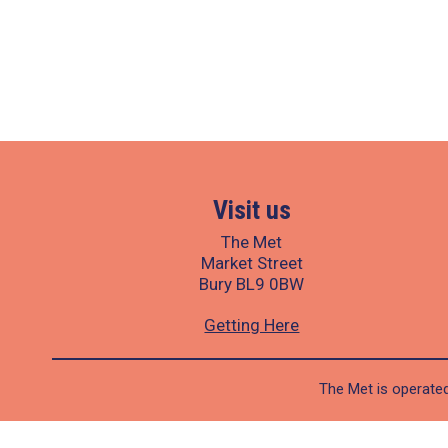
Visit us
The Met
Market Street
Bury BL9 0BW
Getting Here
The Met is operated