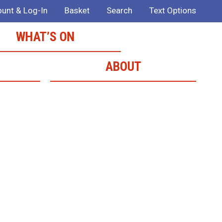
unt & Log-In
Basket
Search
Text Options
WHAT’S ON
ABOUT