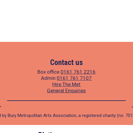
Contact us
Box office
0161 761 2216
Admin
0161 761 7107
Hire The Met
General Enquiries
 by Bury Metropolitan Arts Association, a registered charity (no. 70