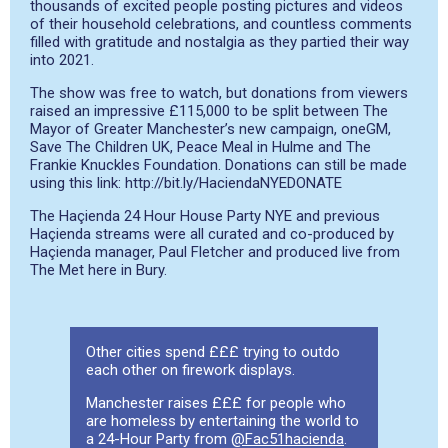
thousands of excited people posting pictures and videos
of their household celebrations, and countless comments
filled with gratitude and nostalgia as they partied their way
into 2021.
The show was free to watch, but donations from viewers
raised an impressive £115,000 to be split between The
Mayor of Greater Manchester’s new campaign, oneGM,
Save The Children UK, Peace Meal in Hulme and The
Frankie Knuckles Foundation.
Donations can still be made
using this link: http://bit.ly/HaciendaNYEDONATE
The Haçienda 24 Hour House Party NYE and previous
Haçienda streams were all curated and co-produced by
Haçienda manager, Paul Fletcher and produced live from
The Met here in Bury.
Other cities spend £££ trying to outdo
each other on firework displays.
Manchester raises £££ for people who
are homeless by entertaining the world to
a 24-Hour Party from
@Fac51hacienda
.