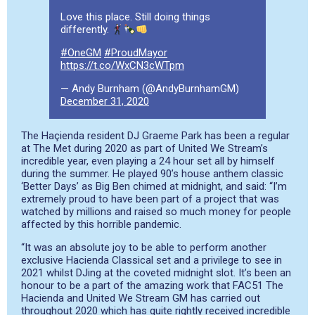
Love this place. Still doing things
differently.
#OneGM
#ProudMayor
https://t.co/WxCN3cWTpm
— Andy Burnham (@AndyBurnhamGM)
December 31, 2020
The Haçienda resident DJ Graeme Park has been a regular
at The Met during 2020 as part of United We Stream’s
incredible year, even playing a 24 hour set all by himself
during the summer. He played 90’s house anthem classic
‘Better Days’ as Big Ben chimed at midnight, and said: “I’m
extremely proud to have been part of a project that was
watched by millions and raised so much money for people
affected by this horrible pandemic.
“It was an absolute joy to be able to perform another
exclusive Hacienda Classical set and a privilege to see in
2021 whilst DJing at the coveted midnight slot. It’s been an
honour to be a part of the amazing work that FAC51 The
Hacienda and United We Stream GM has carried out
throughout 2020 which has quite rightly received incredible