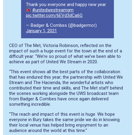
Thank you everyone and happy new year
#unitedwestreamgm
pic.twitter.com/6EVd3dCa6G
— Badger & Combes (@badgermcr)
January 1, 2021
CEO of The Met, Victoria Robinson, reflected on the
impact of such a huge event for the town at the end of a
difficult year: “We’re so proud of what we’ve been able to
achieve as part of United We Stream in 2020.
“This event shows all the best parts of the collaboration
that has endured this year; the partnership with United We
Stream and The Hacienda, the wonderful artists who
contributed their time and skills, and The Met staff behind
the scenes working alongside the UWS broadcast team
from Badger & Combes have once again delivered
something incredible.
“The reach and impact of this event is huge. We hope
everyone in Bury takes the same pride we do in knowing
their local venue has helped bring enjoyment to an
audience around the world at this time.”