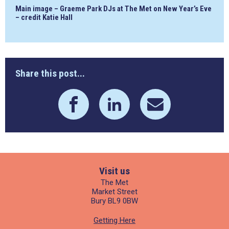
Main image – Graeme Park DJs at The Met on New Year’s Eve
– credit Katie Hall
Share this post...
Visit us
The Met
Market Street
Bury BL9 0BW
Getting Here