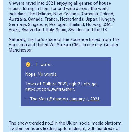
Viewers raved into 2021 enjoying all genres of house
music, tuning in from far and wide across the world
including: The Balkans, New Zealand, Romania, Poland,
Australia, Canada, France, Netherlands, Japan, Hungary,
Germany, Singapore, Portugal, Thailand, Norway, USA,
Brazil, Switzerland, Italy, Spain, Sweden, and the U.K.
Naturally, the lion’s share of the audience hailed from The
Hacienda and United We Stream GM’s home city: Greater
Manchester.
… I… we’re…
Nope. No words.
Town of Culture 2021, right? Let’s go.
https://t.co/EJwmkGsNF5
— The Met (@themet)
January 1, 2021
The show trended no.2 in the UK on social media platform
Twitter for hours leading up to midnight, with hundreds of