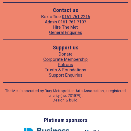
Contact us
Box office
0161 761 2216
Admin
0161 761 7107
Hire The Met
General Enquiries
Support us
Donate
Corporate Membership
Patrons
Trusts & Foundations
Support Enquiries
The Met is operated by Bury Metropolitan Arts Association, a registered
charity (no. 701879).
Design
&
build
.
ders
Platinum sponsors