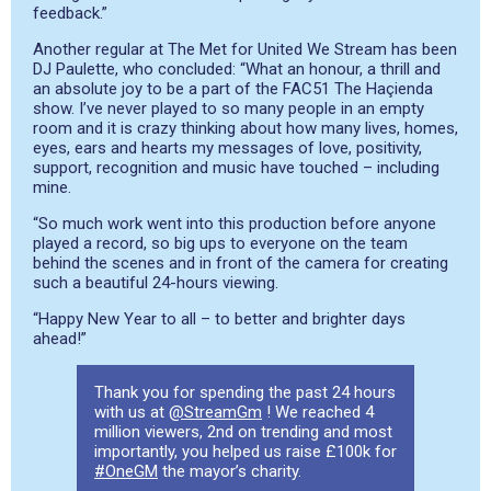
feedback.”
Another regular at The Met for United We Stream has been
DJ Paulette, who
concluded: “What an honour, a thrill and
an absolute joy to be a part of the FAC51 The Haçienda
show. I’ve never played to so many people in an empty
room and it is crazy thinking about how many lives, homes,
eyes, ears and hearts my messages of love, positivity,
support, recognition and music have touched – including
mine.
“So much work went into this production before anyone
played a record, so big ups to everyone on the team
behind the scenes and in front of the camera for creating
such a beautiful 24-hours viewing.
“Happy New Year to all – to better and brighter days
ahead!”
Thank you for spending the past 24 hours
with us at
@StreamGm
! We reached 4
million viewers, 2nd on trending and most
importantly, you helped us raise £100k for
#OneGM
the mayor’s charity.