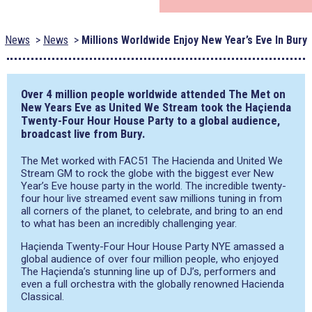
News
News
Millions Worldwide Enjoy New Year’s Eve In Bury
Over 4 million people worldwide attended The Met on
New Years Eve as United We Stream took the Haçienda
Twenty-Four Hour House Party to a global audience,
broadcast live from Bury.
The Met worked with FAC51 The Hacienda and United We
Stream GM to rock the globe with the biggest ever New
Year’s Eve house party in the world. The incredible twenty-
four hour live streamed event saw millions tuning in from
all corners of the planet, to celebrate, and bring to an end
to what has been an incredibly challenging year.
Haçienda Twenty-Four Hour House Party NYE amassed a
global audience of over four million people, who enjoyed
The Haçienda’s stunning line up of DJ’s, performers and
even a full orchestra with the globally renowned Hacienda
Classical.