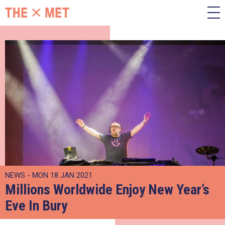
NEWS - MON 18 JAN 2021
Millions Worldwide Enjoy New Year’s
Eve In Bury