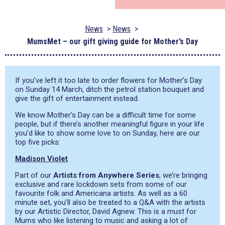
News
News
MumsMet – our gift giving guide for Mother’s Day
If you’ve left it too late to order flowers for Mother’s Day
on Sunday 14 March, ditch the petrol station bouquet and
give the gift of entertainment instead.
We know Mother’s Day can be a difficult time for some
people, but if there’s another meaningful figure in your life
you’d like to show some love to on Sunday, here are our
top five picks:
Madison Violet
Part of our
Artists from Anywhere Series
, we’re bringing
exclusive and rare lockdown sets from some of our
favourite folk and Americana artists. As well as a 60
minute set, you’ll also be treated to a Q&A with the artists
by our Artistic Director, David Agnew. This is a must for
Mums who like listening to music and asking a lot of