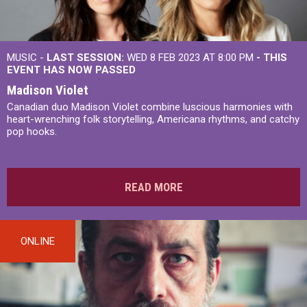
MUSIC -
LAST SESSION:
WED 8 FEB 2023 AT 8:00 PM
- THIS
EVENT HAS NOW PASSED
Madison Violet
Canadian duo Madison Violet combine luscious harmonies with
heart-wrenching folk storytelling, Americana rhythms, and catchy
pop hooks.
READ MORE
ONLINE