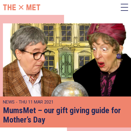
NEWS - THU 11 MAR 2021
MumsMet – our gift giving guide for
Mother’s Day