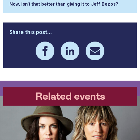
Now, isn’t that better than giving it to Jeff Bezos?
Share this post...
Related events