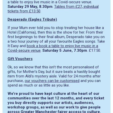
a table to enjoy live music in a Covid-secure venue.
Saturday 29 May, 8.30pm
.
Tables from £27, individual
tickets from £13.50
.
Desperado (Eagles Tribute)
If your Mum ever told you to stop treating her house like a
Hotel (California), then this is the show for her. From their
first beginnings to their final album, Desperado take you on
a two hour journey of all your favourite Eagles songs. Take
It Easy and
book a book a table to enjoy live music in a
Covid-secure venue
.
Saturday 5 June, 7.30pm
. £17.50.
Gift Vouchers
Ok, so we know that this isn’t the most personalised of
gifts, for Mother’s Day, but it sure beats a hastily bought
item from Aldi’s mystery aisle. Valid for 24 months after
purchase,
our vouchers can be customised
and you can
spend as much or as little as you like.
We’re proud to have kept culture at the heart of our
communities over the last 12 months, and every ticket
you buy directly supports our artists, audiences,
workshop groups, as well as our work to give people
across Greater Manchester fairer access to culture.