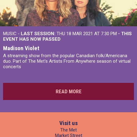
MUSIC -
LAST SESSION:
THU 18 MAR 2021 AT 7:30 PM
- THIS
EVENT HAS NOW PASSED
Madison Violet
A streaming show from the popular Canadian folk/Americana
duo. Part of The Met's Artists From Anywhere season of virtual
concerts
READ MORE
Visit us
The Met
Market Street