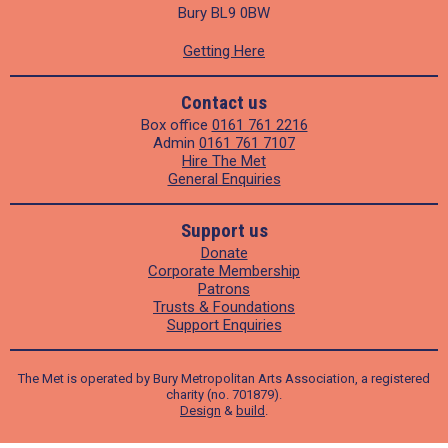
Bury BL9 0BW
Getting Here
Contact us
Box office
0161 761 2216
Admin
0161 761 7107
Hire The Met
General Enquiries
Support us
Donate
Corporate Membership
Patrons
Trusts & Foundations
Support Enquiries
The Met is operated by Bury Metropolitan Arts Association, a registered
charity (no. 701879).
Design
&
build
.