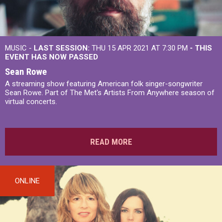
MUSIC -
LAST SESSION:
THU 15 APR 2021 AT 7:30 PM
- THIS
EVENT HAS NOW PASSED
Sean Rowe
A streaming show featuring American folk singer-songwriter
Sean Rowe. Part of The Met's Artists From Anywhere season of
virtual concerts.
READ MORE
ONLINE