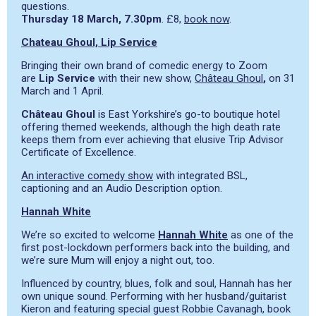
questions.
Thursday 18 March, 7.30pm
. £8,
book now
.
Chateau Ghoul, Lip Service
Bringing their own brand of comedic energy to Zoom
are
Lip Service
with their new show,
Château Ghoul
,
on 31
March and 1 April.
Château Ghoul
is East Yorkshire’s go-to boutique hotel
offering themed weekends, although the high death rate
keeps them from ever achieving that elusive Trip Advisor
Certificate of Excellence.
An interactive comedy show
with integrated BSL,
captioning and an Audio Description option.
Hannah White
We’re so excited to welcome
Hannah White
as one of the
first post-lockdown performers back into the building, and
we’re sure Mum will enjoy a night out, too.
Influenced by country, blues, folk and soul, Hannah has her
own unique sound. Performing with her husband/guitarist
Kieron and featuring special guest Robbie Cavanagh, book