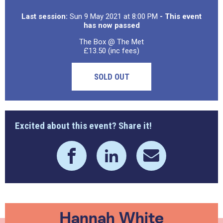
Last session:
Sun 9 May 2021 at 8:00 PM
- This event
has now passed
The Box @ The Met
£13.50 (inc fees)
SOLD OUT
Excited about this event? Share it!
Hannah White