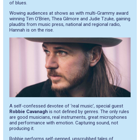
of blues.
Wowing audiences at shows as with multi-Grammy award
winning Tim O’Brien, Thea Gilmore and Judie Tzuke, gaining
plaudits from music press, national and regional radio,
Hannah is on the rise.
A self-confessed devotee of ‘real music’, special guest
Robbie Cavanagh
is not defined by genres. The only rules
are good musicians, real instruments, great microphones
and performance with emotion. Capturing sound, not
producing it.
Robbie performs self-penned, unscrubbed tales of