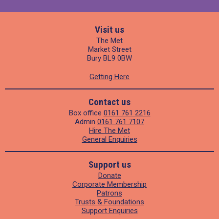
Visit us
The Met
Market Street
Bury BL9 0BW
Getting Here
Contact us
Box office
0161 761 2216
Admin
0161 761 7107
Hire The Met
General Enquiries
Support us
Donate
Corporate Membership
Patrons
Trusts & Foundations
Support Enquiries