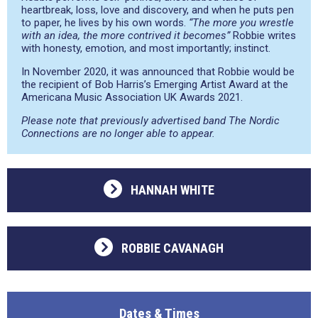
heartbreak, loss, love and discovery, and when he puts pen
to paper, he lives by his own words.
“The more you wrestle
with an idea, the more contrived it becomes”
Robbie writes
with honesty, emotion, and most importantly; instinct.
In November 2020, it was announced that Robbie would be
the recipient of Bob Harris’s Emerging Artist Award at the
Americana Music Association UK Awards 2021.
Please note that previously advertised band The Nordic
Connections are no longer able to appear.
HANNAH WHITE
ROBBIE CAVANAGH
Dates & Times