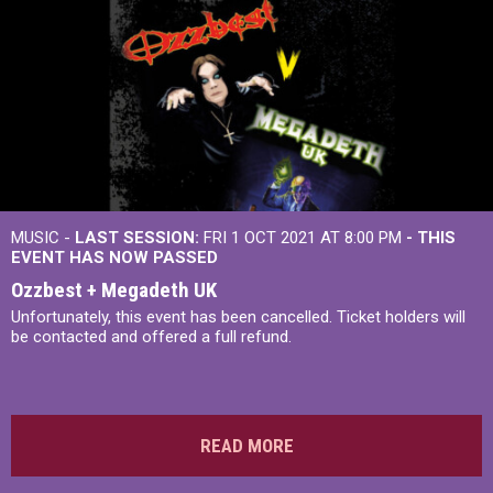
MUSIC -
LAST SESSION:
FRI 1 OCT 2021 AT 8:00 PM
- THIS
EVENT HAS NOW PASSED
Ozzbest + Megadeth UK
Unfortunately, this event has been cancelled. Ticket holders will
be contacted and offered a full refund.
READ MORE