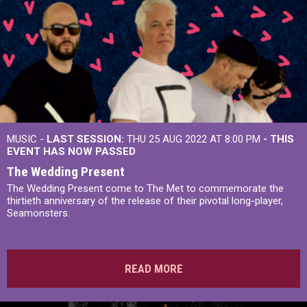
MUSIC -
LAST SESSION:
THU 25 AUG 2022 AT 8:00 PM
- THIS
EVENT HAS NOW PASSED
The Wedding Present
The Wedding Present come to The Met to commemorate the
thirtieth anniversary of the release of their pivotal long-player,
Seamonsters.
READ MORE