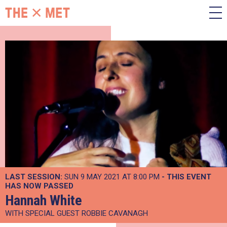
LAST SESSION:
SUN 9 MAY 2021 AT 8:00 PM
- THIS EVENT
HAS NOW PASSED
Hannah White
WITH SPECIAL GUEST ROBBIE CAVANAGH