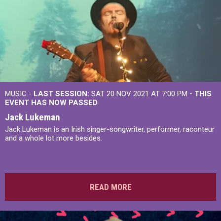
MUSIC -
LAST SESSION:
SAT 20 NOV 2021 AT 7:00 PM
- THIS
EVENT HAS NOW PASSED
Jack Lukeman
Jack Lukeman is an Irish singer-songwriter, performer, raconteur
and a whole lot more besides.
READ MORE