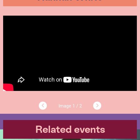
1 / 2
Related events