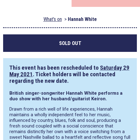
What's on
Hannah White
SOLD OUT
This event has been rescheduled to
Saturday 29
May 2021
. Ticket holders will be contacted
regarding the new date.
British singer-songwriter Hannah White performs a
duo show with her husband/guitarist Keiron.
Drawn from a rich well of life experiences, Hannah
maintains a wholly independent feel to her music,
influenced by country, blues, folk and soul, producing a
fresh sound coupled with a social conscience that
remains distinctly her own with a voice switching from a
sweet Nashville ballad to a heartfelt and reflective song full