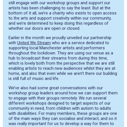
still engage with our workshop groups and support our
artists has been
challenging
to say the least.
But at the
bottom of it all, we’re a
charity who
exists to open access
to the arts and support creativity within our community,
and we’
re determined to keep doing this regardless of
whether our doors are open or closed.
Earlier in the month we proudly unveiled our partnership
with
United We Stream
who are a s
ervice dedicated to
supporting local Manchester artists and performers
throughout the lockdown.
They are using our venue as a
hub to broadcast their streams from during this time,
which is
lovely both from the perspective that we are still
enabling artists to reach new audiences whilst they are at
home, and also that even while we aren’t there our building
is still ful
l of music and life.
We’ve also had some great conversations with our
workshop group leaders around how we can support them
to
engage with their groups remotely.
We run several
different workshops
designed to
target
aspects of our
community in need, from children with autism to adults
with disabilities. For many members, these groups are one
of the main ways they can
socialise
and inte
ract, and so it
was
really important
for us to develop a way for them to