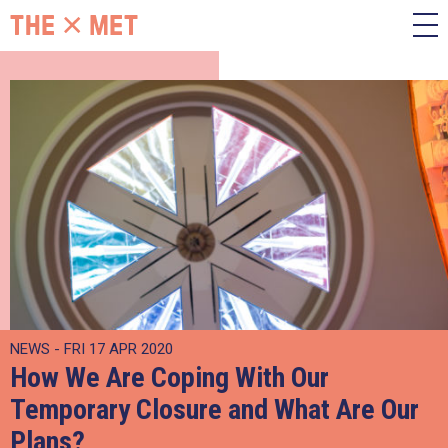
NEWS - FRI 17 APR 2020
How We Are Coping With Our
Temporary Closure and What Are Our
Plans?