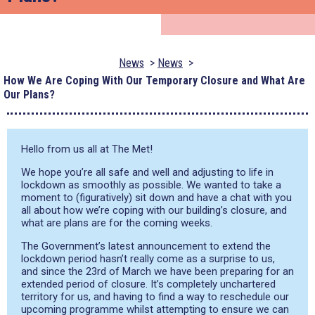
News
News
How We Are Coping With Our Temporary Closure and What Are
Our Plans?
Hello from us all at The Met!
We hope you’re all safe and well and adjusting to life in
lockdown as smoothly as possible.
We wanted to take a
moment to (figuratively) sit down and have a chat with you
all about how we’re coping with our building’s closure, and
what are plans are for the coming weeks.
The Government’s latest announcement to extend the
lockdown period hasn’t really come as a surprise to us,
and since the 23
rd
of March we have been prepari
ng for an
extended period of closure. It’s completely unchartered
territory for
us
, and
having to find a way to reschedule our
upcoming
programme
whilst
attempting to ensure we can