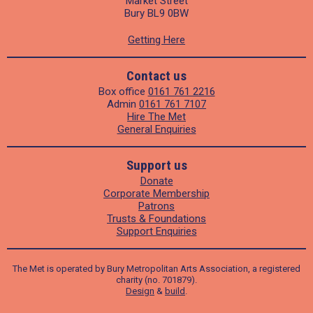
Market Street
Bury BL9 0BW
Getting Here
Contact us
Box office
0161 761 2216
Admin
0161 761 7107
Hire The Met
General Enquiries
Support us
Donate
Corporate Membership
Patrons
Trusts & Foundations
Support Enquiries
The Met is operated by Bury Metropolitan Arts Association, a registered
charity (no. 701879).
Design
&
build
.