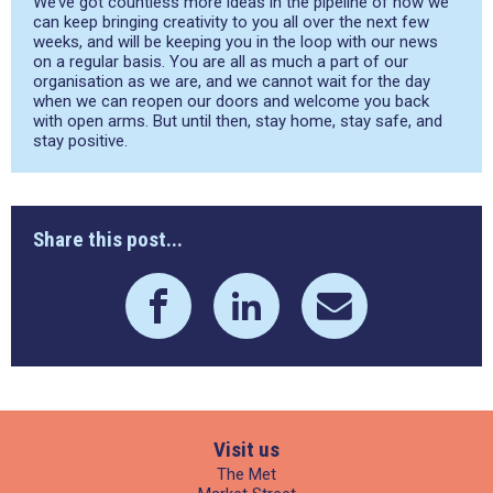
We’ve got countless more ideas in the pipeline of how we
can keep bringing creativity to you all over the next few
weeks, and
will be keeping you in the loop with our news
on a regular basis
.
You are all
as much a part of our
organisation
as we are
, and w
e cannot wait for the day
when we can reopen our doors and welcome you
back
with open arms. But until then, stay home, stay safe, and
stay positive.
Share this post...
Visit us
The Met