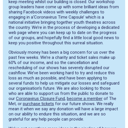
keep meeting whilst our building is closed. Our workshop
group leaders have come up with some brilliant ideas from
sharing Facebook videos with weekly challenges
to
engaging in
a
‘Coronavirus Time Capsule’ which is a
national initiative bringing together youth theatres across
the country. We’
re in the process of
develop
ing
a
dedicated
web page
where you can keep up to date on the progress
of our groups,
and hopefully find a little local good news to
keep you positive throughout this surreal situatio
n
.
Obviously
money has been a big concern for us over the
past few weeks. We’re a charity and
ticket sales make up
60% of our income
, and so the cancellation and
rescheduling of our shows has
severely disrupted our
cash
flow. We’ve been working hard to try and reduce this
loss as much as
possible, and
have been applying to
several funds to help us mitiga
te
our losses and safeguard
our
organisation’s
future.
We are also looking to those
who are able to support us from the public to donate to
our
Coronavirus Closure Fund
,
become a member
of The
Met,
or
purchase tickets
for our future shows.
We really
mean it when we say any donation will have a large impact
on our ability to endure this
situation, and
we
are so
grateful for any help people can provide.