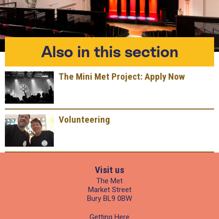
Also in this section
The Mini Met Project: Apply Now
Volunteering
Visit us
The Met
Market Street
Bury BL9 0BW
Getting Here