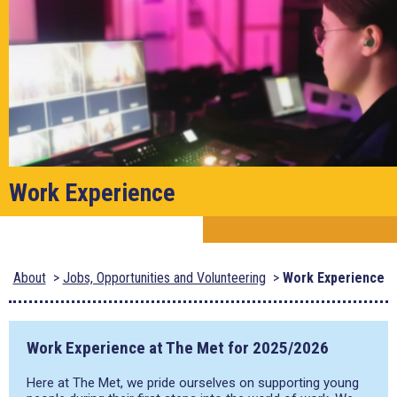
Work Experience
About
Jobs, Opportunities and Volunteering
Work Experience
Work Experience at The Met for 2025/2026
Here at The Met, we pride ourselves on supporting young