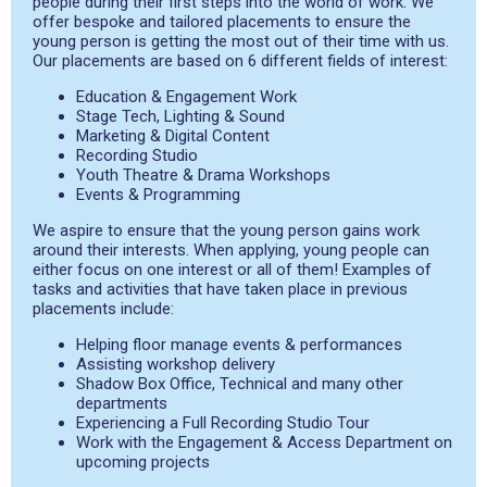
people during their first steps into the world of work. We
offer bespoke and tailored placements to ensure the
young person is getting the most out of their time with us.
Our placements are based on 6 different fields of interest:
Education & Engagement Work
Stage Tech, Lighting & Sound
Marketing & Digital Content
Recording Studio
Youth Theatre & Drama Workshops
Events & Programming
We aspire to ensure that the young person gains work
around their interests. When applying, young people can
either focus on one interest or all of them! Examples of
tasks and activities that have taken place in previous
placements include:
Helping floor manage events & performances
Assisting workshop delivery
Shadow Box Office, Technical and many other
departments
Experiencing a Full Recording Studio Tour
Work with the Engagement & Access Department on
upcoming projects