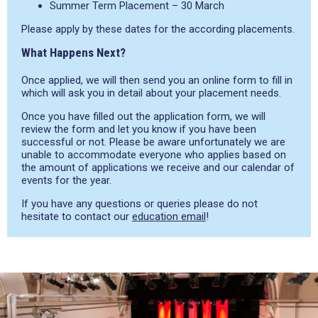
Summer Term Placement – 30 March
Please apply by these dates for the according placements.
What Happens Next?
Once applied, we will then send you an online form to fill in
which will ask you in detail about your placement needs.
Once you have filled out the application form, we will
review the form and let you know if you have been
successful or not. Please be aware unfortunately we are
unable to accommodate everyone who applies based on
the amount of applications we receive and our calendar of
events for the year.
If you have any questions or queries please do not
hesitate to contact our
education email
!