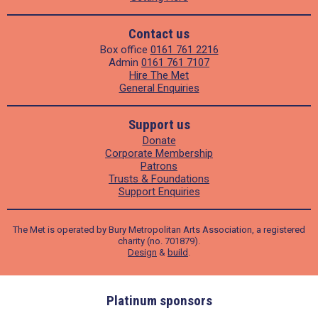
Contact us
Box office
0161 761 2216
Admin
0161 761 7107
Hire The Met
General Enquiries
Support us
Donate
Corporate Membership
Patrons
Trusts & Foundations
Support Enquiries
The Met is operated by Bury Metropolitan Arts Association, a registered
charity (no. 701879).
Design
&
build
.
ders
Platinum sponsors