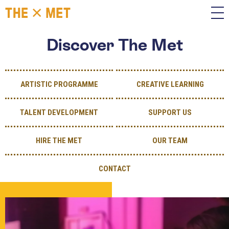
Discover The Met
ARTISTIC PROGRAMME
CREATIVE LEARNING
TALENT DEVELOPMENT
SUPPORT US
HIRE THE MET
OUR TEAM
CONTACT