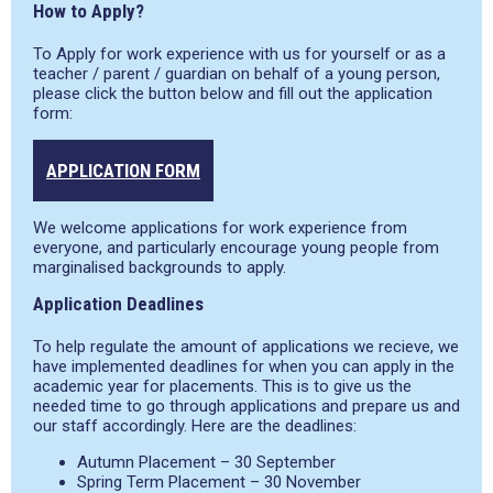
How to Apply?
To Apply for work experience with us for yourself or as a
teacher / parent / guardian on behalf of a young person,
please click the button below and fill out the application
form:
APPLICATION FORM
We welcome applications for work experience from
everyone, and particularly encourage young people from
marginalised backgrounds to apply.
Application Deadlines
To help regulate the amount of applications we recieve, we
have implemented deadlines for when you can apply in the
academic year for placements. This is to give us the
needed time to go through applications and prepare us and
our staff accordingly. Here are the deadlines:
Autumn Placement – 30 September
Spring Term Placement – 30 November