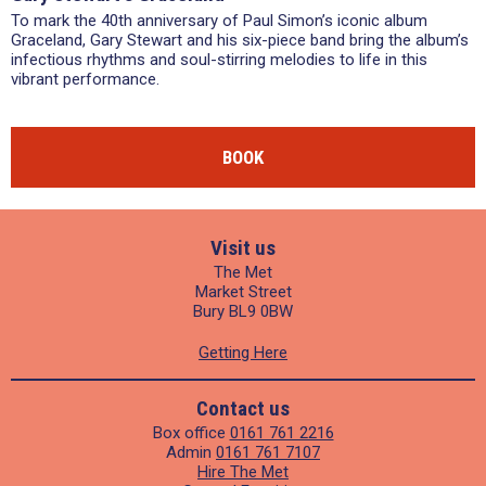
To mark the 40th anniversary of Paul Simon’s iconic album
Graceland, Gary Stewart and his six-piece band bring the album’s
infectious rhythms and soul-stirring melodies to life in this
vibrant performance.
BOOK
Visit us
The Met
Market Street
Bury BL9 0BW
Getting Here
Contact us
Box office
0161 761 2216
Admin
0161 761 7107
Hire The Met