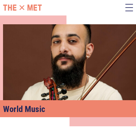
World Music