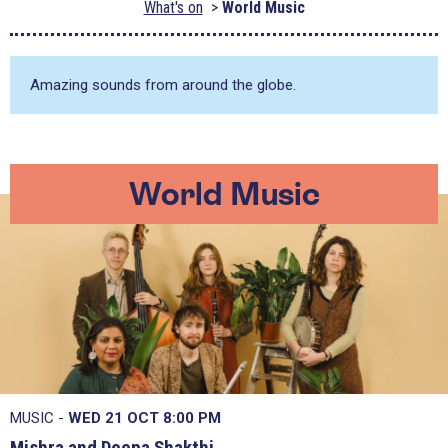
What's on
World Music
Amazing sounds from around the globe.
World Music
MUSIC -
WED 21 OCT
8:00 PM
Mishra and Deepa Shakthi