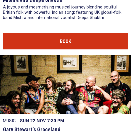
A joyous and mesmerising musical journey blending soulful
British folk with powerful Indian song; featuring UK global-folk
band Mishra and international vocalist Deepa Shakthi.
BOOK
MUSIC -
SUN 22 NOV
7:30 PM
Gary Stewart’s Graceland