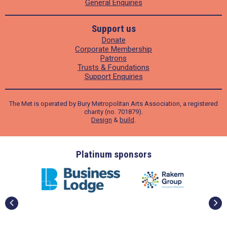
General Enquiries
Support us
Donate
Corporate Membership
Patrons
Trusts & Foundations
Support Enquiries
The Met is operated by Bury Metropolitan Arts Association, a registered
charity (no. 701879).
Design
&
build
.
ders
Platinum sponsors