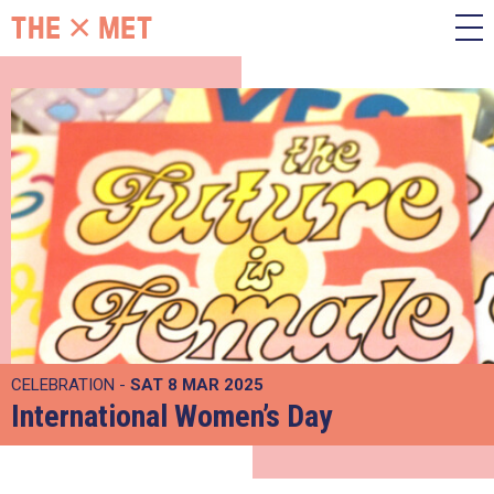
CELEBRATION -
SAT 8 MAR 2025
International Women’s Day