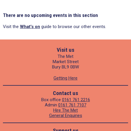
There are no upcoming events in this section
Visit the
What's on
guide to browse our other events.
Visit us
The Met
Market Street
Bury BL9 0BW
Getting Here
Contact us
Box office
0161 761 2216
Admin
0161 761 7107
Hire The Met
General Enquiries
Support us