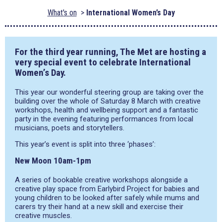
What's on
International Women’s Day
For the third year running, The Met are hosting a
very special event to celebrate International
Women’s Day.
This year our wonderful steering group are taking over the
building over the whole of Saturday 8 March with creative
workshops, health and wellbeing support and a fantastic
party in the evening featuring performances from local
musicians, poets and storytellers.
This year’s event is split into three ‘phases’:
New Moon 10am-1pm
A series of bookable creative workshops alongside a
creative play space from Earlybird Project for babies and
young children to be looked after safely while mums and
carers try their hand at a new skill and exercise their
creative muscles.