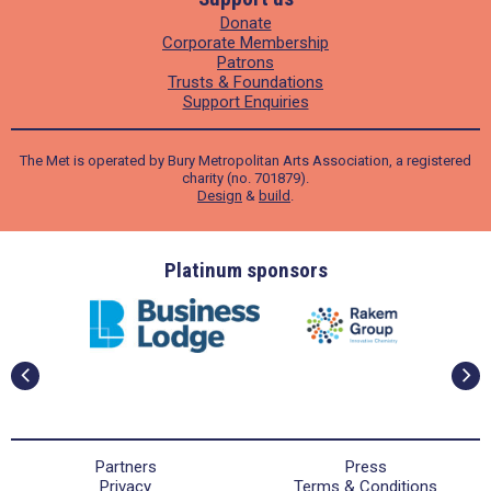
Donate
Corporate Membership
Patrons
Trusts & Foundations
Support Enquiries
The Met is operated by Bury Metropolitan Arts Association, a registered
charity (no. 701879).
Design
&
build
.
ders
Platinum sponsors
Partners
Press
Privacy
Terms & Conditions