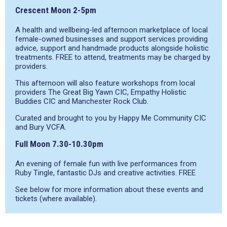
Crescent Moon 2-5pm
A health and wellbeing-led afternoon marketplace of local
female-owned businesses and support services providing
advice, support and handmade products alongside holistic
treatments. FREE to attend, treatments may be charged by
providers.
This afternoon will also feature workshops from local
providers The Great Big Yawn CIC, Empathy Holistic
Buddies CIC and Manchester Rock Club.
Curated and brought to you by Happy Me Community CIC
and Bury VCFA.
Full Moon 7.30-10.30pm
An evening of female fun with live performances from
Ruby Tingle, fantastic DJs and creative activities. FREE
See below for more information about these events and
tickets (where available).