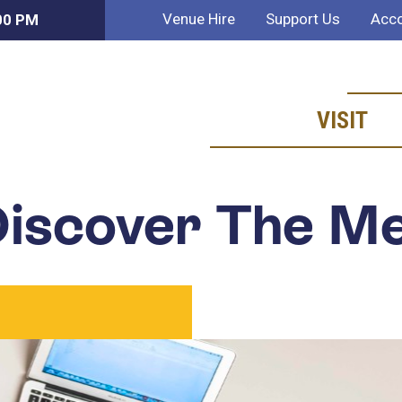
Venue Hire
Support Us
Acco
:00 PM
VISIT
iscover The M