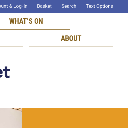
unt & Log-In
Basket
Search
Text Options
WHAT’S ON
ABOUT
et