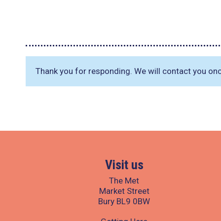
Thank you for responding. We will contact you on
Visit us
The Met
Market Street
Bury BL9 0BW