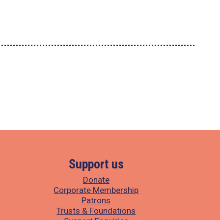
Support us
Donate
Corporate Membership
Patrons
Trusts & Foundations