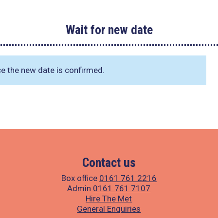
Wait for new date
ce the new date is confirmed.
Contact us
Box office
0161 761 2216
Admin
0161 761 7107
Hire The Met
General Enquiries