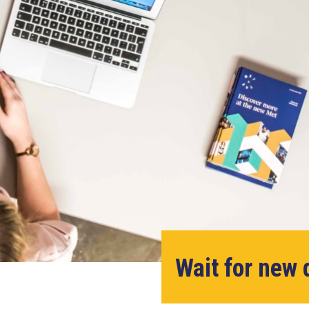
Wait for new 