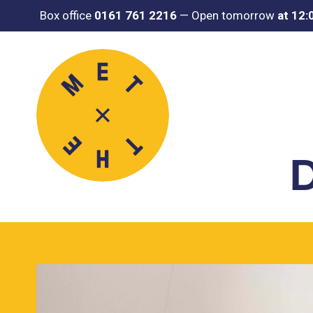
Box office
0161 761 2216
—
Open tomorrow
at 12
D