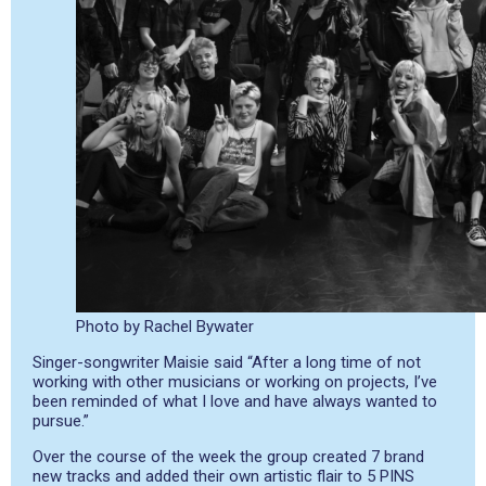
Photo by Rachel Bywater
Singer-songwriter Maisie said “After a long time of not
working with other musicians or working on projects, I’ve
been reminded of what I love and have always wanted to
pursue.”
Over the course of the week the group created 7 brand
new tracks and added their own artistic flair to 5 PINS