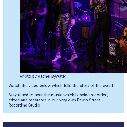
Photo by Rachel Bywater
Watch the video below which tells the story of the event.
Stay tuned to hear the music which is being recorded,
mixed and mastered in our very own Edwin Street
Recording Studio!