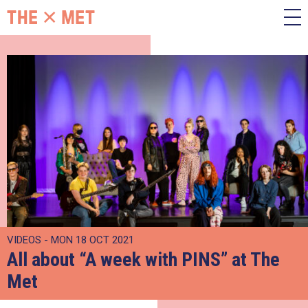
VIDEOS - MON 18 OCT 2021
All about “A week with PINS” at The
Met