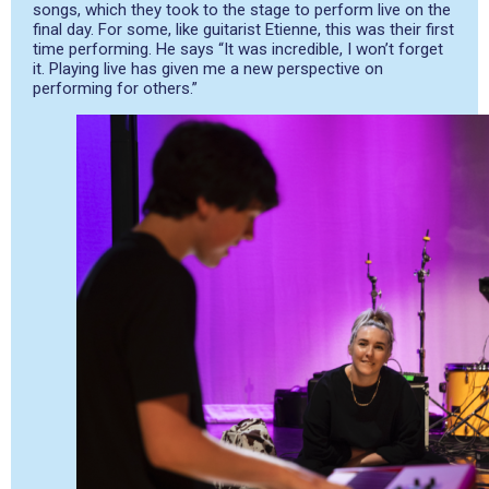
songs, which they took to the stage to perform live on the
final day. For some, like guitarist Etienne, this was their first
time performing. He says “It was incredible, I won’t forget
it. Playing live has given me a new perspective on
performing for others.”