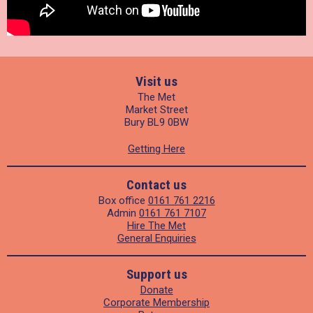
Visit us
The Met
Market Street
Bury BL9 0BW
Getting Here
Contact us
Box office
0161 761 2216
Admin
0161 761 7107
Hire The Met
General Enquiries
Support us
Donate
Corporate Membership