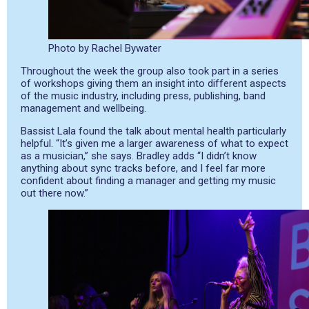
Photo by Rachel Bywater
Throughout the week the group also took part in a series
of workshops giving them an insight into different aspects
of the music industry, including press, publishing, band
management and wellbeing.
Bassist Lala found the talk about mental health particularly
helpful. “It’s given me a larger awareness of what to expect
as a musician,” she says. Bradley adds “I didn’t know
anything about sync tracks before, and I feel far more
confident about finding a manager and getting my music
out there now.”