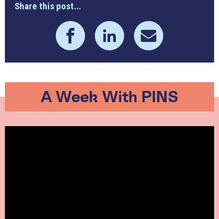
Share this post...
A Week With PINS