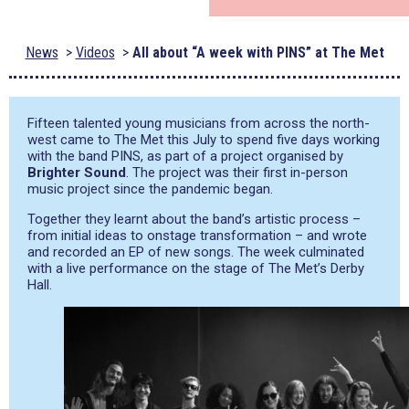
News
Videos
All about “A week with PINS” at The Met
Fifteen talented young musicians from across the north-
west came to The Met this July to spend five days working
with the band PINS, as part of a project organised by
Brighter Sound
. The project was their first in-person
music project since the pandemic began.
Together they learnt about the band’s artistic process –
from initial ideas to onstage transformation – and wrote
and recorded an EP of new songs. The week culminated
with a live performance on the stage of The Met’s Derby
Hall.