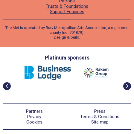
Patrons
Trusts & Foundations
Support Enquiries
The Met is operated by Bury Metropolitan Arts Association, a registered
charity (no. 701879).
Design
&
build
.
ders
Platinum sponsors
Partners
Press
Privacy
Terms & Conditions
Cookies
Site map