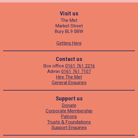
Visit us
The Met
Market Street
Bury BL9 0BW
Getting Here
Contact us
Box office
0161 761 2216
Admin
0161 761 7107
Hire The Met
General Enquiries
Support us
Donate
Corporate Membership
Patrons
Trusts & Foundations
Support Enquiries