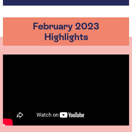
February 2023
Highlights