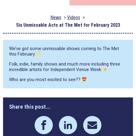
News
Videos
Six Unmissable Acts at The Met for February 2023
We’ve got some unmissable shows coming to The Met
this February
Folk, indie, family shows and much more including three
incredible artists for Independent Venue Week
Who are you most excited to see??
Share this post...