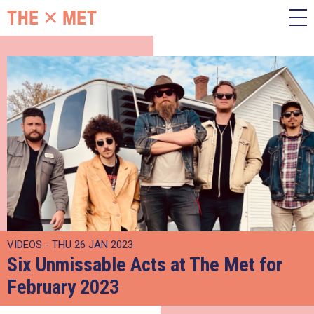
VIDEOS - THU 26 JAN 2023
Six Unmissable Acts at The Met for
February 2023