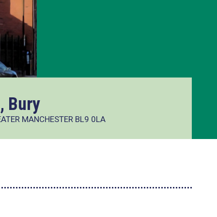
, Bury
REATER MANCHESTER BL9 0LA