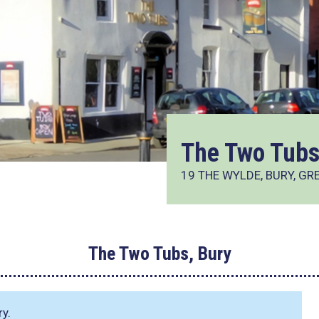
The Two Tubs
19 THE WYLDE, BURY, G
The Two Tubs, Bury
ry.