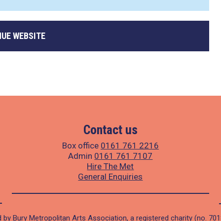
NUE WEBSITE
Contact us
Box office
0161 761 2216
Admin
0161 761 7107
Hire The Met
General Enquiries
 by Bury Metropolitan Arts Association, a registered charity (no. 70