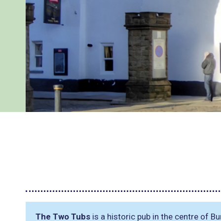
The Two Tubs
is a historic pub in the centre of Bu