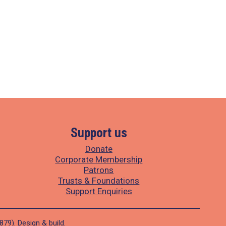
Support us
Donate
Corporate Membership
Patrons
Trusts & Foundations
Support Enquiries
1879).
Design
&
build
.