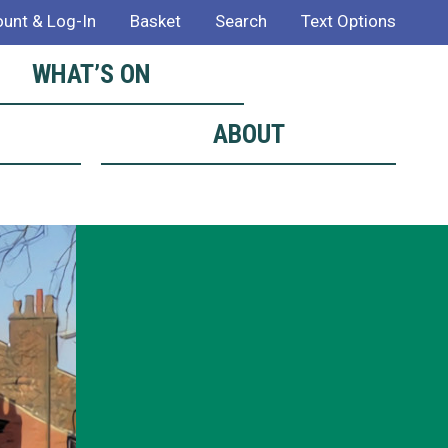
unt & Log-In
Basket
Search
Text Options
WHAT’S ON
ABOUT