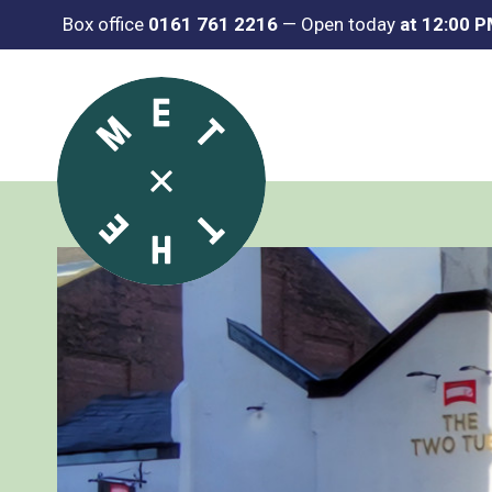
Box office
0161 761 2216
—
Open today
at 12:00 