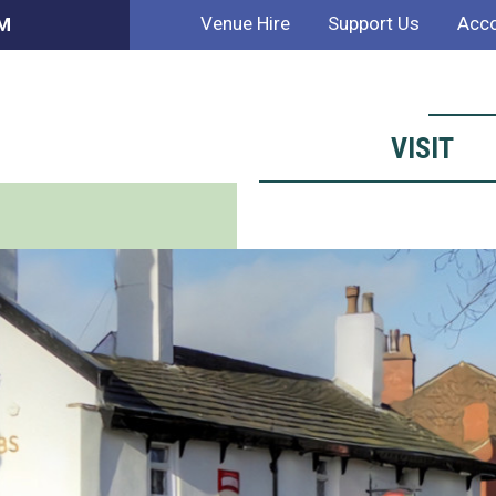
Venue Hire
Support Us
Acco
PM
VISIT