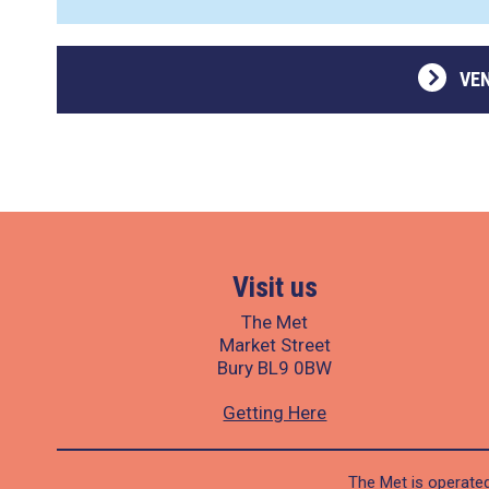
VE
Visit us
The Met
Market Street
Bury BL9 0BW
Getting Here
The Met is operated