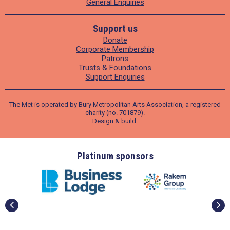
General Enquiries
Support us
Donate
Corporate Membership
Patrons
Trusts & Foundations
Support Enquiries
The Met is operated by Bury Metropolitan Arts Association, a registered
charity (no. 701879).
Design
&
build
.
ders
Platinum sponsors