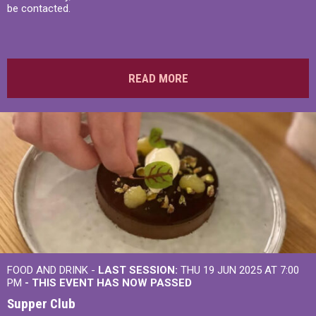
be contacted.
READ MORE
FOOD AND DRINK -
LAST SESSION:
THU 19 JUN 2025 AT 7:00
PM
- THIS EVENT HAS NOW PASSED
Supper Club