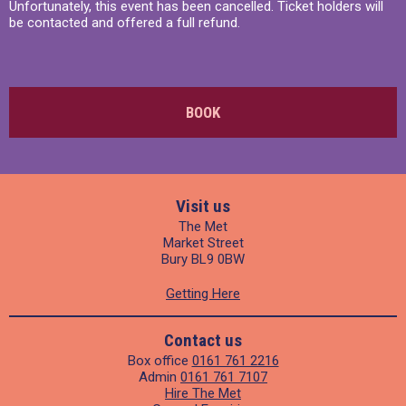
Unfortunately, this event has been cancelled. Ticket holders will
be contacted and offered a full refund.
BOOK
Visit us
The Met
Market Street
Bury BL9 0BW
Getting Here
Contact us
Box office
0161 761 2216
Admin
0161 761 7107
Hire The Met