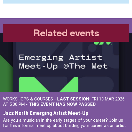
Related events
WORKSHOPS & COURSES -
LAST SESSION:
FRI 13 MAR 2026
AT 5:00 PM
- THIS EVENT HAS NOW PASSED
Jazz North Emerging Artist Meet-Up
Are you a musician in the early stages of your career? Join us
for this informal meet up about building your career as an artist.