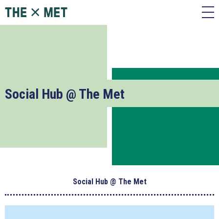
Social Hub @ The Met
Social Hub @ The Met