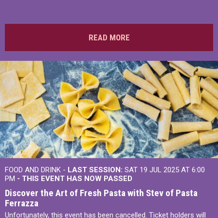
READ MORE
FOOD AND DRINK -
LAST SESSION:
SAT 19 JUL 2025 AT 6:00
PM
- THIS EVENT HAS NOW PASSED
Discover the Art of Fresh Pasta with Stev of Pasta
Ferrazza
Unfortunately, this event has been cancelled. Ticket holders will