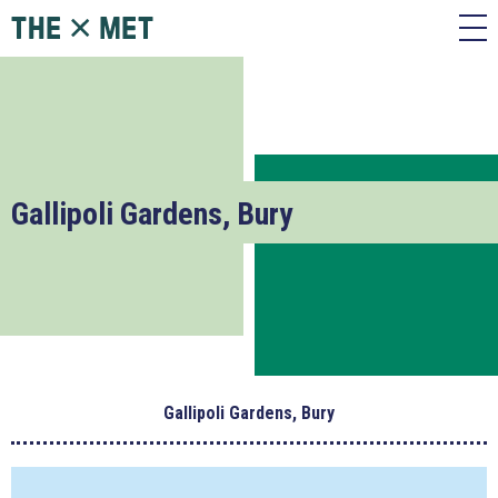
Gallipoli Gardens, Bury
Gallipoli Gardens, Bury