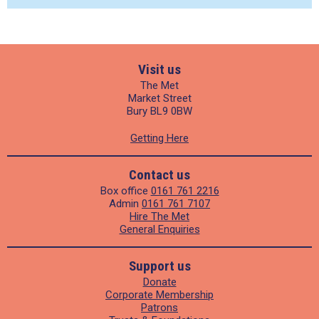
Visit us
The Met
Market Street
Bury BL9 0BW
Getting Here
Contact us
Box office
0161 761 2216
Admin
0161 761 7107
Hire The Met
General Enquiries
Support us
Donate
Corporate Membership
Patrons