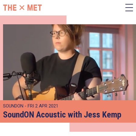
SOUNDON - FRI 2 APR 2021
SoundON Acoustic with Jess Kemp