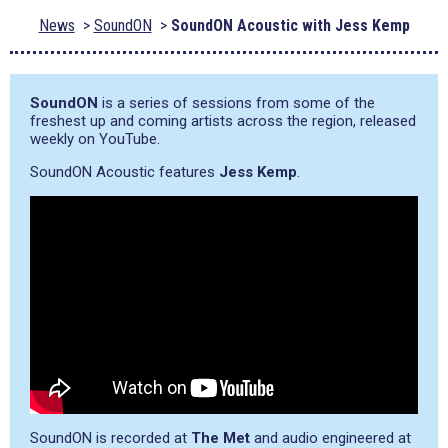
News
SoundON
SoundON Acoustic with Jess Kemp
SoundON
is a series of sessions from some of the
freshest up and coming artists across the region, released
weekly on YouTube.
SoundON Acoustic features
Jess Kemp
.
SoundON is recorded at
The Met
and audio engineered at