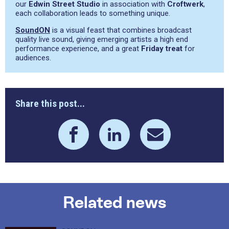
our
Edwin Street Studio
in association with
Croftwerk
,
each collaboration leads to something unique.
SoundON
is a visual feast that combines broadcast
quality live sound, giving emerging artists a high end
performance experience, and a great
Friday treat
for
audiences.
Share this post...
Related news