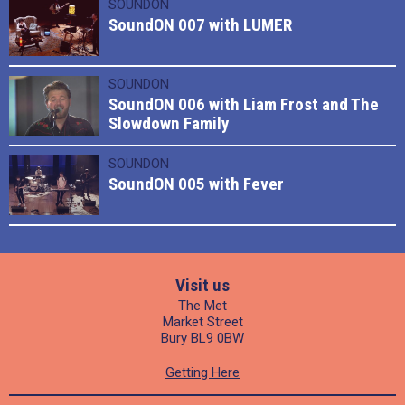
SOUNDON
SoundON 007 with LUMER
SOUNDON
SoundON 006 with Liam Frost and The
Slowdown Family
SOUNDON
SoundON 005 with Fever
Visit us
The Met
Market Street
Bury BL9 0BW
Getting Here