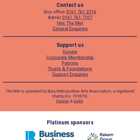
Contact us
Box office
0161 761 2216
Admin
0161 761 7107
Hire The Met
General Enquiries
Support us
Donate
Corporate Membership
Patrons
Trusts & Foundations
Support Enquiries
The Met is operated by Bury Metropolitan Arts Association, a registered
charity (no. 701879).
Design
&
build
.
ders
Platinum sponsors