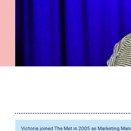
Victoria joined The Met in 2005 as Marketing Mana