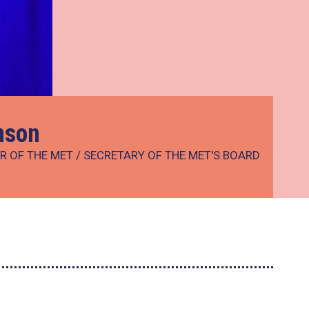
nson
R OF THE MET / SECRETARY OF THE MET'S BOARD