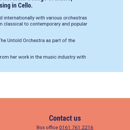
ing in Cello.
 internationally with various orchestras
m classical to contemporary and popular
he Untold Orchestra as part of the
rom her work in the music industry with
Contact us
Box office
0161 761 2216