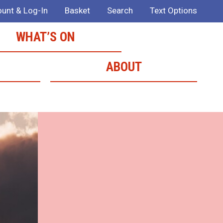
unt & Log-In
Basket
Search
Text Options
WHAT’S ON
ABOUT