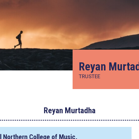
Reyan Murta
TRUSTEE
Reyan Murtadha
l Northern College of Music,