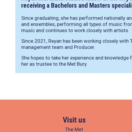
receiving a Bachelors and Masters specialis
Since graduating, she has performed nationally and
and ensembles, performing all types of music fro
music and continues to work closely with artists.
Since 2021, Reyan has been working closely with T
management team and Producer.
She hopes to take her experience and knowledge f
her as trustee to the Met Bury.
Visit us
The Met