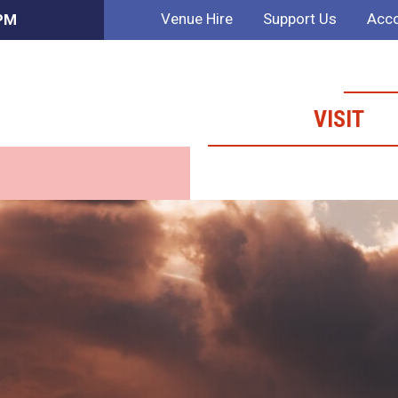
Venue Hire
Support Us
Acco
 PM
VISIT