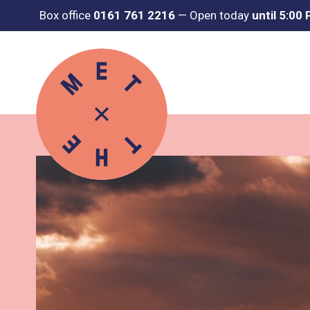
Box office
0161 761 2216
—
Open today
until 5:00