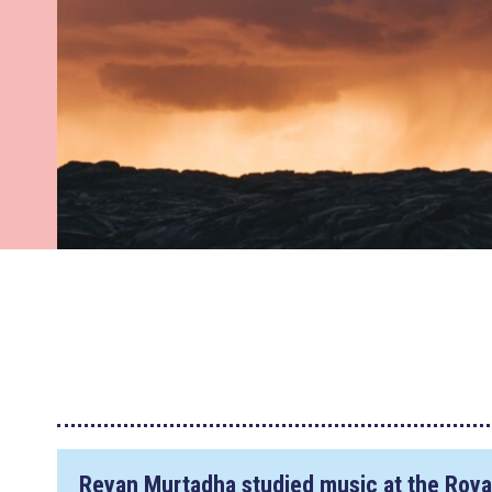
Reyan Murtadha studied music at the Roya