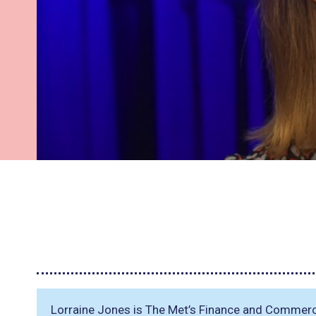
Lorraine Jones is The Met’s Finance and Commerc