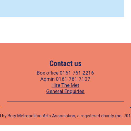
Contact us
Box office
0161 761 2216
Admin
0161 761 7107
Hire The Met
General Enquiries
 by Bury Metropolitan Arts Association, a registered charity (no. 70