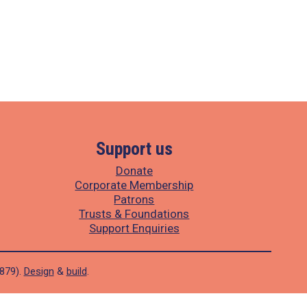
Support us
Donate
Corporate Membership
Patrons
Trusts & Foundations
Support Enquiries
1879).
Design
&
build
.