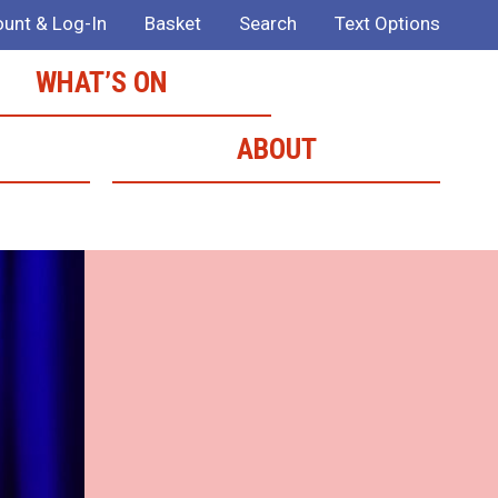
unt & Log-In
Basket
Search
Text Options
WHAT’S ON
ABOUT