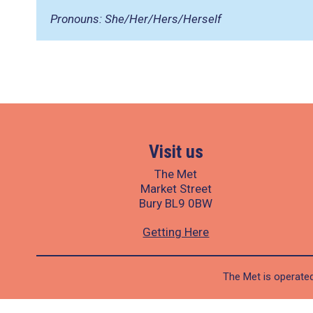
Pronouns: She/Her/Hers/Herself
Visit us
The Met
Market Street
Bury BL9 0BW
Getting Here
The Met is operated