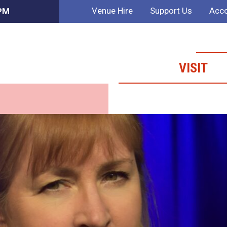
Venue Hire
Support Us
Acco
 PM
VISIT