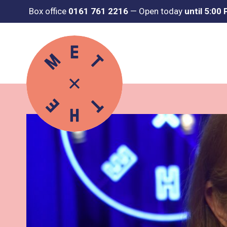
Box office
0161 761 2216
—
Open today
until 5:00