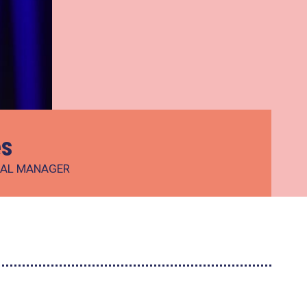
es
IAL MANAGER