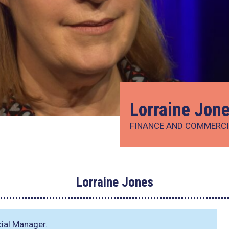
Lorraine Jon
FINANCE AND COMMERC
Lorraine Jones
ial Manager.