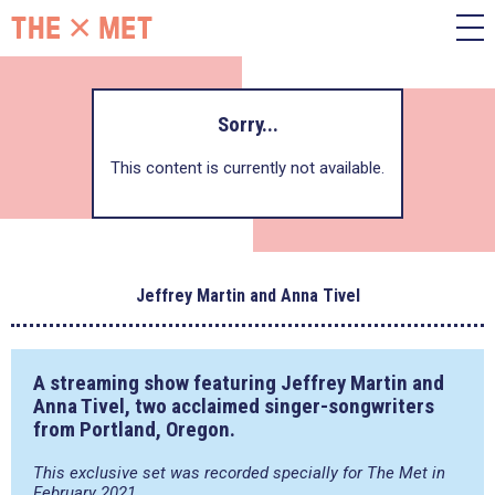
Sorry...
This content is currently not available.
Jeffrey Martin and Anna Tivel
A streaming show featuring
Jeffrey Martin
and
Anna Tivel
, two acclaimed singer-songwriters
from Portland, Oregon.
This exclusive set was recorded specially for The Met in
February 2021.