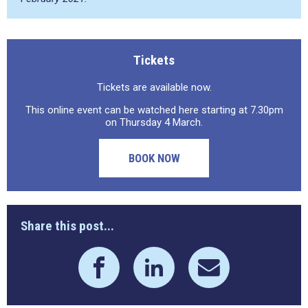
Tickets
Tickets are available now.
This online event can be watched here starting at 7.30pm
on Thursday 4 March.
BOOK NOW
Share this post...