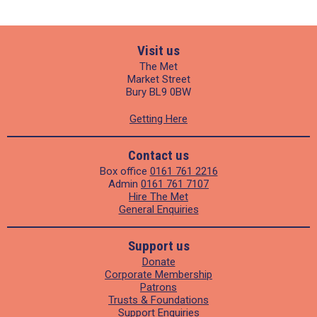
Visit us
The Met
Market Street
Bury BL9 0BW
Getting Here
Contact us
Box office
0161 761 2216
Admin
0161 761 7107
Hire The Met
General Enquiries
Support us
Donate
Corporate Membership
Patrons
Trusts & Foundations
Support Enquiries