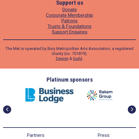
Support us
Donate
Corporate Membership
Patrons
Trusts & Foundations
Support Enquiries
The Met is operated by Bury Metropolitan Arts Association, a registered
charity (no. 701879).
Design
&
build
.
ders
Platinum sponsors
Partners
Press