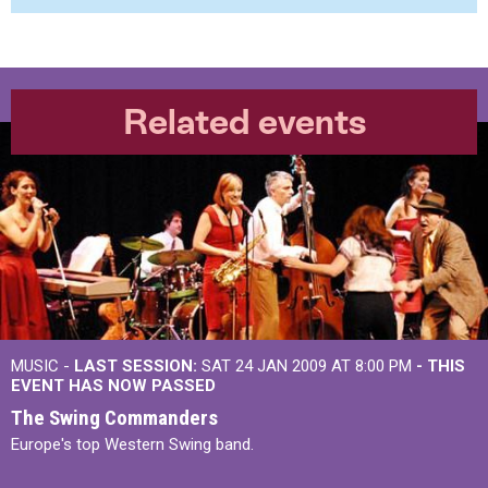
Related events
MUSIC -
LAST SESSION:
SAT 24 JAN 2009 AT 8:00 PM
- THIS
EVENT HAS NOW PASSED
The Swing Commanders
Europe's top Western Swing band.