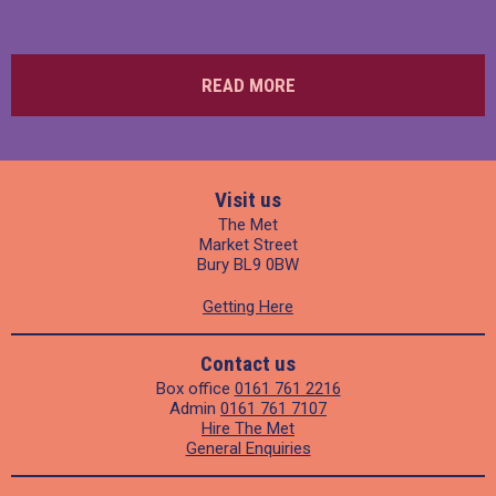
READ MORE
Visit us
The Met
Market Street
Bury BL9 0BW
Getting Here
Contact us
Box office
0161 761 2216
Admin
0161 761 7107
Hire The Met
General Enquiries