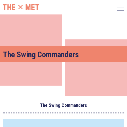
The Swing Commanders
The Swing Commanders