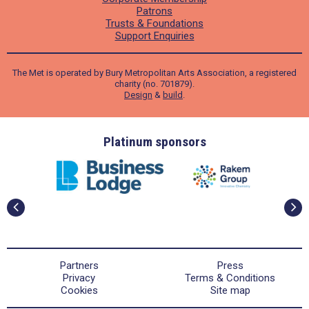
Patrons
Trusts & Foundations
Support Enquiries
The Met is operated by Bury Metropolitan Arts Association, a registered
charity (no. 701879).
Design
&
build
.
ders
Platinum sponsors
Partners
Press
Privacy
Terms & Conditions
Cookies
Site map