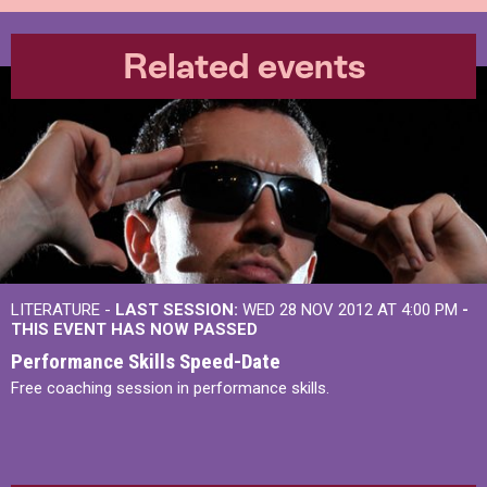
Related events
LITERATURE -
LAST SESSION:
WED 28 NOV 2012 AT 4:00 PM
-
THIS EVENT HAS NOW PASSED
Performance Skills Speed-Date
Free coaching session in performance skills.