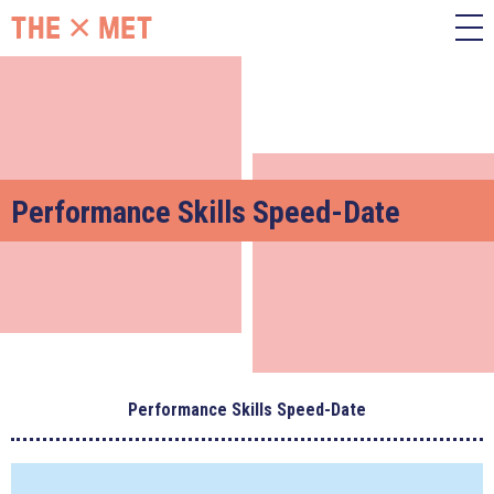
Performance Skills Speed-Date
Performance Skills Speed-Date