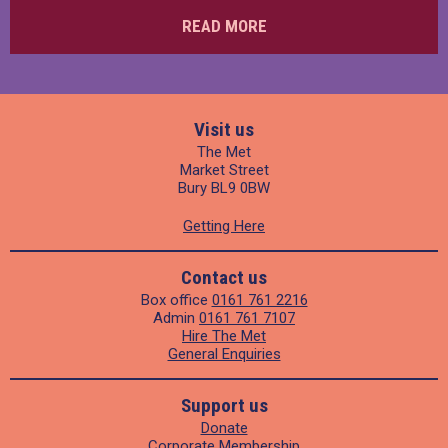
READ MORE
Visit us
The Met
Market Street
Bury BL9 0BW
Getting Here
Contact us
Box office
0161 761 2216
Admin
0161 761 7107
Hire The Met
General Enquiries
Support us
Donate
Corporate Membership