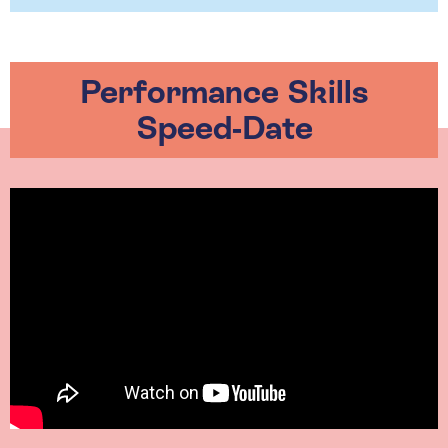
Performance Skills
Speed-Date