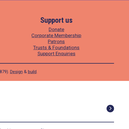
Support us
Donate
Corporate Membership
Patrons
Trusts & Foundations
Support Enquiries
1879).
Design
&
build
.