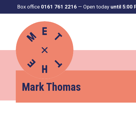
Box office
0161 761 2216
—
Open today
until 5:00
Mark Thomas