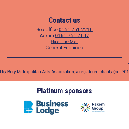
Contact us
Box office
0161 761 2216
Admin
0161 761 7107
Hire The Met
General Enquiries
 by Bury Metropolitan Arts Association, a registered charity (no. 70
Platinum sponsors