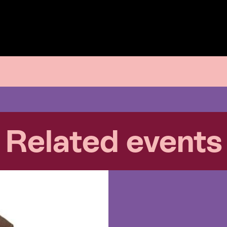
Related events