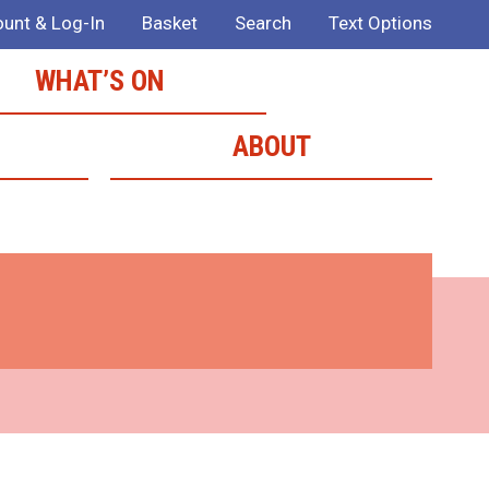
unt & Log-In
Basket
Search
Text Options
WHAT’S ON
ABOUT