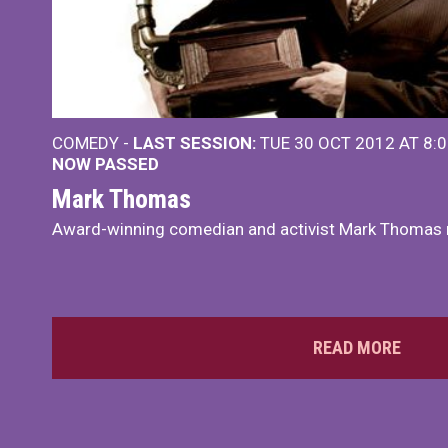
COMEDY -
LAST SESSION:
TUE 30 OCT 2012 AT 8:
NOW PASSED
Mark Thomas
Award-winning comedian and activist Mark Thomas r
READ MORE