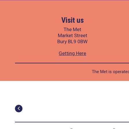
Visit us
The Met
Market Street
Bury BL9 0BW
Getting Here
The Met is operated