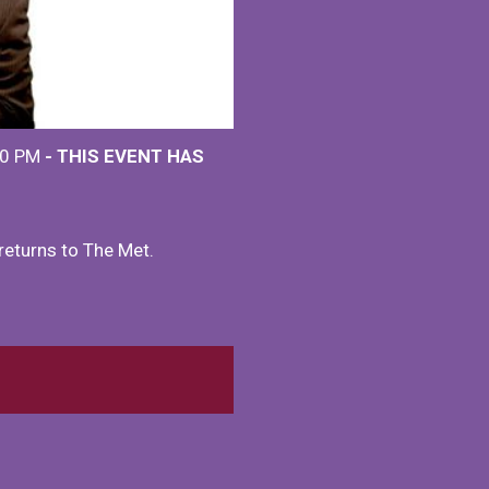
00 PM
- THIS EVENT HAS
eturns to The Met.