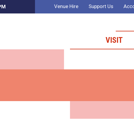
Venue Hire
Support Us
Acco
 PM
VISIT