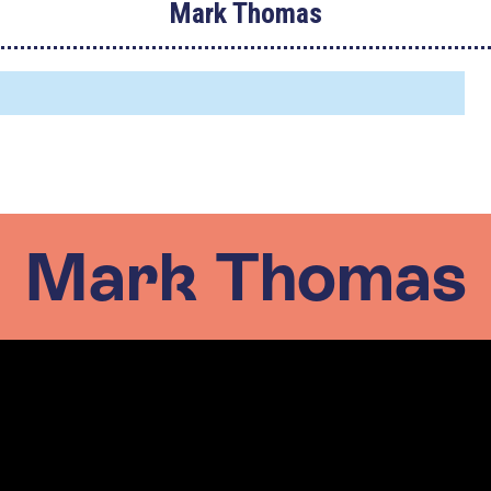
Mark Thomas
Mark Thomas