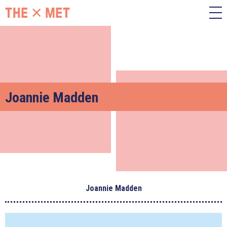
Joannie Madden
Joannie Madden