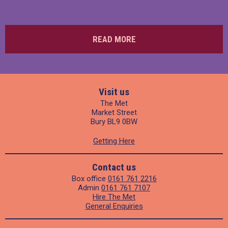
READ MORE
Visit us
The Met
Market Street
Bury BL9 0BW
Getting Here
Contact us
Box office
0161 761 2216
Admin
0161 761 7107
Hire The Met
General Enquiries