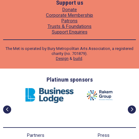
Support us
Donate
Corporate Membership
Patrons
Trusts & Foundations
Support Enquiries
The Met is operated by Bury Metropolitan Arts Association, a registered
charity (no. 701879).
Design
&
build
.
ders
Platinum sponsors
Partners
Press