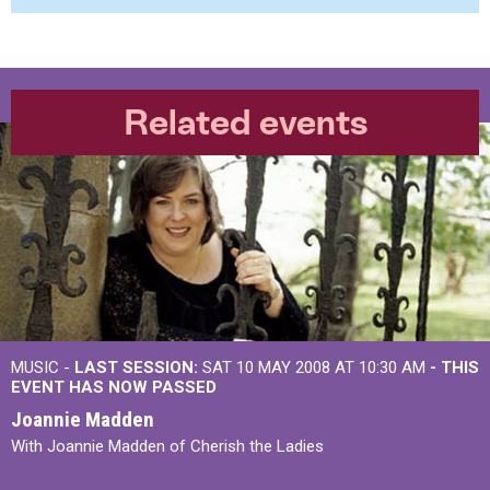
Related events
MUSIC -
LAST SESSION:
SAT 10 MAY 2008 AT 10:30 AM
- THIS
EVENT HAS NOW PASSED
Joannie Madden
With Joannie Madden of Cherish the Ladies