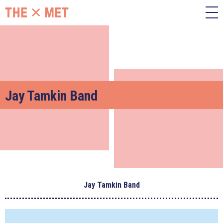
Jay Tamkin Band
Jay Tamkin Band