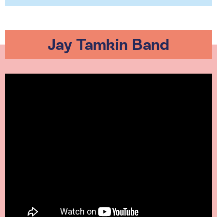
Jay Tamkin Band