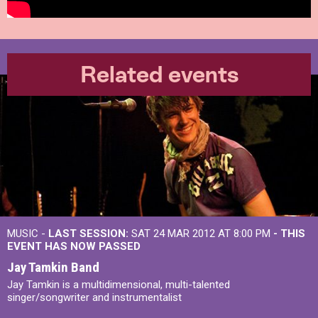
Related events
MUSIC -
LAST SESSION:
SAT 24 MAR 2012 AT 8:00 PM
- THIS
EVENT HAS NOW PASSED
Jay Tamkin Band
Jay Tamkin is a multidimensional, multi-talented
singer/songwriter and instrumentalist