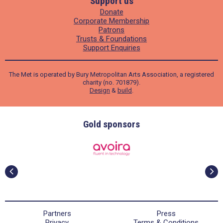
Support us
Donate
Corporate Membership
Patrons
Trusts & Foundations
Support Enquiries
The Met is operated by Bury Metropolitan Arts Association, a registered
charity (no. 701879).
Design
&
build
.
Gold sponsors
Partners
Press
Privacy
Terms & Conditions