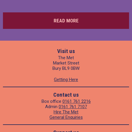
READ MORE
Visit us
The Met
Market Street
Bury BL9 0BW
Getting Here
Contact us
Box office
0161 761 2216
Admin
0161 761 7107
Hire The Met
General Enquiries