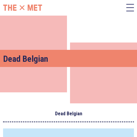
Dead Belgian
Dead Belgian