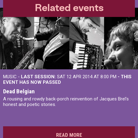
Related events
MUSIC -
LAST SESSION:
SAT 12 APR 2014 AT 8:00 PM
- THIS
EVENT HAS NOW PASSED
Dead Belgian
A rousing and rowdy back-porch reinvention of Jacques Brel's
honest and poetic stories.
READ MORE