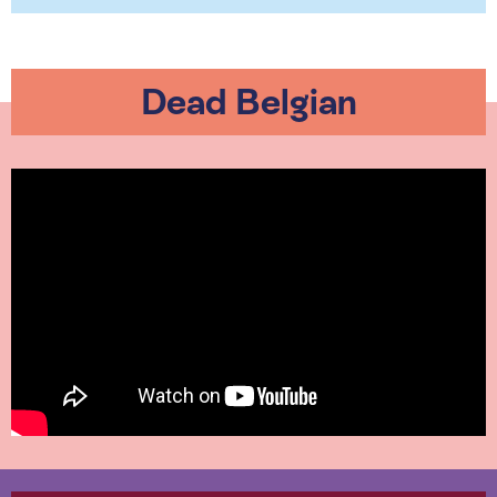
Dead Belgian