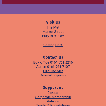
Visit us
The Met
Market Street
Bury BL9 0BW
Getting Here
Contact us
Box office
0161 761 2216
Admin
0161 761 7107
Hire The Met
General Enquiries
Support us
Donate
Corporate Membership
Patrons
Trusts & Foundations