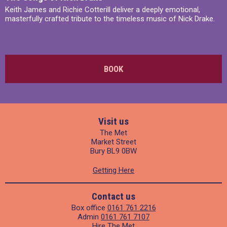
Keith James and Richie Cotterill deliver a deeply emotional,
masterfully crafted tribute to the timeless music of Nick Drake.
BOOK
Visit us
The Met
Market Street
Bury BL9 0BW
Getting Here
Contact us
Box office
0161 761 2216
Admin
0161 761 7107
Hire The Met