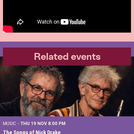
Related events
MUSIC -
THU 19 NOV
8:00 PM
The Songs of Nick Drake