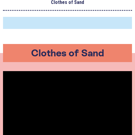
Clothes of Sand
Clothes of Sand