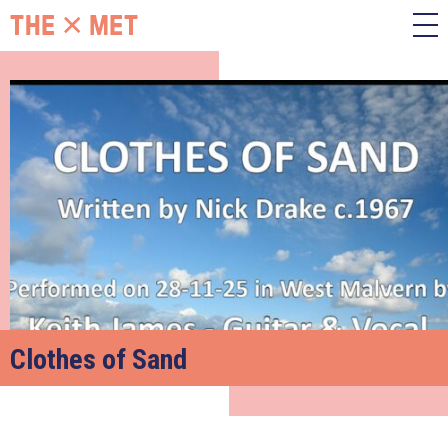
Clothes of Sand