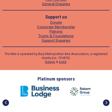
General Enquiries
Support us
Donate
Corporate Membership
Patrons
Trusts & Foundations
Support Enquiries
The Met is operated by Bury Metropolitan Arts Association, a registered
charity (no. 701879).
Design
&
build
.
ders
Platinum sponsors