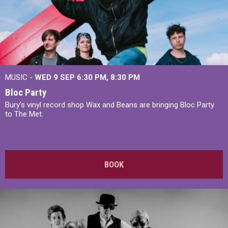
MUSIC -
WED 9 SEP 6:30 PM, 8:30 PM
Bloc Party
Bury's vinyl record shop Wax and Beans are bringing Bloc Party
to The Met.
BOOK