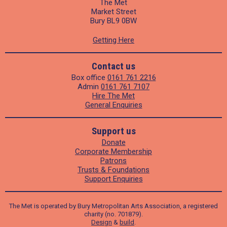
The Met
Market Street
Bury BL9 0BW
Getting Here
Contact us
Box office
0161 761 2216
Admin
0161 761 7107
Hire The Met
General Enquiries
Support us
Donate
Corporate Membership
Patrons
Trusts & Foundations
Support Enquiries
The Met is operated by Bury Metropolitan Arts Association, a registered
charity (no. 701879).
Design
&
build
.