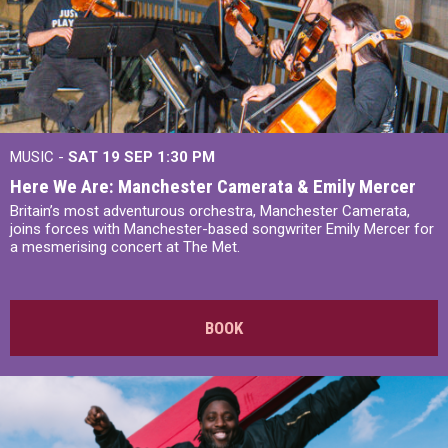
MUSIC -
SAT 19 SEP
1:30 PM
Here We Are: Manchester Camerata & Emily Mercer
Britain’s most adventurous orchestra, Manchester Camerata,
joins forces with Manchester-based songwriter Emily Mercer for
a mesmerising concert at The Met.
BOOK