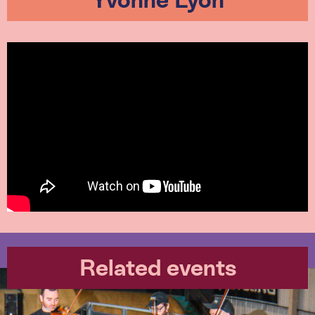
Yvonne Lyon
Related events