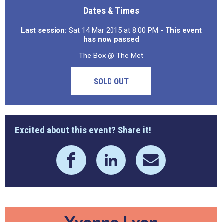
Dates & Times
Last session:
Sat 14 Mar 2015 at 8:00 PM
- This event
has now passed
The Box @ The Met
SOLD OUT
Excited about this event? Share it!