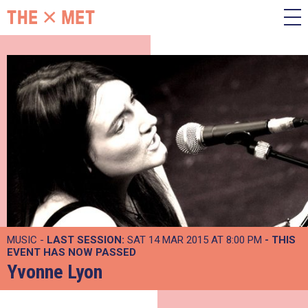
MUSIC -
LAST SESSION:
SAT 14 MAR 2015 AT 8:00 PM
- THIS
EVENT HAS NOW PASSED
Yvonne Lyon