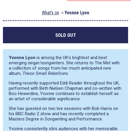
What's on
Yvonne Lyon
SOLD OUT
Yvonne Lyon
is among the UK’s brightest and best
emerging singer/songwriters. She returns to The Met with
a collection of songs from her much anticipated new
album,
These Small Rebellions
.
Having recently supported Eddi Reader throughout the UK,
performed with Beth Nielsen Chapman and co-written with
Boo Hewerdine, Yvonne continues to establish herself as
an artist of considerable significance.
She has guested on two live sessions with Bob Harris on
his BBC Radio 2 show and has recently completed a
Masters Degree in Songwriting and Performance.
Yvonne consistently stirs audiences with her memorable