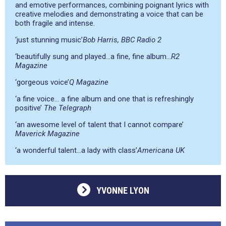
and emotive performances, combining poignant lyrics with
creative melodies and demonstrating a voice that can be
both fragile and intense.
‘just stunning music’
Bob Harris, BBC Radio 2
‘beautifully sung and played…a fine, fine album…
R2
Magazine
‘gorgeous voice’
Q Magazine
‘a fine voice… a fine album and one that is refreshingly
positive’
The Telegraph
‘an awesome level of talent that I cannot compare’
Maverick Magazine
‘a wonderful talent…a lady with class’
Americana UK
YVONNE LYON