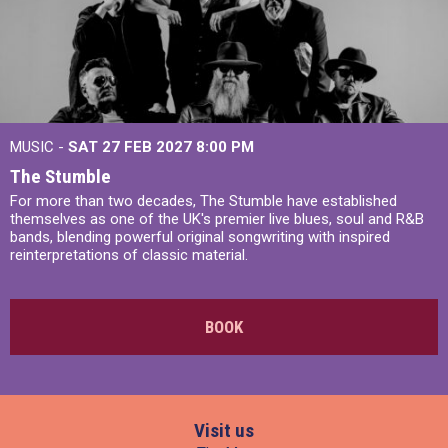
MUSIC -
SAT 27 FEB 2027
8:00 PM
The Stumble
For more than two decades, The Stumble have established
themselves as one of the UK's premier live blues, soul and R&B
bands, blending powerful original songwriting with inspired
reinterpretations of classic material.
BOOK
Visit us