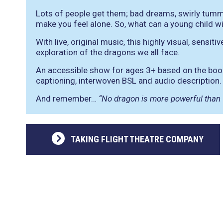
Lots of people get them; bad dreams, swirly tumm
make you feel alone. So, what can a young child w
With live, original music, this highly visual, sensi
exploration of the dragons we all face.
An accessible show for ages 3+ based on the book
captioning, interwoven BSL and audio description.
And remember…
“No dragon is more powerful than
TAKING FLIGHT THEATRE COMPANY