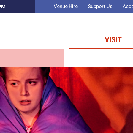
Venue Hire
Support Us
Acco
 PM
VISIT