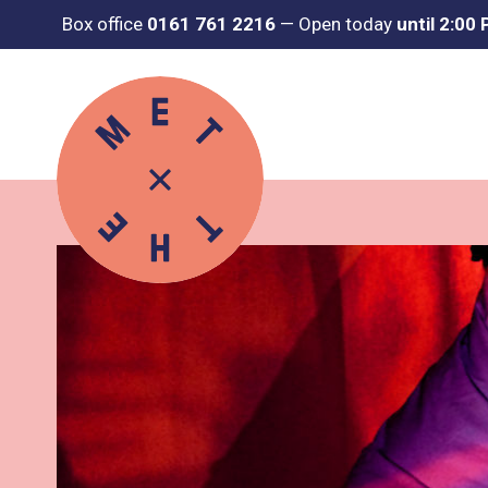
Box office
0161 761 2216
—
Open today
until 2:00