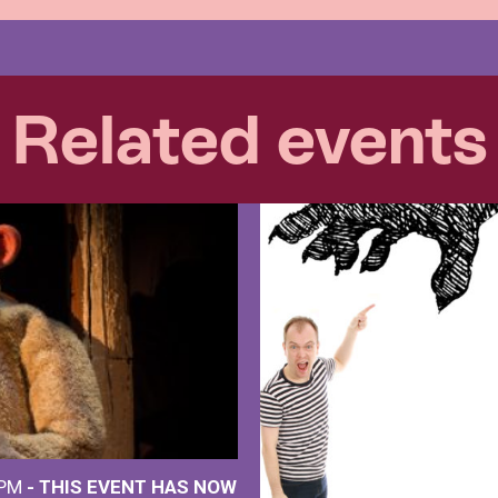
Related events
 PM
- THIS EVENT HAS NOW