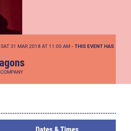
SAT 31 MAR 2018 AT 11:00 AM
- THIS EVENT HAS
ragons
E COMPANY
Dates & Times