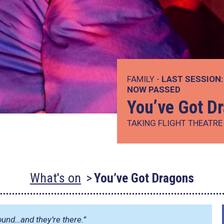
FAMILY -
LAST SESSION:
NOW PASSED
You’ve Got D
TAKING FLIGHT THEATR
What's on
You’ve Got Dragons
ound…and they’re there.”