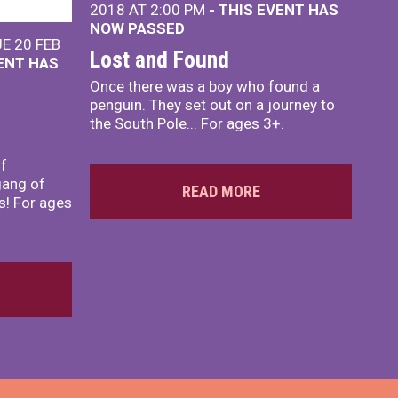
2018 AT 2:00 PM
- THIS EVENT HAS
NOW PASSED
E 20 FEB
Lost and Found
VENT HAS
Once there was a boy who found a
penguin. They set out on a journey to
the South Pole... For ages 3+.
lf
gang of
READ MORE
s! For ages