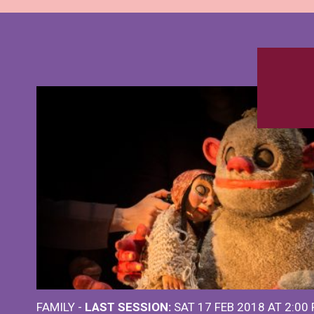
FAMILY -
LAST SESSION:
SAT 17 FEB 2018 AT 2:00