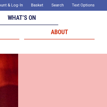
unt & Log-In
Basket
Search
Text Options
WHAT’S ON
ABOUT