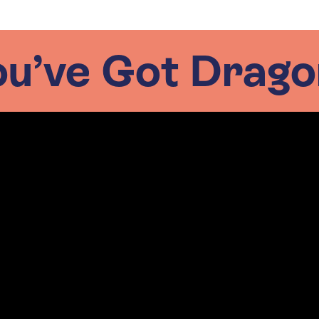
ou’ve Got Drago