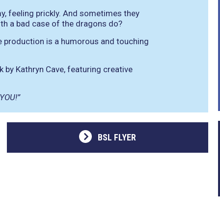
y, feeling prickly. And sometimes they
ith a bad case of the dragons do?
tive production is a humorous and touching
 by Kathryn Cave, featuring creative
 YOU!”
BSL FLYER