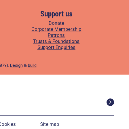
Support us
Donate
Corporate Membership
Patrons
Trusts & Foundations
Support Enquiries
1879).
Design
&
build
.
Cookies
Site map