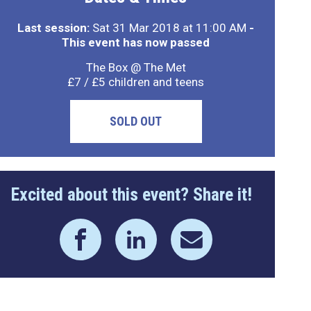
Last session:
Sat 31 Mar 2018 at 11:00 AM
-
This event has now passed
The Box @ The Met
£7 / £5 children and teens
SOLD OUT
Excited about this event? Share it!