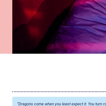
“Dragons come when you least expect it. You turn r