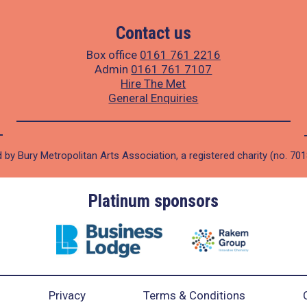
Contact us
Box office
0161 761 2216
Admin
0161 761 7107
Hire The Met
General Enquiries
 by Bury Metropolitan Arts Association, a registered charity (no. 70
Gold sponsors
Privacy
Terms & Conditions