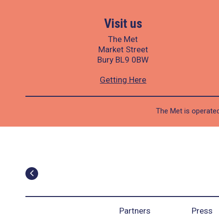
Visit us
The Met
Market Street
Bury BL9 0BW
Getting Here
The Met is operated
Partners
Press