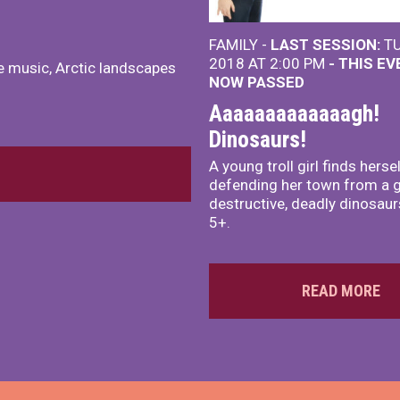
FAMILY -
LAST SESSION:
TU
2018 AT 2:00 PM
- THIS E
te music, Arctic landscapes
NOW PASSED
Aaaaaaaaaaaaagh!
Dinosaurs!
A young troll girl finds herse
defending her town from a 
destructive, deadly dinosaur
5+.
READ MORE