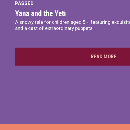
PASSED
Yana and the Yeti
A snowy tale for children aged 5+, featuring exquisi
and a cast of extraordinary puppets.
READ MORE