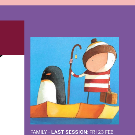
FAMILY -
LAST SESSION:
FRI 23 FEB