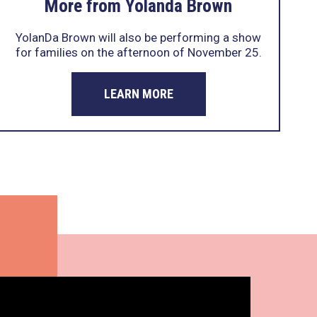
More from Yolanda Brown
YolanDa Brown will also be performing a show
for families on the afternoon of November 25.
LEARN MORE