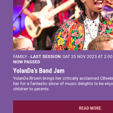
FAMILY -
LAST SESSION:
SAT 25 NOV 2023 AT 2:0
NOW PASSED
YolanDa’s Band Jam
YolanDa Brown brings her critically acclaimed CBeeb
her for a fantastic show of music delights to be en
children to parents.
READ MORE