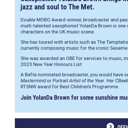
jazz and soul to The Met.
Double MOBO Award-winner, broadcaster and pass
multi-talented saxophonist YolanDa Brown is one 
characters on the UK music scene.
She has toured with artists such as The Temptatio
currently composing music for the iconic Sesame 
She was awarded an OBE for services to music, m
2023 New Year Honours List.
A Bafta nominated broadcaster, you would have s
Mastermind
or
Portrait Artist of the Year
. Her CBee
RTSNW award for Best Children’s Programme.
Join YolanDa Brown for some sunshine mu
OFFI