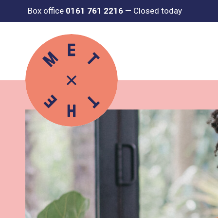
Box office
0161 761 2216
—
Closed today