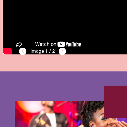
1 / 2