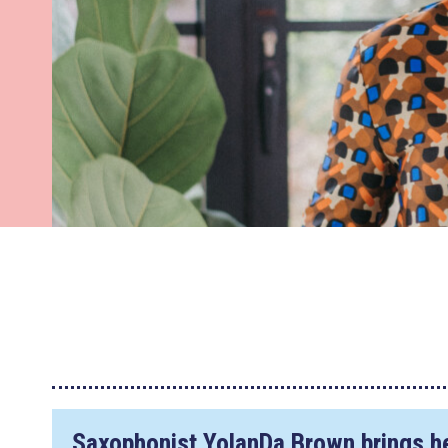
Saxophonist YolanDa Brown brings he