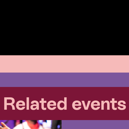
Related events