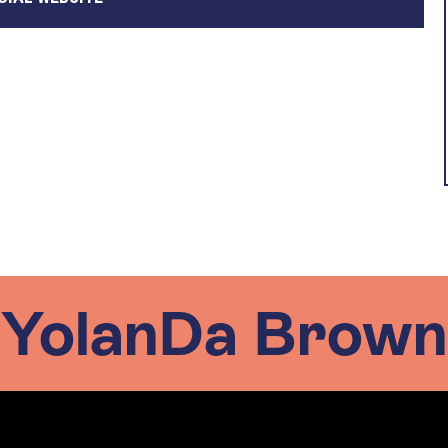
YolanDa Brown