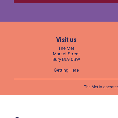
Visit us
The Met
Market Street
Bury BL9 0BW
Getting Here
The Met is operated