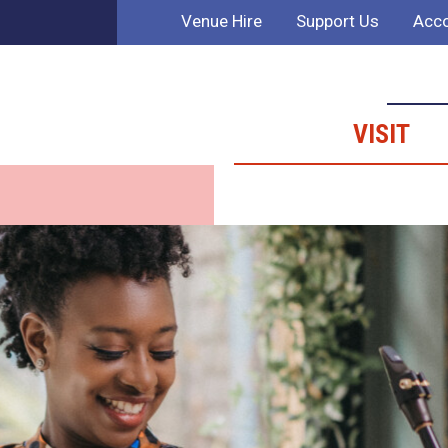
Venue Hire
Support Us
Acco
VISIT