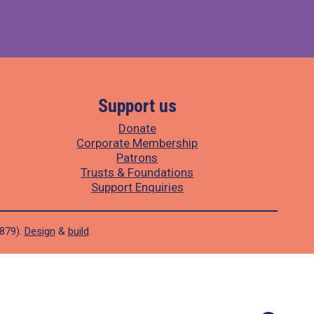
Support us
Donate
Corporate Membership
Patrons
Trusts & Foundations
Support Enquiries
1879).
Design
&
build
.