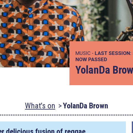
MUSIC -
LAST SESSION:
NOW PASSED
YolanDa Bro
What's on
YolanDa Brown
r delicious fusion of reggae,