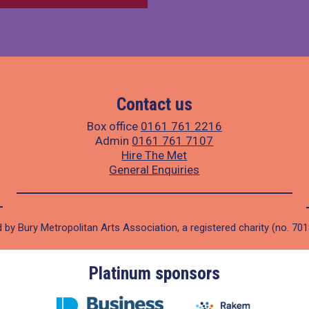
Contact us
Box office
0161 761 2216
Admin
0161 761 7107
Hire The Met
General Enquiries
 by Bury Metropolitan Arts Association, a registered charity (no. 70
Platinum sponsors