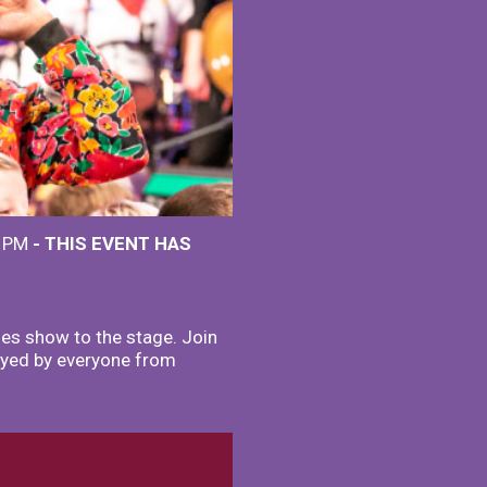
0 PM
- THIS EVENT HAS
ies show to the stage. Join
joyed by everyone from