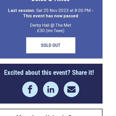
Last session:
Sat 25 Nov 2023 at 8:00 PM
-
This event has now passed
Derby Hall @ The Met
£30 (inc fees)
SOLD OUT
Excited about this event? Share it!