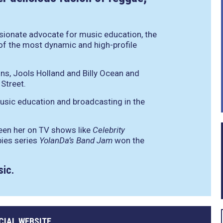
ionate advocate for music education, the
of the most dynamic and high-profile
ns, Jools Holland and Billy Ocean and
Street.
usic education and broadcasting in the
een her on TV shows like
Celebrity
bies series
YolanDa’s Band Jam
won the
sic.
CIAL WEBSITE