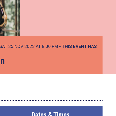
SAT 25 NOV 2023 AT 8:00 PM
- THIS EVENT HAS
wn
Dates & Times