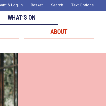
unt & Log-In
Basket
Search
Text Options
WHAT’S ON
ABOUT