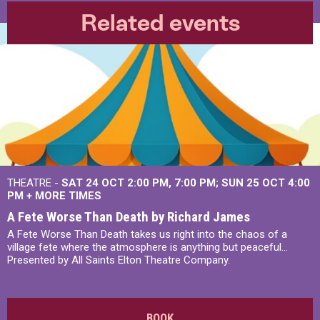
Related events
THEATRE -
SAT 24 OCT
2:00 PM
,
7:00 PM
SUN 25 OCT
4:00
PM
+
MORE TIMES
A Fete Worse Than Death by Richard James
A Fete Worse Than Death takes us right into the chaos of a
village fete where the atmosphere is anything but peaceful...
Presented by All Saints Elton Theatre Company.
BOOK