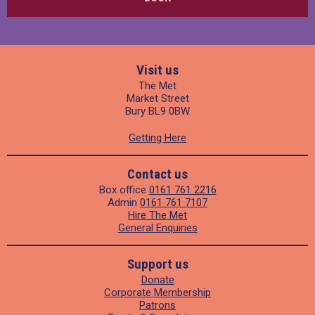
Visit us
The Met
Market Street
Bury BL9 0BW
Getting Here
Contact us
Box office
0161 761 2216
Admin
0161 761 7107
Hire The Met
General Enquiries
Support us
Donate
Corporate Membership
Patrons