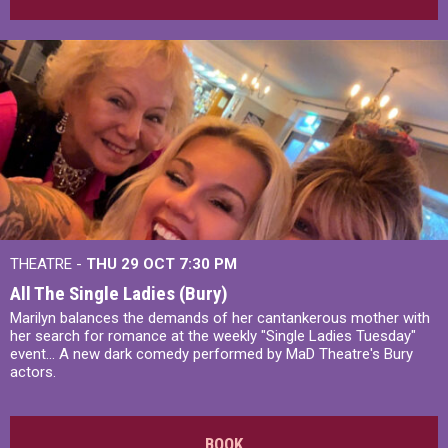
THEATRE -
THU 29 OCT
7:30 PM
All The Single Ladies (Bury)
Marilyn balances the demands of her cantankerous mother with
her search for romance at the weekly "Single Ladies Tuesday"
event... A new dark comedy performed by MaD Theatre's Bury
actors.
BOOK