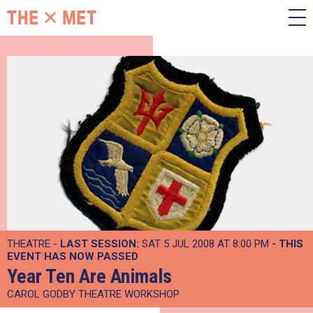
THEATRE -
LAST SESSION:
SAT 5 JUL 2008 AT 8:00 PM
- THIS
EVENT HAS NOW PASSED
Year Ten Are Animals
CAROL GODBY THEATRE WORKSHOP