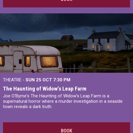
THEATRE -
SUN 25 OCT
7:30 PM
The Haunting of Widow’s Leap Farm
Joe O'Byrne's The Haunting of Widow's Leap Farm is a
supernatural horror where a murder investigation in a seaside
town reveals a dark truth.
BOOK