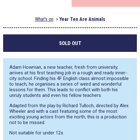
What's on
Year Ten Are Animals
SOLD OUT
Adam Howman, a new teacher, fresh from university,
arrives at his first teaching job in a rough and ready inner-
city school. Finding his 4F English class almost impossible
to teach, he organises a series of weird and wonderful
lessons for them. This leads to conflict with both his
unruly students and even his fellow teachers.
Adapted from the play by Richard Tulloch, directed by Alex
Wheeler and with a cast featuring some of the most
exciting young actors from the north, this is a production
not to be missed.
Not suitable for under 12s.