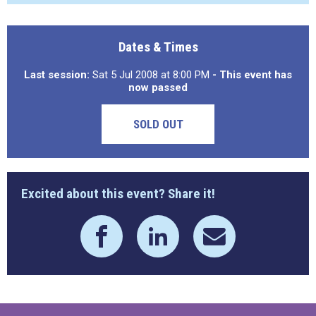
Dates & Times
Last session:
Sat 5 Jul 2008 at 8:00 PM
- This event has
now passed
SOLD OUT
Excited about this event? Share it!