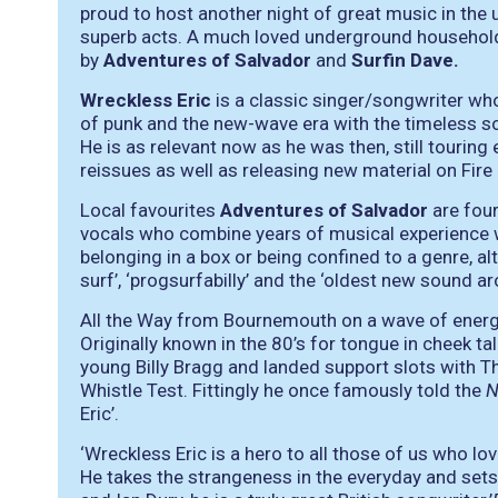
proud to host another night of great music in the u
superb acts. A much loved underground househo
by
Adventures of Salvador
and
Surfin Dave.
Wreckless Eric
is a classic singer/songwriter who
of punk and the new-wave era with the timeless 
He is as relevant now as he was then, still touring
reissues as well as releasing new material on Fire
Local favourites
Adventures of Salvador
are four
vocals who combine years of musical experience w
belonging in a box or being confined to a genre, a
surf’, ‘progsurfabilly’ and the ‘oldest new sound ar
All the Way from Bournemouth on a wave of ene
Originally known in the 80’s for tongue in cheek ta
young Billy Bragg and landed support slots with T
Whistle Test. Fittingly he once famously told the
Eric’.
‘Wreckless Eric is a hero to all those of us who l
He takes the strangeness in the everyday and sets 