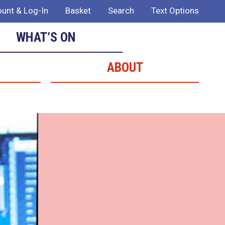
unt & Log-In
Basket
Search
Text Options
WHAT’S ON
ABOUT