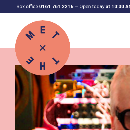
Box office
0161 761 2216
—
Open today
at 10:00 