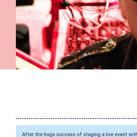
After the huge success of staging a live event wi