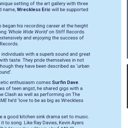
nique setting of the art gallery with three
ld name,
Wreckless Eric
will be supported
 began his recording career at the height
song
‘Whole Wide World’
on Stiff Records.
 extensively and enjoying the success of
 Records.
 individuals with a superb sound and great
ith taste. They pride themselves in not
lthough they have been described as ‘urban
ound’.
rgetic enthusiasm comes
Surfin Dave
.
les of teen angst, he shared gigs with a
he Clash as well as performing on The
NME
he’d
‘love to be as big as Wreckless
ove a good kitchen sink drama set to music.
it to song. Like Ray Davies, Kevin Ayers