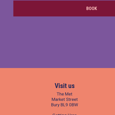
BOOK
Visit us
The Met
Market Street
Bury BL9 0BW