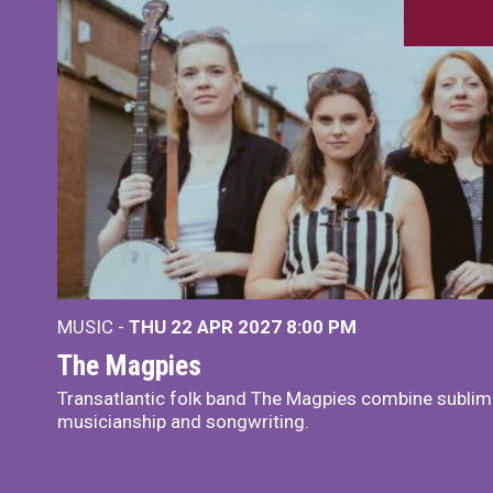
MUSIC -
THU 22 APR 2027
8:00 PM
The Magpies
Transatlantic folk band The Magpies combine sublim
musicianship and songwriting.