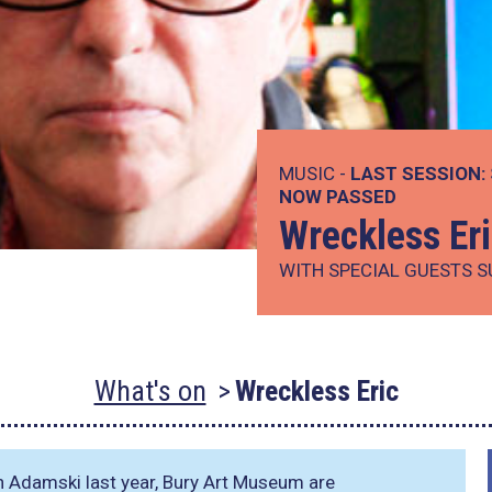
MUSIC -
LAST SESSION:
NOW PASSED
Wreckless Er
WITH SPECIAL GUESTS 
What's on
Wreckless Eric
th Adamski last year, Bury Art Museum are