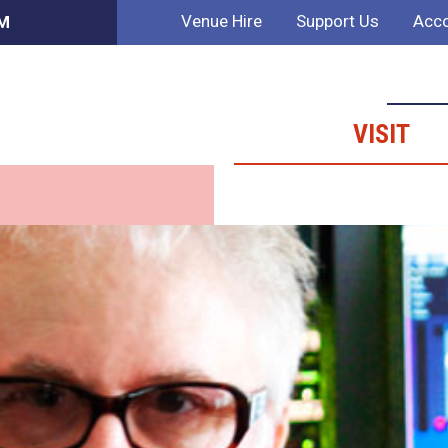
Venue Hire
Support Us
Acco
AM
VISIT