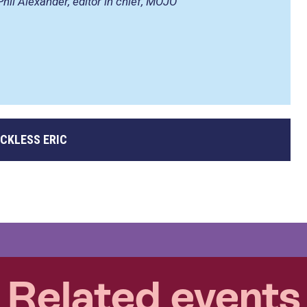
Phil Alexander, editor in chief, MOJO
CKLESS ERIC
Related events