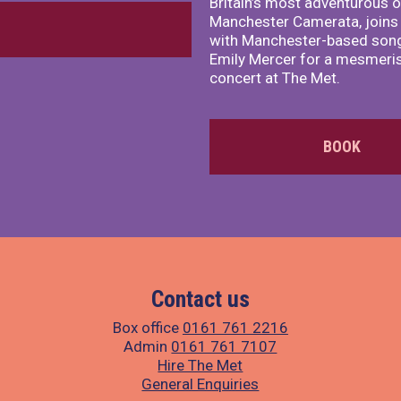
Britain’s most adventurous o
Manchester Camerata, joins
with Manchester-based song
Emily Mercer for a mesmeri
concert at The Met.
BOOK
Contact us
Box office
0161 761 2216
Admin
0161 761 7107
Hire The Met
General Enquiries