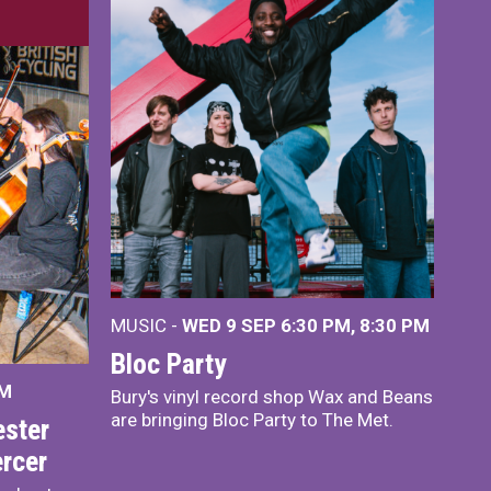
MUSIC -
WED 9 SEP 6:30 PM, 8:30 PM
Bloc Party
PM
Bury's vinyl record shop Wax and Beans
are bringing Bloc Party to The Met.
ster
rcer