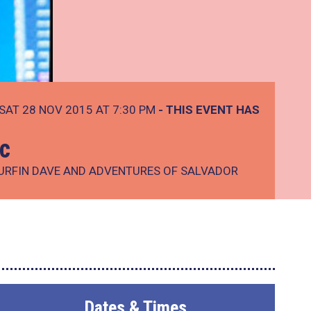
SAT 28 NOV 2015 AT 7:30 PM
- THIS EVENT HAS
ic
SURFIN DAVE AND ADVENTURES OF SALVADOR
Dates & Times