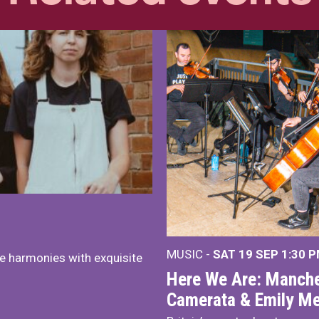
MUSIC -
SAT 19 SEP
1:30 
e harmonies with exquisite
Here We Are: Manche
Camerata & Emily Me