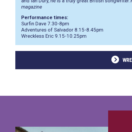
and Ian Dury, he is a truly great British songwriter.’
magazine
Performance times:
Surfin Dave 7.30-8pm
Adventures of Salvador 8.15-8.45pm
Wreckless Eric 9.15-10.25pm
WRE