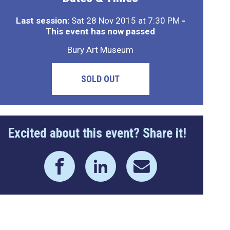
Last session:
Sat 28 Nov 2015 at 7:30 PM
-
This event has now passed
Bury Art Museum
SOLD OUT
Excited about this event? Share it!