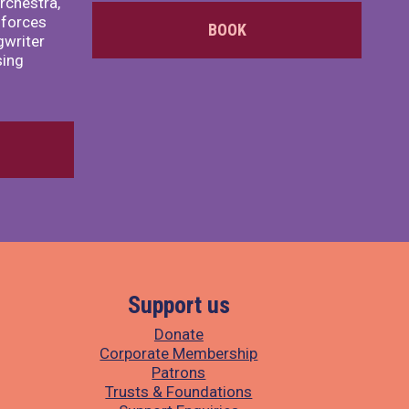
rchestra,
 forces
BOOK
writer
sing
Support us
Donate
Corporate Membership
Patrons
Trusts & Foundations