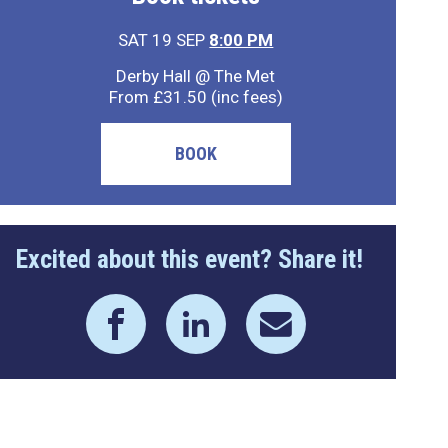
SAT 19 SEP
8:00 PM
Derby Hall @ The Met
From £31.50 (inc fees)
BOOK
Excited about this event? Share it!