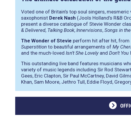
Voted one of Britain’s top soul singers, mesmeric 
saxophonist
Derek Nash
(Jools Holland’s R&B Orc
present a diverse catalogue of Stevie Wonder cla
& Delivered
,
Talking Book
,
Innervisions
,
Songs in the
The Wonder of Stevie
perform hit after hit, from
Superstition
to beautiful arrangements of
My Cher
and the much-loved
Isn’t She Lovely
and
Don’t You 
This outstanding live band features musicians wh
variety of music legends including Sir Rod Stewar
Gees, Eric Clapton, Sir Paul McCartney, David Gilm
Khan, Sam Moore, Jethro Tull, Eddie Floyd, Gregory
OFFI