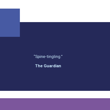
“Spine-tingling.”
The Guardian