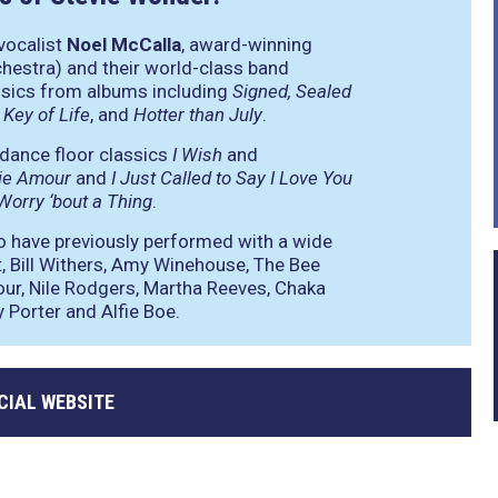
vocalist
Noel McCalla
, award-winning
hestra) and their world-class band
ssics from albums including
Signed, Sealed
 Key of Life
, and
Hotter than July
.
 dance floor classics
I Wish
and
ie Amour
and
I Just Called to Say I Love You
Worry ‘bout a Thing
.
o have previously performed with a wide
t, Bill Withers, Amy Winehouse, The Bee
our, Nile Rodgers, Martha Reeves, Chaka
 Porter and Alfie Boe.
CIAL WEBSITE