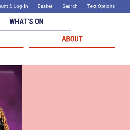
unt & Log-In
Basket
Search
Text Options
WHAT’S ON
ABOUT