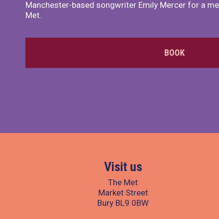
Manchester-based songwriter Emily Mercer for a me
Met.
BOOK
Visit us
The Met
Market Street
Bury BL9 0BW