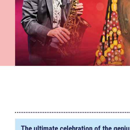
The ultimate celebration of the geni