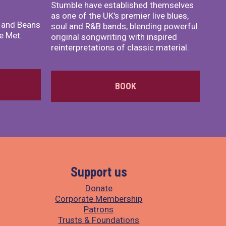
Stumble have established themselves
as one of the UK's premier live blues,
x and Beans
soul and R&B bands, blending powerful
e Met.
original songwriting with inspired
reinterpretations of classic material.
BOOK
Support us
Donate
Corporate Membership
Patrons
Trusts & Foundations