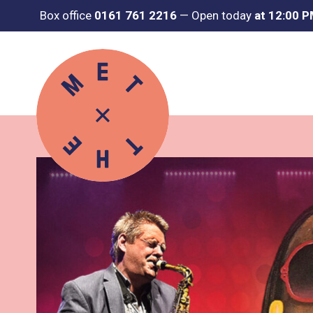
Box office
0161 761 2216
—
Open today
at 12:00 