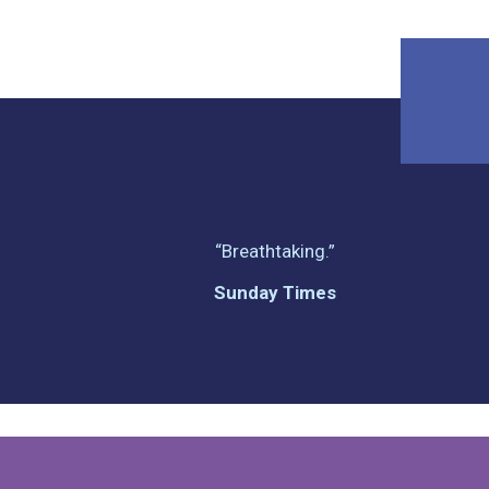
“Breathtaking.”
Sunday Times