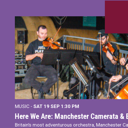
MUSIC -
SAT 19 SEP
1:30 PM
Here We Are: Manchester Camerata & 
Britain’s most adventurous orchestra, Manchester Ca