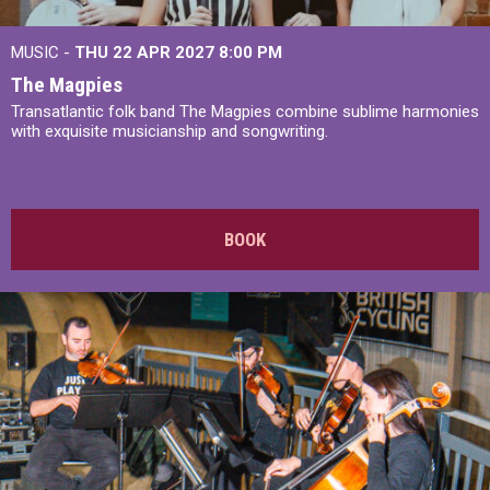
MUSIC -
THU 22 APR 2027
8:00 PM
The Magpies
Transatlantic folk band The Magpies combine sublime harmonies
with exquisite musicianship and songwriting.
BOOK