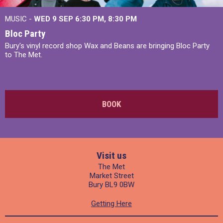
MUSIC -
WED 9 SEP 6:30 PM, 8:30 PM
Bloc Party
Bury's vinyl record shop Wax and Beans are bringing Bloc Party
to The Met.
BOOK
Visit us
The Met
Market Street
Bury BL9 0BW
Getting Here