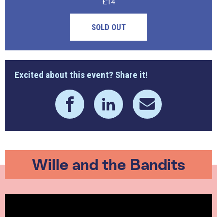
£14
SOLD OUT
Excited about this event? Share it!
Wille and the Bandits