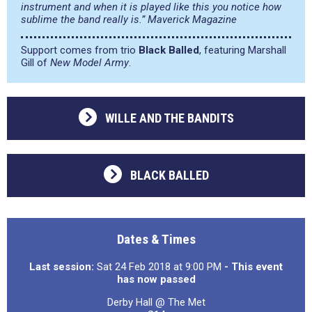
instrument and when it is played like this you notice how
sublime the band really is.” Maverick Magazine
Support comes from trio
Black Balled
, featuring Marshall
Gill of
New Model Army
.
WILLE AND THE BANDITS
BLACK BALLED
Dates & Times
Last session:
Sat 24 Feb 2018 at 9:00 PM
- This event
has now passed
Derby Hall @ The Met