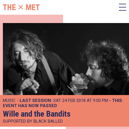
MUSIC -
LAST SESSION:
SAT 24 FEB 2018 AT 9:00 PM
- THIS
EVENT HAS NOW PASSED
Wille and the Bandits
SUPPORTED BY BLACK BALLED