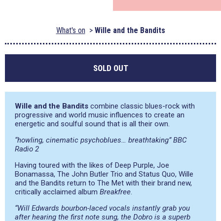
What's on
Wille and the Bandits
SOLD OUT
Wille and the Bandits
combine classic blues-rock with
progressive and world music influences to create an
energetic and soulful sound that is all their own.
“howling, cinematic psychoblues… breathtaking” BBC
Radio 2
Having toured with the likes of Deep Purple, Joe
Bonamassa, The John Butler Trio and Status Quo, Wille
and the Bandits return to The Met with their brand new,
critically acclaimed album
Breakfree
.
“Will Edwards bourbon-laced vocals instantly grab you
after hearing the first note sung, the Dobro is a superb