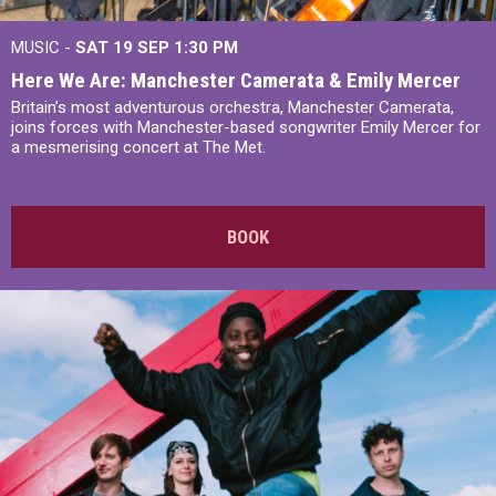
MUSIC -
SAT 19 SEP
1:30 PM
Here We Are: Manchester Camerata & Emily Mercer
Britain’s most adventurous orchestra, Manchester Camerata,
joins forces with Manchester-based songwriter Emily Mercer for
a mesmerising concert at The Met.
BOOK