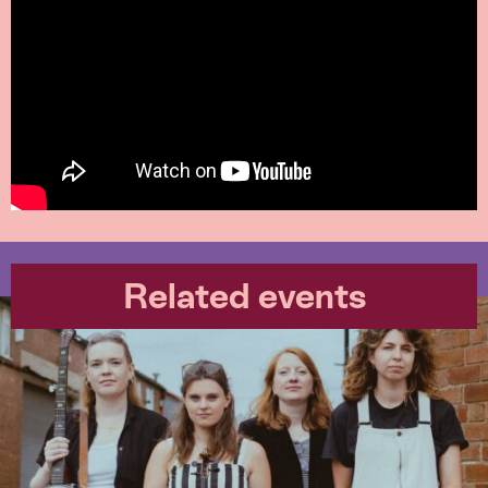
Related events