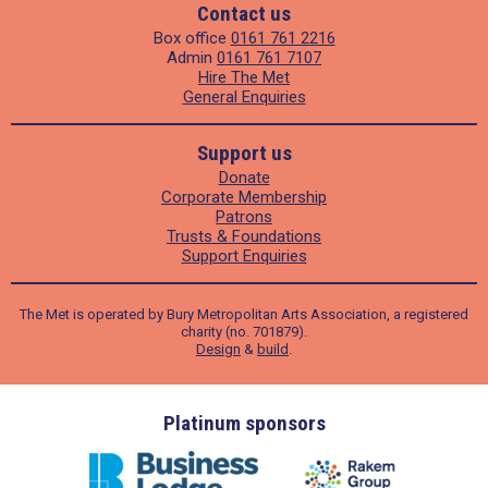
Contact us
Box office
0161 761 2216
Admin
0161 761 7107
Hire The Met
General Enquiries
Support us
Donate
Corporate Membership
Patrons
Trusts & Foundations
Support Enquiries
The Met is operated by Bury Metropolitan Arts Association, a registered
charity (no. 701879).
Design
&
build
.
ders
Platinum sponsors