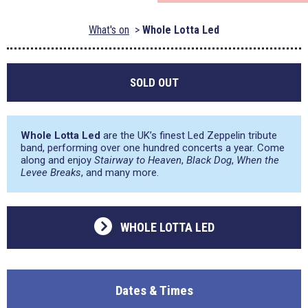
What's on
Whole Lotta Led
SOLD OUT
Whole Lotta Led
are the UK’s finest Led Zeppelin tribute
band, performing over one hundred concerts a year. Come
along and enjoy
Stairway to Heaven
,
Black Dog
,
When the
Levee Breaks
, and many more.
WHOLE LOTTA LED
Dates & Times