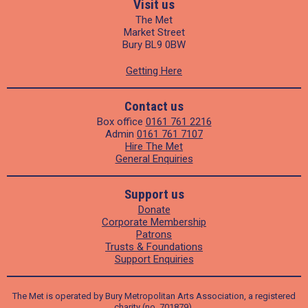
Visit us
The Met
Market Street
Bury BL9 0BW
Getting Here
Contact us
Box office
0161 761 2216
Admin
0161 761 7107
Hire The Met
General Enquiries
Support us
Donate
Corporate Membership
Patrons
Trusts & Foundations
Support Enquiries
The Met is operated by Bury Metropolitan Arts Association, a registered
charity (no. 701879).