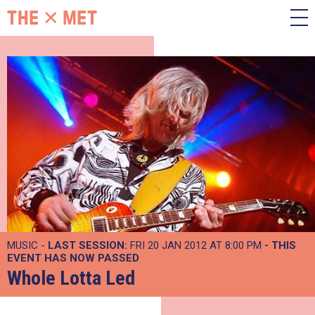
MUSIC -
LAST SESSION:
FRI 20 JAN 2012 AT 8:00 PM
- THIS
EVENT HAS NOW PASSED
Whole Lotta Led