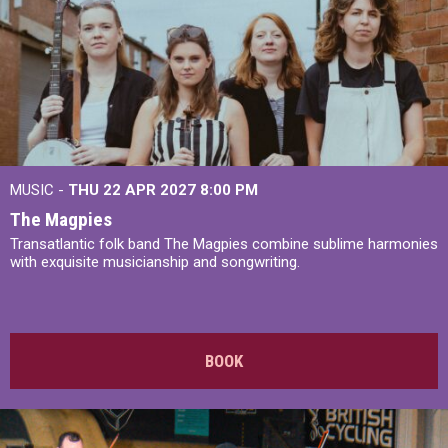
MUSIC -
THU 22 APR 2027
8:00 PM
The Magpies
Transatlantic folk band The Magpies combine sublime harmonies
with exquisite musicianship and songwriting.
BOOK