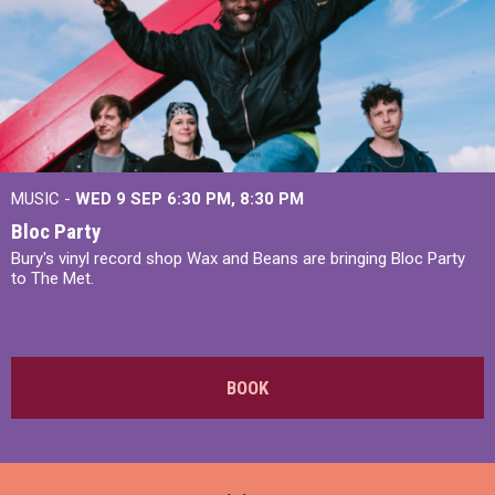
MUSIC -
WED 9 SEP 6:30 PM, 8:30 PM
Bloc Party
Bury's vinyl record shop Wax and Beans are bringing Bloc Party
to The Met.
BOOK