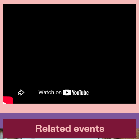
Related events