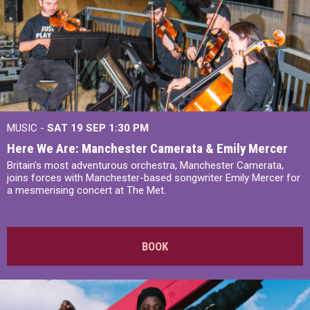
MUSIC -
SAT 19 SEP
1:30 PM
Here We Are: Manchester Camerata & Emily Mercer
Britain’s most adventurous orchestra, Manchester Camerata,
joins forces with Manchester-based songwriter Emily Mercer for
a mesmerising concert at The Met.
BOOK