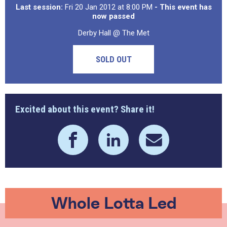
Last session:
Fri 20 Jan 2012 at 8:00 PM
- This event has
now passed
Derby Hall @ The Met
SOLD OUT
Excited about this event? Share it!
Whole Lotta Led